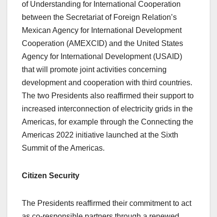
of Understanding for International Cooperation
between the Secretariat of Foreign Relation’s
Mexican Agency for International Development
Cooperation (AMEXCID) and the United States
Agency for International Development (USAID)
that will promote joint activities concerning
development and cooperation with third countries.
The two Presidents also reaffirmed their support to
increased interconnection of electricity grids in the
Americas, for example through the Connecting the
Americas 2022 initiative launched at the Sixth
Summit of the Americas.
Citizen Security
The Presidents reaffirmed their commitment to act
as co-responsible partners through a renewed