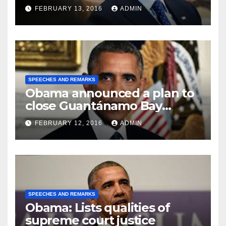
FEBRUARY 13, 2016
ADMIN
SPEECHES AND REMARKS
Obama announced a plan to
close Guantánamo Bay
Prison
FEBRUARY 12, 2016
ADMIN
SPEECHES AND REMARKS
Obama: Lists qualities of
supreme court justice