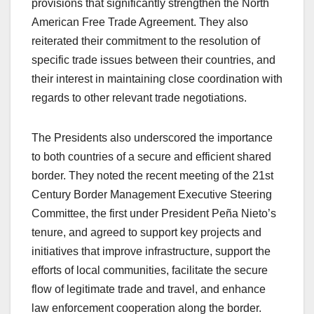
provisions that significantly strengthen the North
American Free Trade Agreement. They also
reiterated their commitment to the resolution of
specific trade issues between their countries, and
their interest in maintaining close coordination with
regards to other relevant trade negotiations.
The Presidents also underscored the importance
to both countries of a secure and efficient shared
border. They noted the recent meeting of the 21st
Century Border Management Executive Steering
Committee, the first under President Peña Nieto’s
tenure, and agreed to support key projects and
initiatives that improve infrastructure, support the
efforts of local communities, facilitate the secure
flow of legitimate trade and travel, and enhance
law enforcement cooperation along the border.