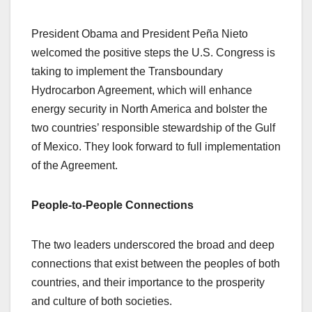
President Obama and President Peña Nieto
welcomed the positive steps the U.S. Congress is
taking to implement the Transboundary
Hydrocarbon Agreement, which will enhance
energy security in North America and bolster the
two countries’ responsible stewardship of the Gulf
of Mexico. They look forward to full implementation
of the Agreement.
People-to-People Connections
The two leaders underscored the broad and deep
connections that exist between the peoples of both
countries, and their importance to the prosperity
and culture of both societies.