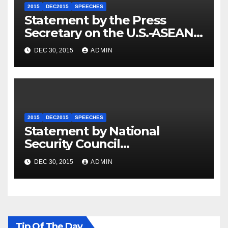
2015
DEC2015
SPEECHES
Statement by the Press
Secretary on the U.S.-ASEAN
Summit
DEC 30, 2015
ADMIN
2015
DEC2015
SPEECHES
Statement by National
Security Council
Spokesperson Ned Price on
DEC 30, 2015
ADMIN
the Arrest of Journalists in
Ethiopia
Tip Of The Day