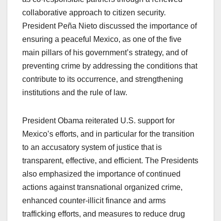
collaborative approach to citizen security.
President Peña Nieto discussed the importance of
ensuring a peaceful Mexico, as one of the five
main pillars of his government’s strategy, and of
preventing crime by addressing the conditions that
contribute to its occurrence, and strengthening
institutions and the rule of law.
President Obama reiterated U.S. support for
Mexico’s efforts, and in particular for the transition
to an accusatory system of justice that is
transparent, effective, and efficient. The Presidents
also emphasized the importance of continued
actions against transnational organized crime,
enhanced counter-illicit finance and arms
trafficking efforts, and measures to reduce drug