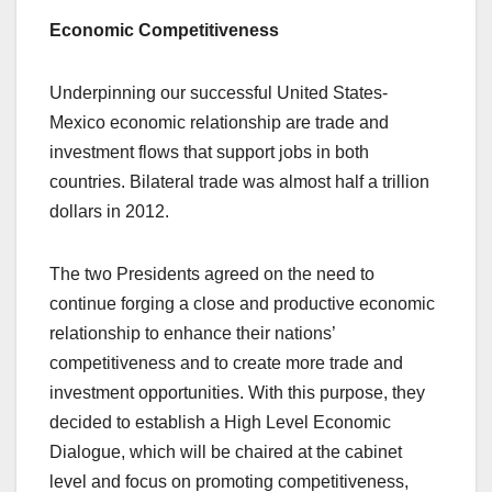
Economic Competitiveness
Underpinning our successful United States-
Mexico economic relationship are trade and
investment flows that support jobs in both
countries. Bilateral trade was almost half a trillion
dollars in 2012.
The two Presidents agreed on the need to
continue forging a close and productive economic
relationship to enhance their nations’
competitiveness and to create more trade and
investment opportunities. With this purpose, they
decided to establish a High Level Economic
Dialogue, which will be chaired at the cabinet
level and focus on promoting competitiveness,