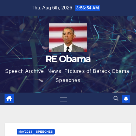
Skip
Thu. Aug 6th, 2026
3:56:55 AM
to
content
RE Obama
Speech Archive, News, Pictures of Barack Obama,
Speeches
MAY2013
SPEECHES