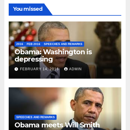
You missed
2016
FEB 2016
SPEECHES AND REMARKS
Obama: Washington is
depressing
FEBRUARY 14, 2016
ADMIN
SPEECHES AND REMARKS
Obama meets Will Smith