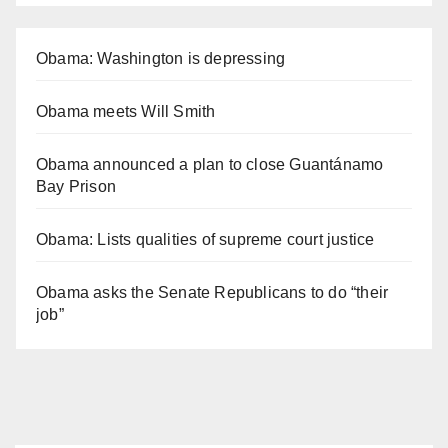
Obama: Washington is depressing
Obama meets Will Smith
Obama announced a plan to close Guantánamo
Bay Prison
Obama: Lists qualities of supreme court justice
Obama asks the Senate Republicans to do “their
job”