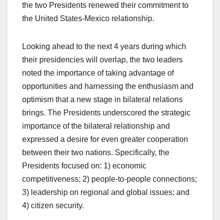
the two Presidents renewed their commitment to
the United States-Mexico relationship.
Looking ahead to the next 4 years during which
their presidencies will overlap, the two leaders
noted the importance of taking advantage of
opportunities and harnessing the enthusiasm and
optimism that a new stage in bilateral relations
brings. The Presidents underscored the strategic
importance of the bilateral relationship and
expressed a desire for even greater cooperation
between their two nations. Specifically, the
Presidents focused on: 1) economic
competitiveness; 2) people-to-people connections;
3) leadership on regional and global issues; and
4) citizen security.