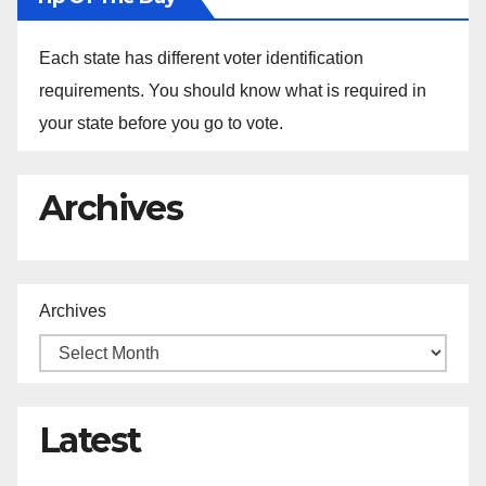
Each state has different voter identification
requirements. You should know what is required in
your state before you go to vote.
Archives
Archives
Latest