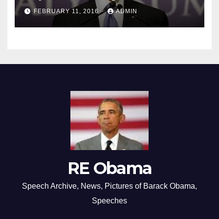
FEBRUARY 11, 2016
ADMIN
RE Obama
Speech Archive, News, Pictures of Barack Obama,
Speeches