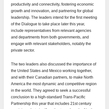
productivity and connectivity, fostering economic
growth and innovation, and partnering for global
leadership. The leaders intend for the first meeting
of the Dialogue to take place later this year,
include representatives from relevant agencies
and departments from both governments, and
engage with relevant stakeholders, notably the
private sector.
The two leaders also discussed the importance of
the United States and Mexico working together,
and with their Canadian partners, to make North
America the most dynamic and competitive region
in the world. They agreed to seek a successful
conclusion to a high-standard Trans-Pacific
Partnership this year that includes 21st century