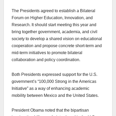
The Presidents agreed to establish a Bilateral
Forum on Higher Education, Innovation, and
Research. It should start meeting this year and
bring together government, academia, and civil
society to develop a shared vision on educational
cooperation and propose concrete short-term and
mid-term initiatives to promote bilateral
collaboration and policy coordination.
Both Presidents expressed support for the U.S.
government’s “100,000 Strong in the Americas
Initiative” as a way of enhancing academic
mobility between Mexico and the United States.
President Obama noted that the bipartisan