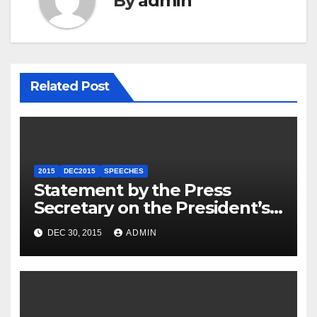
By
admin
Related Post
2015
DEC2015
SPEECHES
Statement by the Press
Secretary on the President’s
Travel to Germany
DEC 30, 2015
ADMIN