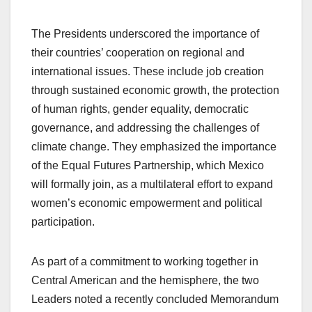
The Presidents underscored the importance of
their countries’ cooperation on regional and
international issues. These include job creation
through sustained economic growth, the protection
of human rights, gender equality, democratic
governance, and addressing the challenges of
climate change. They emphasized the importance
of the Equal Futures Partnership, which Mexico
will formally join, as a multilateral effort to expand
women’s economic empowerment and political
participation.
As part of a commitment to working together in
Central American and the hemisphere, the two
Leaders noted a recently concluded Memorandum