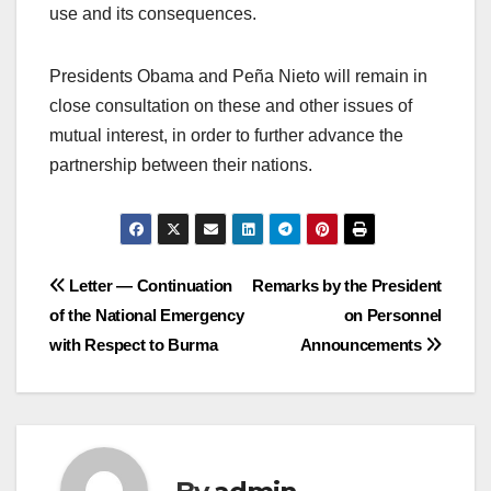
use and its consequences.
Presidents Obama and Peña Nieto will remain in
close consultation on these and other issues of
mutual interest, in order to further advance the
partnership between their nations.
Post
Letter — Continuation
Remarks by the President
of the National Emergency
on Personnel
navigation
with Respect to Burma
Announcements