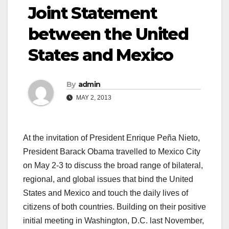
Joint Statement
between the United
States and Mexico
By
admin
MAY 2, 2013
At the invitation of President Enrique Peña Nieto,
President Barack Obama travelled to Mexico City
on May 2-3 to discuss the broad range of bilateral,
regional, and global issues that bind the United
States and Mexico and touch the daily lives of
citizens of both countries. Building on their positive
initial meeting in Washington, D.C. last November,