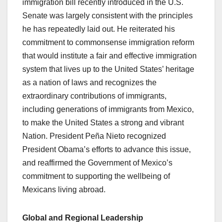
immigration bill recently introduced in the U.S.
Senate was largely consistent with the principles
he has repeatedly laid out. He reiterated his
commitment to commonsense immigration reform
that would institute a fair and effective immigration
system that lives up to the United States’ heritage
as a nation of laws and recognizes the
extraordinary contributions of immigrants,
including generations of immigrants from Mexico,
to make the United States a strong and vibrant
Nation. President Peña Nieto recognized
President Obama’s efforts to advance this issue,
and reaffirmed the Government of Mexico’s
commitment to supporting the wellbeing of
Mexicans living abroad.
Global and Regional Leadership