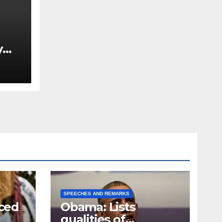
y
Ned
est
SPEECHES AND REMARKS
ced
Obama: Lists
qualities of