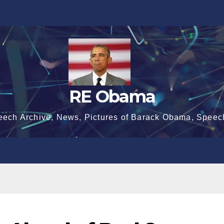
RE Obama
eech Archive, News, Pictures of Barack Obama, Speec