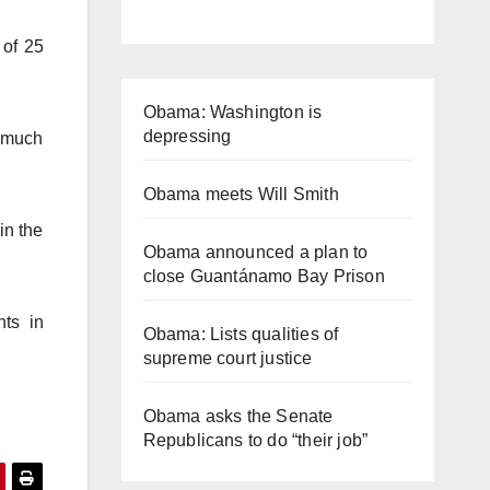
 of 25
Obama: Washington is
depressing
t much
Obama meets Will Smith
in the
Obama announced a plan to
close Guantánamo Bay Prison
nts in
Obama: Lists qualities of
supreme court justice
Obama asks the Senate
Republicans to do “their job”