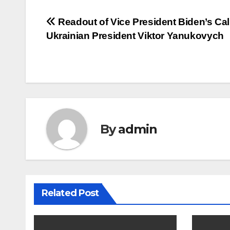
Post
Readout of Vice President Biden’s Cal
Ukrainian President Viktor Yanukovych
navigation
By
admin
Related Post