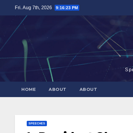
Skip
Fri. Aug 7th, 2026
9:16:24 PM
to
content
Sp
HOME
ABOUT
ABOUT
SPEECHES