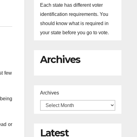
Each state has different voter
identification requirements. You
should know what is required in
your state before you go to vote.
Archives
st few
Archives
 being
ead or
Latest