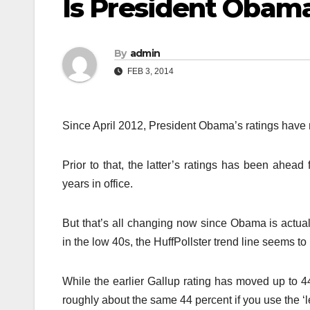
Is President Obam
By
admin
FEB 3, 2014
Since April 2012, President Obama’s ratings have n
Prior to that, the latter’s ratings has been ahead
years in office.
But that’s all changing now since Obama is actua
in the low 40s, the HuffPollster trend line seems t
While the earlier Gallup rating has moved up to 44
roughly about the same 44 percent if you use the ‘