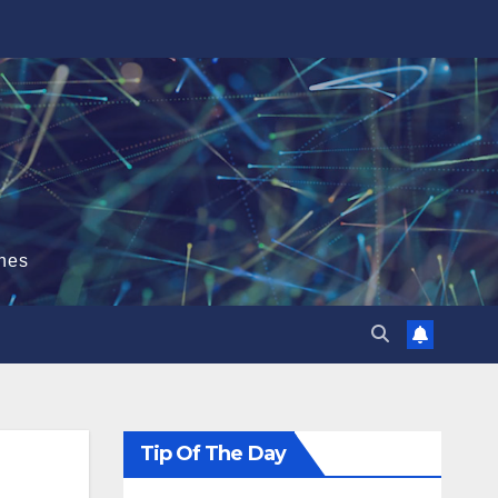
hes
Tip Of The Day