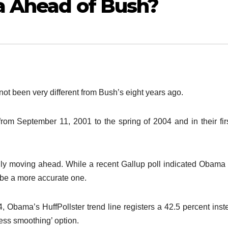
a Ahead of Bush?
ot been very different from Bush’s eight years ago.
 from September 11, 2001 to the spring of 2004 and in their fir
lly moving ahead. While a recent Gallup poll indicated Obama
o be a more accurate one.
, Obama’s HuffPollster trend line registers a 42.5 percent inst
less smoothing’ option.