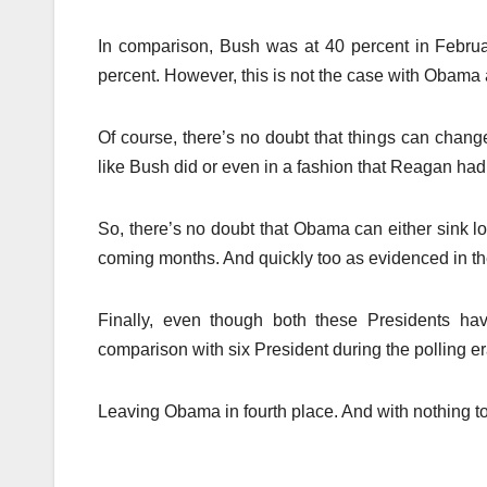
In comparison, Bush was at 40 percent in Februar
percent. However, this is not the case with Obama a
Of course, there’s no doubt that things can chang
like Bush did or even in a fashion that Reagan ha
So, there’s no doubt that Obama can either sink l
coming months. And quickly too as evidenced in t
Finally, even though both these Presidents hav
comparison with six President during the polling e
Leaving Obama in fourth place. And with nothing to