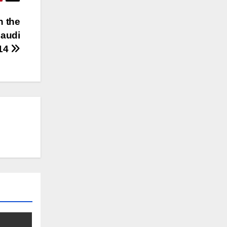
n the
Saudi
014