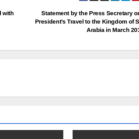
l with
Statement by the Press Secretary o
President’s Travel to the Kingdom of 
Arabia in March 2