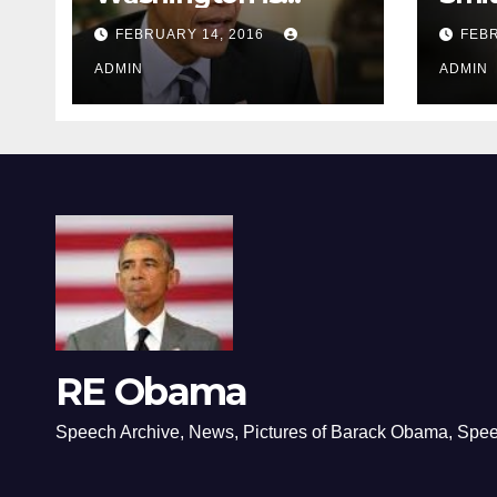
depressing
FEBRUARY 14, 2016
FEBR
ADMIN
ADMIN
RE Obama
Speech Archive, News, Pictures of Barack Obama, Spe