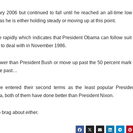
y 2006 but continued to fall until he reached an all-time low
s he is either holding steady or moving up at this point.
e rapidly which indicates that President Obama can follow sui
d to deal with in November 1986.
ower than President Bush or move up past the 50 percent mark 
he past…
e entered their second terms as the least popular Preside
ra, both of them have done better than President Nixon.
 brag about either.