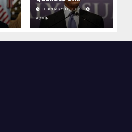
ay
supreme court
FEBRUARY 11, 2016
justice
ADMIN