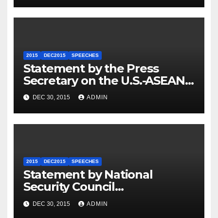
2015
DEC2015
SPEECHES
Statement by the Press
Secretary on the U.S.-ASEAN
Summit
DEC 30, 2015
ADMIN
2015
DEC2015
SPEECHES
Statement by National
Security Council
Spokesperson Ned Price on
DEC 30, 2015
ADMIN
the Arrest of Journalists in