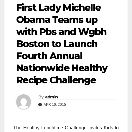
First Lady Michelle
Obama Teams up
with Pbs and Wgbh
Boston to Launch
Fourth Annual
Nationwide Healthy
Recipe Challenge
By
admin
APR 10, 2015
The Healthy Lunchtime Challenge Invites Kids to