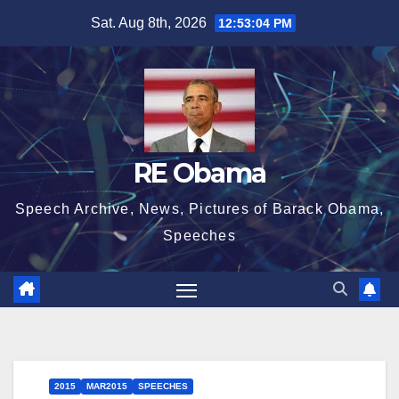
Skip
Sat. Aug 8th, 2026
12:53:05 PM
to
content
RE Obama
Speech Archive, News, Pictures of Barack Obama,
Speeches
2015
MAR2015
SPEECHES