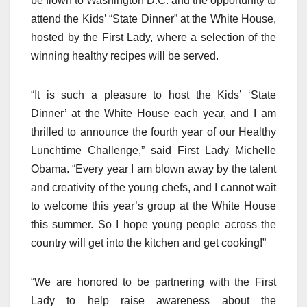
be flown to Washington D.C. and the opportunity to
attend the Kids’ “State Dinner” at the White House,
hosted by the First Lady, where a selection of the
winning healthy recipes will be served.
“It is such a pleasure to host the Kids’ ‘State
Dinner’ at the White House each year, and I am
thrilled to announce the fourth year of our Healthy
Lunchtime Challenge,” said First Lady Michelle
Obama. “Every year I am blown away by the talent
and creativity of the young chefs, and I cannot wait
to welcome this year’s group at the White House
this summer. So I hope young people across the
country will get into the kitchen and get cooking!”
“We are honored to be partnering with the First
Lady to help raise awareness about the