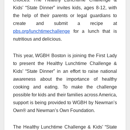
Kids’ “State Dinner” invites kids, ages 8-12, with
the help of their parents or legal guardians to
create and submit a recipe at
pbs.org/lunchtimechallenge
for a lunch that is
nutritious and delicious.
This year, WGBH Boston is joining the First Lady
to present the Healthy Lunchtime Challenge &
Kids’ “State Dinner” in an effort to raise national
awareness about the importance of healthy
cooking and eating. To make the challenge
possible for kids and their families across America,
support is being provided to WGBH by Newman’s
Own® and Newman’s Own Foundation.
The Healthy Lunchtime Challenge & Kids’ “State