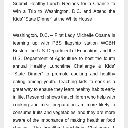
Submit Healthy Lunch Recipes for a Chance to
Win a Trip to Washington, D.C. and Attend the
Kids’ “State Dinner” at the White House
Washington, D.C. – First Lady Michelle Obama is
teaming up with PBS flagship station WGBH
Boston, the U.S. Department of Education, and the
U.S. Department of Agriculture to host the fourth
annual Healthy Lunchtime Challenge & Kids’
“State Dinner” to promote cooking and healthy
eating among youth. Teaching kids to cook is a
great way to ensure they learn healthy habits early
in life. Research shows that children who help with
cooking and meal preparation are more likely to
consume fruits and vegetables, and they are more
aware of the importance of making healthier food
choices. The Healthy Lunchtime Challenge &