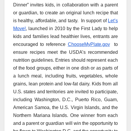
Dinner” invites kids, in collaboration with a parent
or guardian, to create an original lunch recipe that
is healthy, affordable, and tasty. In support of
Let’s
Move!
, launched in 2010 by the First Lady to help
kids and families lead healthier lives, entrants are
encouraged to reference
ChooseMyPlate.gov
to
ensure recipes meet the USDA’s recommended
nutrition guidelines. Entries should represent each
of the food groups, either in one dish or as parts of
a lunch meal, including fruits, vegetables, whole
grains, lean protein and low-fat dairy. Kids from all
U.S. states and territories are invited to participate,
including Washington, D.C., Puerto Rico, Guam,
American Samoa, the U.S. Virgin Islands, and the
Northern Mariana Islands. One winner from each
and a parent or guardian will win the opportunity to