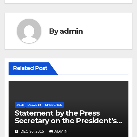
By
admin
Related Post
2015
DEC2015
SPEECHES
Statement by the Press
Secretary on the President’s
Travel to Germany
DEC 30, 2015
ADMIN