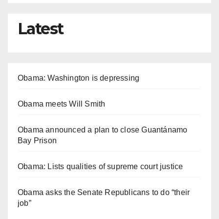
Latest
Obama: Washington is depressing
Obama meets Will Smith
Obama announced a plan to close Guantánamo
Bay Prison
Obama: Lists qualities of supreme court justice
Obama asks the Senate Republicans to do “their
job”