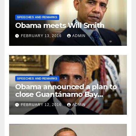
SPEECHES AND REMARKS
Obama meets Will Smith
FEBRUARY 13, 2016
ADMIN
SPEECHES AND REMARKS
Obama announced a plan to
close Guantánamo Bay
Prison
FEBRUARY 12, 2016
ADMIN