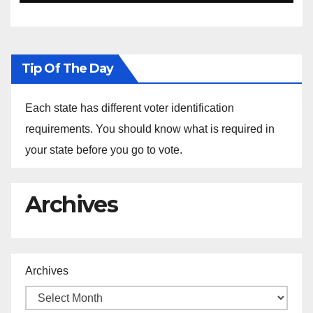
Ethiopia
Tip Of The Day
Each state has different voter identification
requirements. You should know what is required in
your state before you go to vote.
Archives
Archives