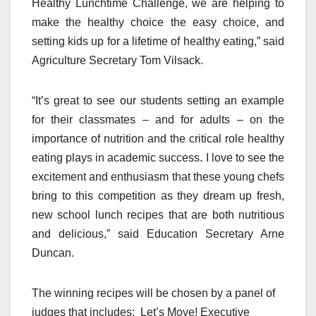
Healthy Lunchtime Challenge, we are helping to
make the healthy choice the easy choice, and
setting kids up for a lifetime of healthy eating,” said
Agriculture Secretary Tom Vilsack.
“It’s great to see our students setting an example
for their classmates – and for adults – on the
importance of nutrition and the critical role healthy
eating plays in academic success. I love to see the
excitement and enthusiasm that these young chefs
bring to this competition as they dream up fresh,
new school lunch recipes that are both nutritious
and delicious,” said Education Secretary Arne
Duncan.
The winning recipes will be chosen by a panel of
judges that includes: Let’s Move! Executive