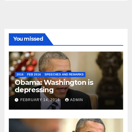
You missed
2016
FEB 2016
SPEECHES AND REMARKS
Obama: Washington is
depressing
FEBRUARY 14, 2016
ADMIN