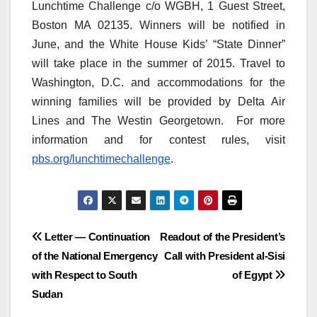
Lunchtime Challenge c/o WGBH, 1 Guest Street,
Boston MA 02135. Winners will be notified in
June, and the White House Kids’ “State Dinner”
will take place in the summer of 2015. Travel to
Washington, D.C. and accommodations for the
winning families will be provided by Delta Air
Lines and The Westin Georgetown. For more
information and for contest rules, visit
pbs.org/lunchtimechallenge
.
Post
Letter — Continuation
Readout of the President’s
of the National Emergency
Call with President al-Sisi
navigation
with Respect to South
of Egypt
Sudan