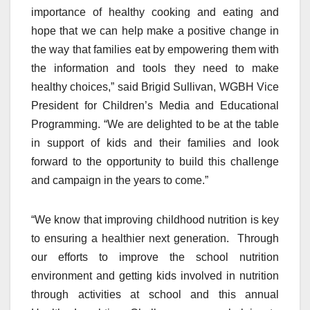
importance of healthy cooking and eating and
hope that we can help make a positive change in
the way that families eat by empowering them with
the information and tools they need to make
healthy choices,” said Brigid Sullivan, WGBH Vice
President for Children’s Media and Educational
Programming. “We are delighted to be at the table
in support of kids and their families and look
forward to the opportunity to build this challenge
and campaign in the years to come.”
“We know that improving childhood nutrition is key
to ensuring a healthier next generation. Through
our efforts to improve the school nutrition
environment and getting kids involved in nutrition
through activities at school and this annual