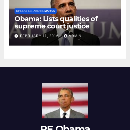
SPEECHES AND REMARKS
Obama: Lists qualities of
supreme court justice
FEBRUARY 11, 2016
ADMIN
RE Obama