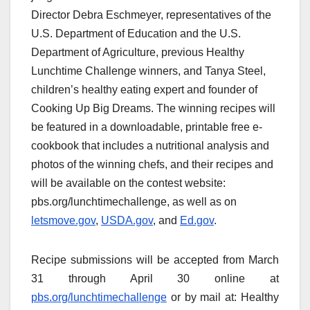
Director Debra Eschmeyer, representatives of the
U.S. Department of Education and the U.S.
Department of Agriculture, previous Healthy
Lunchtime Challenge winners, and Tanya Steel,
children’s healthy eating expert and founder of
Cooking Up Big Dreams. The winning recipes will
be featured in a downloadable, printable free e-
cookbook that includes a nutritional analysis and
photos of the winning chefs, and their recipes and
will be available on the contest website:
pbs.org/lunchtimechallenge, as well as on
letsmove.gov
,
USDA.gov
, and
Ed.gov
.
Recipe submissions will be accepted from March
31 through April 30 online at
pbs.org/lunchtimechallenge
or by mail at: Healthy