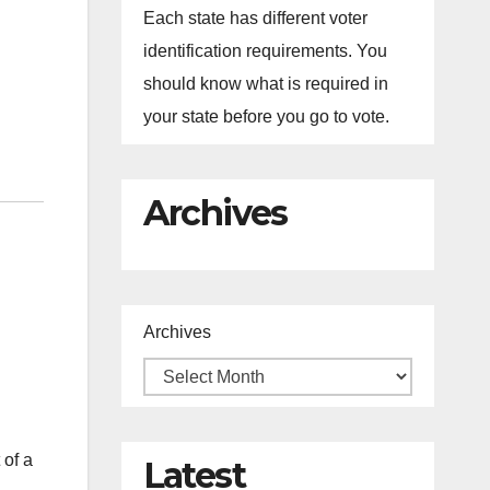
Each state has different voter
identification requirements. You
should know what is required in
your state before you go to vote.
Archives
Archives
 of a
Latest