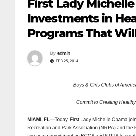
First Lady Michel
Investments in Hea
Programs That Will
By
admin
FEB 25, 2014
Boys & Girls Clubs of Americ
Commit to Creating Healthy
MIAMI, FL—
Today, First Lady Michelle Obama joi
Recreation and Park Association (NRPA) and the P
five-year commitment by BGCA and NRPA to create 