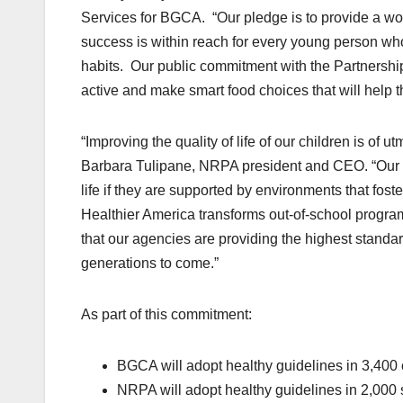
Services for BGCA. “Our pledge is to provide a wo
success is within reach for every young person who
habits. Our public commitment with the Partnership 
active and make smart food choices that will help t
“Improving the quality of life of our children is of 
Barbara Tulipane, NRPA president and CEO. “Our c
life if they are supported by environments that fost
Healthier America transforms out-of-school progra
that our agencies are providing the highest standard
generations to come.”
As part of this commitment:
BGCA will adopt healthy guidelines in 3,400 c
NRPA will adopt healthy guidelines in 2,000 s