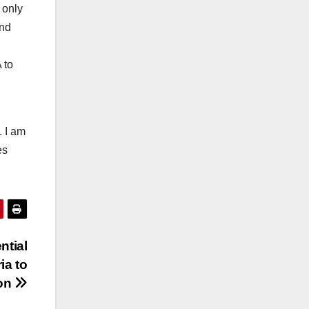
 only
and
 to
. I am
es
ntial
ia to
ion