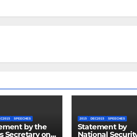
EC2015
SPEECHES
2015
DEC2015
SPEECHES
ement by the
Statement by
s Secretary on
National Securit