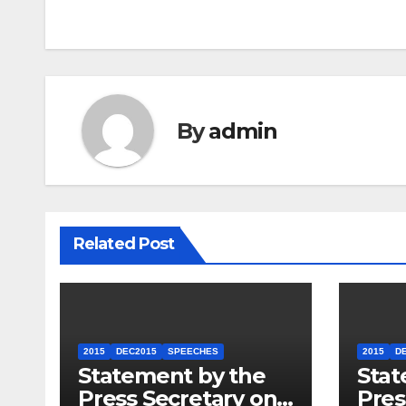
By
admin
Related Post
2015
DEC2015
SPEECHES
2015
D
Statement by the
Stat
Press Secretary on
Pres