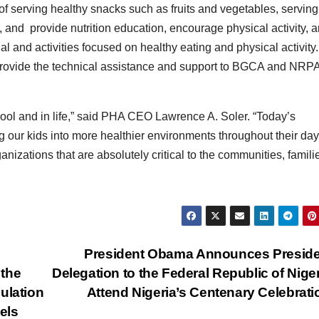
 serving healthy snacks such as fruits and vegetables, serving
 and provide nutrition education, encourage physical activity, 
l and activities focused on healthy eating and physical activity.
 provide the technical assistance and support to BGCA and NRPA
ool and in life,” said PHA CEO Lawrence A. Soler. “Today’s
g our kids into more healthier environments throughout their day
tions that are absolutely critical to the communities, famili
President Obama Announces Preside
 the
Delegation to the Federal Republic of Niger
ulation
Attend Nigeria’s Centenary Celebrat
els