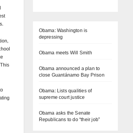
l
est
s.
Obama: Washington is
depressing
ion,
school
Obama meets Will Smith
ke
“This
Obama announced a plan to
close Guantánamo Bay Prison
to
Obama: Lists qualities of
supreme court justice
ating
Obama asks the Senate
Republicans to do “their job”