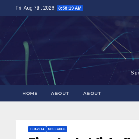
Skip
Fri. Aug 7th, 2026
8:58:20 AM
to
content
Sp
HOME
ABOUT
ABOUT
FEB-2014
SPEECHES