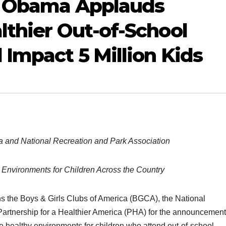
le Obama Applauds
lthier Out-of-School
 Impact 5 Million Kids
a and National Recreation and Park Association
 Environments for Children Across the Country
ns the Boys & Girls Clubs of America (BGCA), the National
artnership for a Healthier America (PHA) for the announcement
healthy environments for children who attend out-of-school