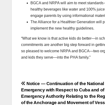
BGCA and NRPA will aim to meet standards of
healthy beverages like water and 100% juice,
engage parents by using informational materia
The Alliance for a Healthier Generation will
implement the new healthy guidelines.
“What we know is that active kids do better—in sch
commitments are another big step forward in gettin
so pleased to welcome NRPA and BGCA—two organiza
and kids they serve—into the PHA family.”
Post
Notice — Continuation of the National
Emergency with Respect to Cuba and of
navigation
Emergency Authority Relating to the Reg
of the Anchorage and Movement of Vess