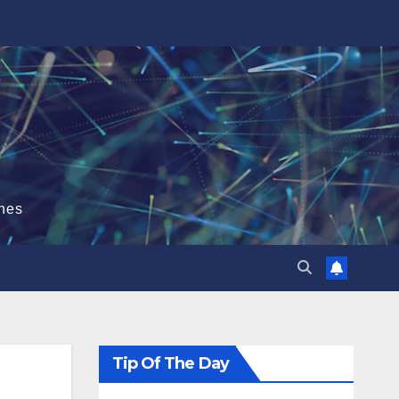
hes
Tip Of The Day