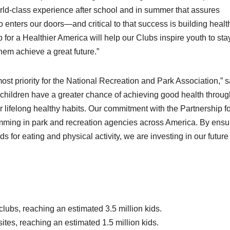
rld-class experience after school and in summer that assures
 enters our doors—and critical to that success is building healt
for a Healthier America will help our Clubs inspire youth to sta
hem achieve a great future.”
utmost priority for the National Recreation and Park Association,” 
hildren have a greater chance of achieving good health throug
er lifelong healthy habits. Our commitment with the Partnership fo
mming in park and recreation agencies across America. By ensu
s for eating and physical activity, we are investing in our futur
lubs, reaching an estimated 3.5 million kids.
ites, reaching an estimated 1.5 million kids.