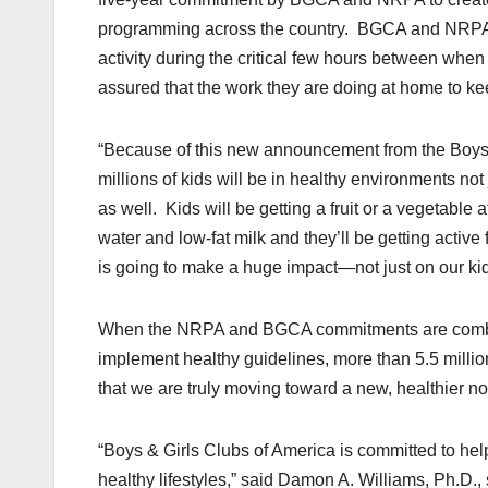
programming across the country. BGCA and NRPA wi
activity during the critical few hours between whe
assured that the work they are doing at home to keep
“Because of this new announcement from the Boys 
millions of kids will be in healthy environments not 
as well. Kids will be getting a fruit or a vegetable
water and low-fat milk and they’ll be getting active
is going to make a huge impact—not just on our kids’
When the NRPA and BGCA commitments are combi
implement healthy guidelines, more than 5.5 milli
that we are truly moving toward a new, healthier n
“Boys & Girls Clubs of America is committed to he
healthy lifestyles,” said Damon A. Williams, Ph.D.