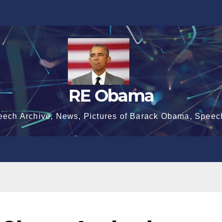
RE Obama
eech Archive, News, Pictures of Barack Obama, Speec