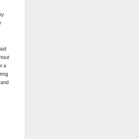
hy
y
said
hout
r a
ring
e and