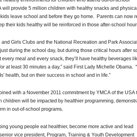
ll provide 5 million children with healthy snacks and physica
n kids leave school and before they go home. Parents can now r
 their kids healthy will be reinforced in those after-school hour
and Girls Clubs and the National Recreation and Park Associat
just during the school day, but during those critical hours after 
 at every meal and every snack, they’ll have healthy beverages li
 for at least 30 minutes a day,” said First Lady Michelle Obama. 
 health, but on their success in school and in life.”
ned with a November 2011 commitment by YMCA of the USA 
on children will be impacted by healthier programming, demonstr
orm in out-of-school programs.
lping young people eat healthier, become more active and lead
, senior vice president, Program, Training & Youth Development