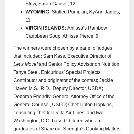
Stew, Sarah Ganser, 12
WYOMING:
Stuffed Pumpkin, KyAnn James,
11
VIRGIN ISLANDS:
Ahlissa’s Rainbow
Caribbean Soup, Ahlissa Pierce, 9
The winners were chosen by a panel of judges
that included: Sam Kass,
Executive Director
of
Let’s Move!
and Senior Policy Advisor on Nutrition;
Tanya Steel, Epicurious’ Special Projects
Contributor and originator of the contest; Jackie
Haven M.S., R.D., Deputy Director, USDA;
Deborah Friendly, General Attorney Office of the
General Counsel, USED; Chef Linton Hopkins,
consulting chef for Delta Air Lines, and two
Washington, D.C.-based children who are
graduates of
Share our Strength
’s Cooking Matters