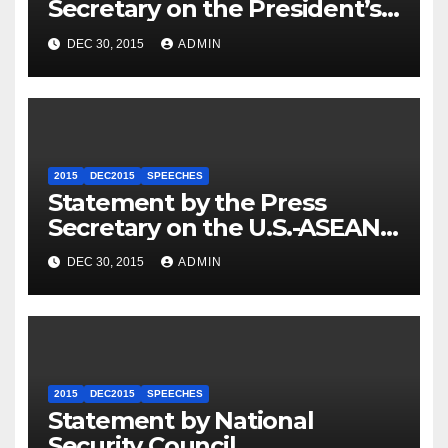
Secretary on the President’s
Travel to Germany
DEC 30, 2015
ADMIN
2015
DEC2015
SPEECHES
Statement by the Press
Secretary on the U.S.-ASEAN
Summit
DEC 30, 2015
ADMIN
2015
DEC2015
SPEECHES
Statement by National
Security Council