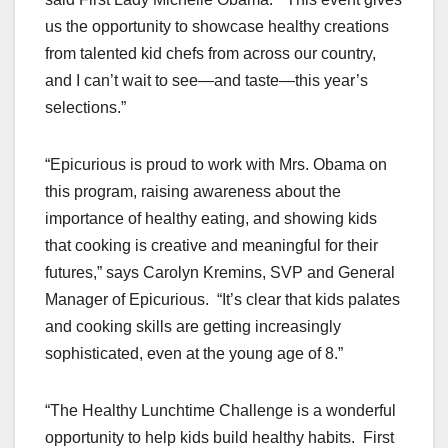
us the opportunity to showcase healthy creations
from talented kid chefs from across our country,
and I can’t wait to see—and taste—this year’s
selections.”
“Epicurious is proud to work with Mrs. Obama on
this program, raising awareness about the
importance of healthy eating, and showing kids
that cooking is creative and meaningful for their
futures,” says Carolyn Kremins, SVP and General
Manager of Epicurious. “It’s clear that kids palates
and cooking skills are getting increasingly
sophisticated, even at the young age of 8.”
“The Healthy Lunchtime Challenge is a wonderful
opportunity to help kids build healthy habits. First