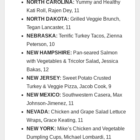
NORTH CAROLINA:
Yummy and Healthy
Kati Roll, Rajen Dey, 11
NORTH DAKOTA:
Grilled Veggie Brunch,
Tegan Lancaster, 11
NEBRASKA:
Terrific Turkey Tacos, Zienna
Peterson, 10
NEW HAMPSHIRE:
Pan-seared Salmon
with Vegetables & Tricolor Salad
,
Jessica
Bakas, 12
NEW JERSEY:
Sweet Potato Crusted
Turkey & Veggie Pizza, Jacob Cook, 9
NEW MEXICO:
Southwestern Casera, Max
Johnson-Jimenez, 11
NEVADA:
Chicken and Grape Salad Lettuce
Wraps
,
Grace Keating, 11
NEW YORK:
Mike’s Chicken and Vegetable
Dumpling Cups, Michael Lombardi, 11