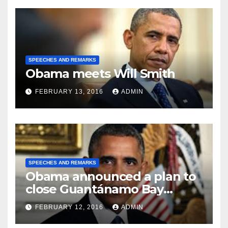
SPEECHES AND REMARKS
Obama meets Will Smith
FEBRUARY 13, 2016
ADMIN
SPEECHES AND REMARKS
Obama announced a plan to
close Guantánamo Bay
Prison
FEBRUARY 12, 2016
ADMIN