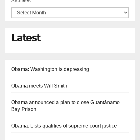
Archives
Latest
Obama: Washington is depressing
Obama meets Will Smith
Obama announced a plan to close Guantánamo
Bay Prison
Obama: Lists qualities of supreme court justice