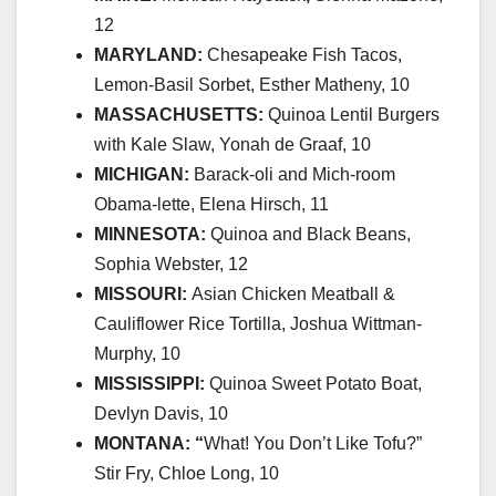
12
MARYLAND:
Chesapeake Fish Tacos,
Lemon-Basil Sorbet, Esther Matheny, 10
MASSACHUSETTS:
Quinoa Lentil Burgers
with Kale Slaw, Yonah de Graaf, 10
MICHIGAN:
Barack-oli and Mich-room
Obama-lette, Elena Hirsch, 11
MINNESOTA:
Quinoa and Black Beans,
Sophia Webster, 12
MISSOURI:
Asian Chicken Meatball &
Cauliflower Rice Tortilla, Joshua Wittman-
Murphy, 10
MISSISSIPPI:
Quinoa Sweet Potato Boat,
Devlyn Davis, 10
MONTANA: “
What! You Don’t Like Tofu?”
Stir Fry, Chloe Long, 10