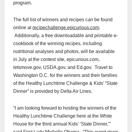
program
.
The full list of winners and recipes can be found
online at
recipechallenge.epicurious.com
.
Additionally, a free downloadable and printable e-
cookbook of the winning recipes, including
nutritional analyses and photos, will be available
in July at the contest site, epicurious.com,
letsmove.gov, USDA.gov, and Ed.gov.
Travel to
Washington
D.C. for the winners and their families
of the Healthy Lunchtime Challenge & Kids’ “State
Dinner” is provided by Delta Air Lines.
“I am looking forward to hosting the winners of the
Healthy Lunchtime Challenge here at the White
House for the third annual Kids’ ‘State Dinner,’”
said First Lady
Michelle Obama
. “This event gives