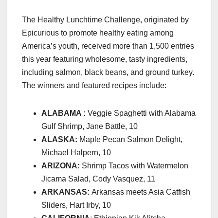
The Healthy Lunchtime Challenge, originated by
Epicurious to promote
healthy eating
among
America’s youth, received more than 1,500 entries
this year featuring wholesome, tasty ingredients,
including salmon, black beans, and ground turkey.
The winners and featured recipes include:
ALABAMA :
Veggie Spaghetti with Alabama
Gulf Shrimp, Jane Battle, 10
ALASKA:
Maple Pecan Salmon Delight,
Michael Halpern, 10
ARIZONA:
Shrimp Tacos with Watermelon
Jicama Salad, Cody Vasquez, 11
ARKANSAS:
Arkansas meets Asia Catfish
Sliders, Hart Irby, 10