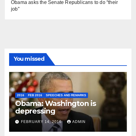
Obama asks the Senate Republicans to do “their
job”
You missed
2016
FEB 2016
SPEECHES AND REMARKS
Obama: Washington is
depressing
FEBRUARY 14, 2016
ADMIN