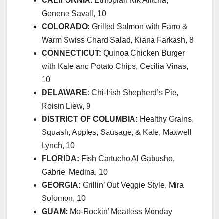
CALIFORNIA
: Ethiopian Kik Alitcha,
Genene Savall, 10
COLORADO:
Grilled Salmon with Farro &
Warm Swiss Chard Salad, Kiana Farkash, 8
CONNECTICUT:
Quinoa Chicken Burger
with Kale and Potato Chips, Cecilia Vinas,
10
DELAWARE:
Chi-Irish Shepherd’s Pie,
Roisin Liew, 9
DISTRICT OF COLUMBIA:
Healthy Grains,
Squash, Apples, Sausage, & Kale, Maxwell
Lynch, 10
FLORIDA:
Fish Cartucho Al Gabusho,
Gabriel Medina, 10
GEORGIA:
Grillin’ Out Veggie Style, Mira
Solomon, 10
GUAM:
Mo-Rockin’ Meatless Monday