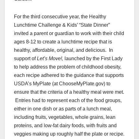
For the third consecutive year, the Healthy
Lunchtime Challenge & Kids’ “State Dinner”
invited a parent or guardian to work with their child
ages 8-12 to create a lunchtime recipe that is
healthy, affordable, original, and delicious. In
support of
Let’s Move!,
launched by the First Lady
to help address the problem of
childhood obesity
,
each recipe adhered to the guidance that supports
USDA’s MyPlate (at ChooseMyPlate.gov) to
ensure that the criteria of a healthy meal were met.
Entries had to represent each of the food groups,
either in one dish or as parts of a lunch meal,
including fruits, vegetables, whole grains, lean
proteins, and low-fat dairy foods, with
fruits and
veggies
making up roughly half the plate or recipe.