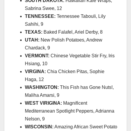
SOUTH DAKOTA:
Hawaiian Kale Wraps,
Sabrina Swee, 12
TENNESSEE:
Tennessee Tabouli, Lily
Sahihi, 9
TEXAS:
Baked Falafel, Ariel Derby, 8
UTAH:
New Polish Potatoes, Andrew
Chardack, 9
VERMONT:
Chinese Vegetable Stir Fry, Iris
Hsiang, 10
VIRGINA:
Chia Chicken Pitas, Sophie
Haga, 12
WASHINGTON:
This Fish has Gone Nuts!,
Maliha Amarsi, 9
WEST VIRIGINA:
Magnificent
Mediterranean Spotlight Peppers, Adrianna
Nelson, 9
WISCONSIN:
Amazing African Sweet Potato