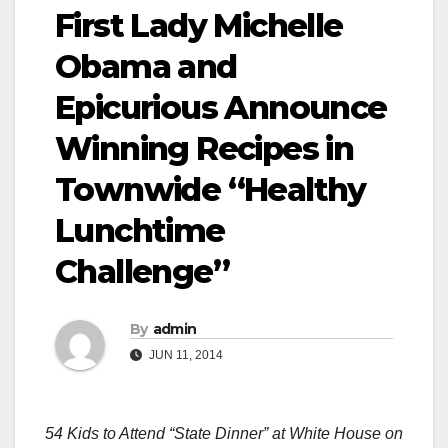
First Lady Michelle
Obama and
Epicurious Announce
Winning Recipes in
Townwide “Healthy
Lunchtime
Challenge”
By
admin
JUN 11, 2014
54
Kids to Attend “State Dinner” at White House on