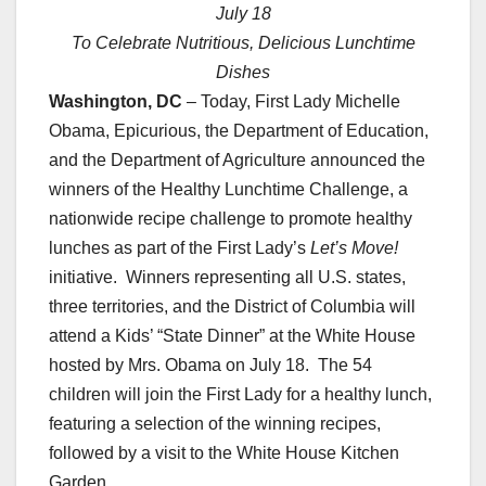
July 18
To Celebrate
Nutritious, Delicious Lunchtime
Dishes
Washington, DC
– Today,
First Lady Michelle
Obama
, Epicurious, the Department of
Education
,
and the Department of Agriculture announced the
winners of the Healthy Lunchtime Challenge, a
nationwide recipe challenge to promote healthy
lunches as part of the First Lady’s
Let’s Move!
initiative. Winners representing all U.S. states,
three territories, and the District of Columbia will
attend a Kids’ “State Dinner” at the White House
hosted by Mrs. Obama on July 18. The 54
children will join the First Lady for a healthy lunch,
featuring a selection of the winning recipes,
followed by a visit to the White
House Kitchen
Garden.