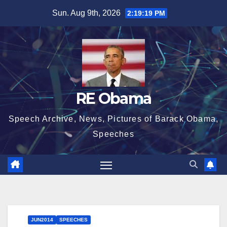
Skip
Sun. Aug 9th, 2026
2:19:20 PM
to
content
RE Obama
Speech Archive, News, Pictures of Barack Obama,
Speeches
JUN2014
SPEECHES