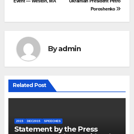
Event — Weston, MA
Ukrainian President Petro
Poroshenko
By
admin
Related Post
2015
DEC2015
SPEECHES
Statement by the Press