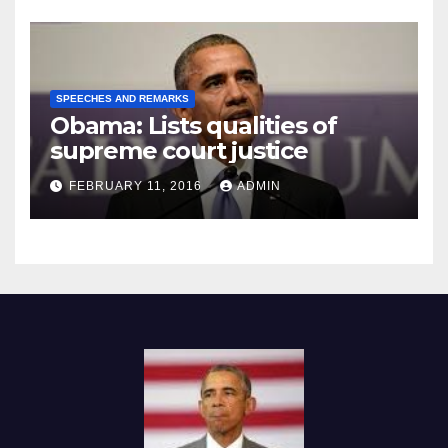
SPEECHES AND REMARKS
Obama: Lists qualities of
supreme court justice
FEBRUARY 11, 2016
ADMIN