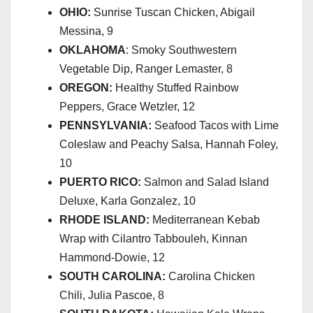
OHIO:
Sunrise Tuscan Chicken, Abigail
Messina, 9
OKLAHOMA
: Smoky Southwestern
Vegetable Dip, Ranger Lemaster, 8
OREGON:
Healthy Stuffed Rainbow
Peppers, Grace Wetzler, 12
PENNSYLVANIA:
Seafood Tacos with Lime
Coleslaw and Peachy Salsa, Hannah Foley,
10
PUERTO RICO:
Salmon and Salad Island
Deluxe, Karla Gonzalez, 10
RHODE ISLAND:
Mediterranean Kebab
Wrap with Cilantro Tabbouleh, Kinnan
Hammond-Dowie, 12
SOUTH CAROLINA:
Carolina Chicken
Chili, Julia Pascoe, 8