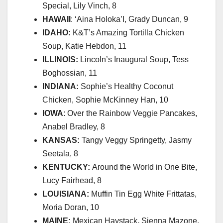
Special, Lily Vinch, 8
HAWAII
: ‘Aina Holoka’I, Grady Duncan, 9
IDAHO:
K&T’s Amazing Tortilla Chicken
Soup, Katie Hebdon, 11
ILLINOIS:
Lincoln’s Inaugural Soup, Tess
Boghossian, 11
INDIANA:
Sophie’s Healthy Coconut
Chicken, Sophie McKinney Han, 10
IOWA
:
Over the Rainbow
Veggie Pancakes,
Anabel Bradley, 8
KANSAS:
Tangy Veggy Springetty, Jasmy
Seetala, 8
KENTUCKY:
Around the World in One Bite,
Lucy Fairhead, 8
LOUISIANA:
Muffin Tin Egg White Frittatas,
Moria Doran, 10
MAINE:
Mexican Haystack
,
Sienna Mazone,