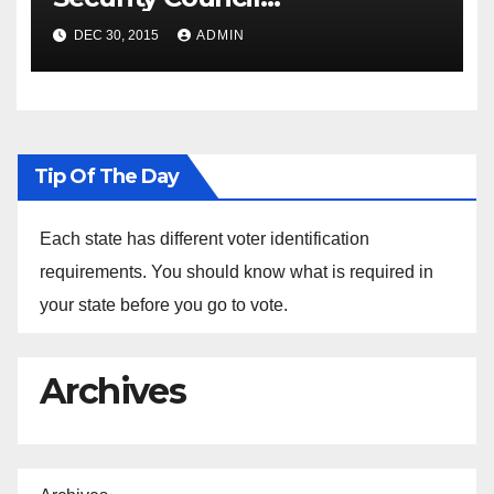
Spokesperson Ned Price on
DEC 30, 2015
ADMIN
the Arrest of Journalists in
Ethiopia
Tip Of The Day
Each state has different voter identification
requirements. You should know what is required in
your state before you go to vote.
Archives