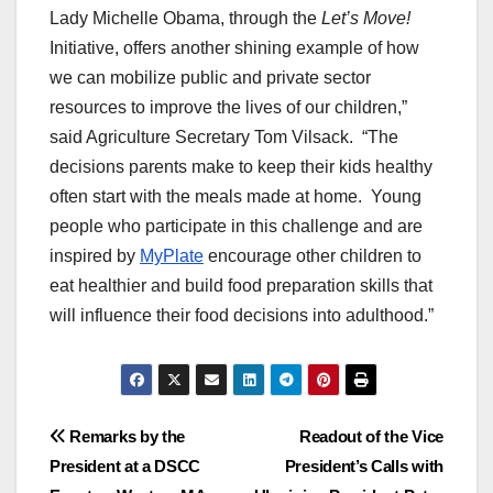
Lady Michelle Obama, through the
Let’s Move!
Initiative, offers another shining example of how
we can mobilize public and private sector
resources
to improve the lives of our children,”
said Agriculture Secretary Tom Vilsack. “The
decisions parents make to keep their kids healthy
often start with the meals made at home. Young
people who participate in this challenge and are
inspired by
MyPlate
encourage other children to
eat healthier and build food preparation skills that
will influence their food decisions into adulthood.”
Post
Remarks by the
Readout of the Vice
President at a DSCC
President’s Calls with
navigation