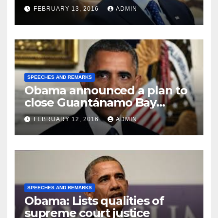
FEBRUARY 13, 2016
ADMIN
SPEECHES AND REMARKS
Obama announced a plan to
close Guantánamo Bay
Prison
FEBRUARY 12, 2016
ADMIN
SPEECHES AND REMARKS
Obama: Lists qualities of
supreme court justice