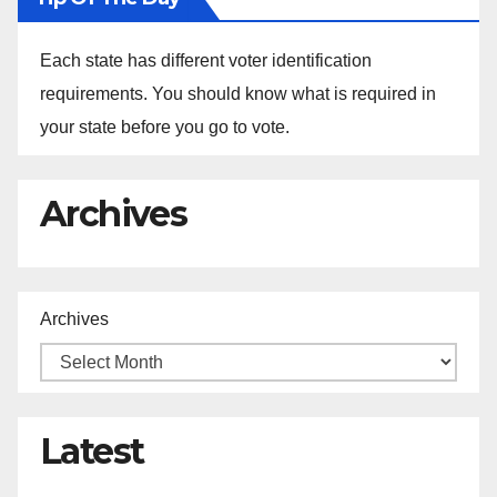
Each state has different voter identification
requirements. You should know what is required in
your state before you go to vote.
Archives
Archives
Latest