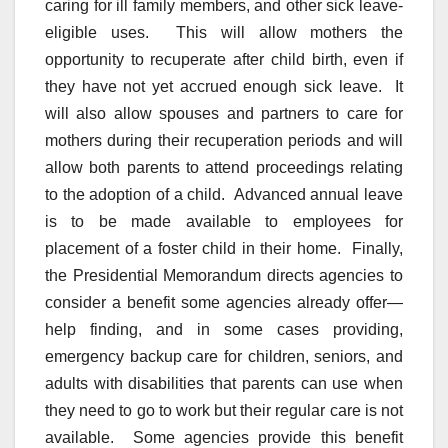
caring for ill family members, and other sick leave-
eligible uses. This will allow mothers the
opportunity to recuperate after child birth, even if
they have not yet accrued enough sick leave. It
will also allow spouses and partners to care for
mothers during their recuperation periods and will
allow both parents to attend proceedings relating
to the adoption of a child. Advanced annual leave
is to be made available to employees for
placement of a foster child in their home. Finally,
the Presidential Memorandum directs agencies to
consider a benefit some agencies already offer—
help finding, and in some cases providing,
emergency backup care for children, seniors, and
adults with disabilities that parents can use when
they need to go to work but their regular care is not
available. Some agencies provide this benefit