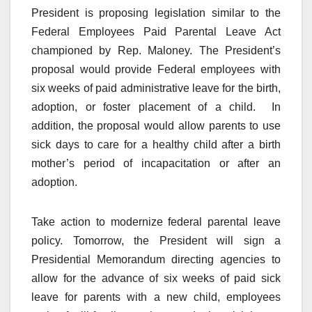
President is proposing legislation similar to the
Federal Employees Paid Parental Leave Act
championed by Rep. Maloney. The President’s
proposal would provide Federal employees with
six weeks of paid administrative leave for the birth,
adoption, or foster placement of a child. In
addition, the proposal would allow parents to use
sick days to care for a healthy child after a birth
mother’s period of incapacitation or after an
adoption.
Take action to modernize federal parental leave
policy. Tomorrow, the President will sign a
Presidential Memorandum directing agencies to
allow for the advance of six weeks of paid sick
leave for parents with a new child, employees