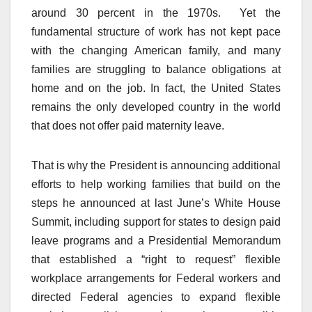
around 30 percent in the 1970s. Yet the
fundamental structure of work has not kept pace
with the changing American family, and many
families are struggling to balance obligations at
home and on the job. In fact, the United States
remains the only developed country in the world
that does not offer paid maternity leave.
That is why the President is announcing additional
efforts to help working families that build on the
steps he announced at last June’s White House
Summit, including support for states to design paid
leave programs and a Presidential Memorandum
that established a “right to request” flexible
workplace arrangements for Federal workers and
directed Federal agencies to expand flexible