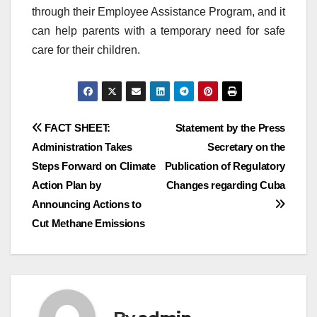
through their Employee Assistance Program, and it
can help parents with a temporary need for safe
care for their children.
Post
FACT SHEET:
Statement by the Press
Administration Takes
Secretary on the
navigation
Steps Forward on Climate
Publication of Regulatory
Action Plan by
Changes regarding Cuba
Announcing Actions to
Cut Methane Emissions