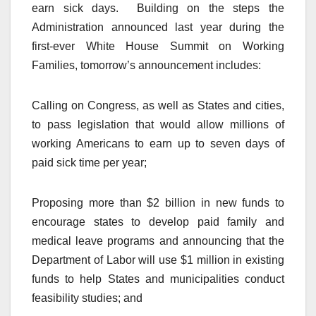
earn sick days. Building on the steps the
Administration announced last year during the
first-ever White House Summit on Working
Families, tomorrow’s announcement includes:
Calling on Congress, as well as States and cities,
to pass legislation that would allow millions of
working Americans to earn up to seven days of
paid sick time per year;
Proposing more than $2 billion in new funds to
encourage states to develop paid family and
medical leave programs and announcing that the
Department of Labor will use $1 million in existing
funds to help States and municipalities conduct
feasibility studies; and