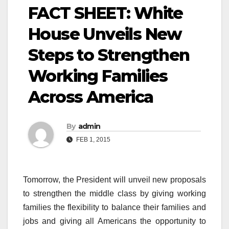
FACT SHEET: White
House Unveils New
Steps to Strengthen
Working Families
Across America
By
admin
FEB 1, 2015
Tomorrow, the President will unveil new proposals
to strengthen the middle class by giving working
families the flexibility to balance their families and
jobs and giving all Americans the opportunity to