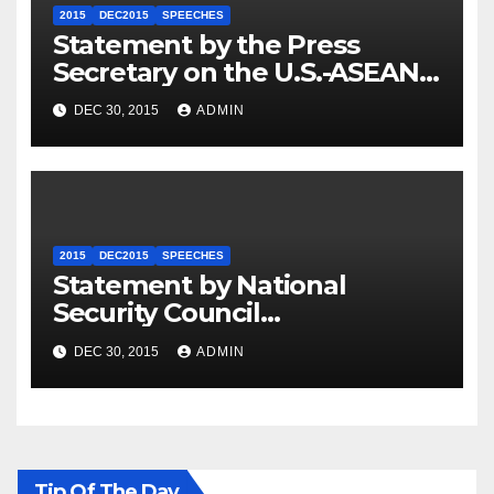
2015
DEC2015
SPEECHES
Statement by the Press
Secretary on the U.S.-ASEAN
Summit
DEC 30, 2015
ADMIN
2015
DEC2015
SPEECHES
Statement by National
Security Council
Spokesperson Ned Price on
DEC 30, 2015
ADMIN
the Arrest of Journalists in
Ethiopia
Tip Of The Day