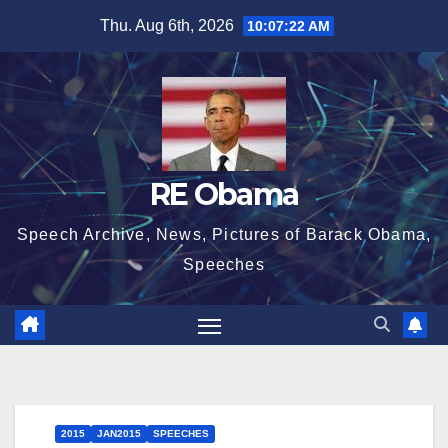
Skip
Thu. Aug 6th, 2026
10:07:23 AM
to
content
RE Obama
Speech Archive, News, Pictures of Barack Obama,
Speeches
2015
JAN2015
SPEECHES