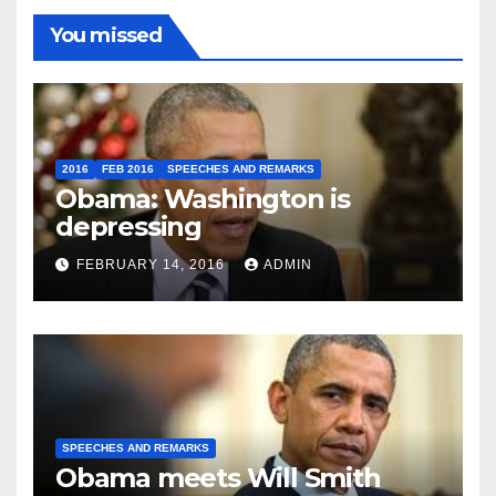
You missed
2016
FEB 2016
SPEECHES AND REMARKS
Obama: Washington is
depressing
FEBRUARY 14, 2016
ADMIN
SPEECHES AND REMARKS
Obama meets Will Smith