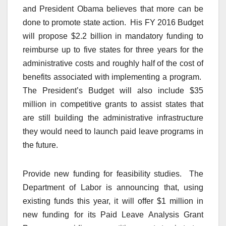
and President Obama believes that more can be
done to promote state action. His FY 2016 Budget
will propose $2.2 billion in mandatory funding to
reimburse up to five states for three years for the
administrative costs and roughly half of the cost of
benefits associated with implementing a program.
The President’s Budget will also include $35
million in competitive grants to assist states that
are still building the administrative infrastructure
they would need to launch paid leave programs in
the future.
Provide new funding for feasibility studies. The
Department of Labor is announcing that, using
existing funds this year, it will offer $1 million in
new funding for its Paid Leave Analysis Grant