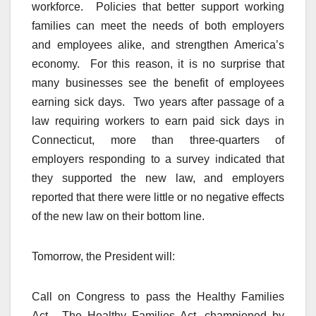
workforce. Policies that better support working
families can meet the needs of both employers
and employees alike, and strengthen America’s
economy. For this reason, it is no surprise that
many businesses see the benefit of employees
earning sick days. Two years after passage of a
law requiring workers to earn paid sick days in
Connecticut, more than three-quarters of
employers responding to a survey indicated that
they supported the new law, and employers
reported that there were little or no negative effects
of the new law on their bottom line.
Tomorrow, the President will:
Call on Congress to pass the Healthy Families
Act. The Healthy Families Act, championed by