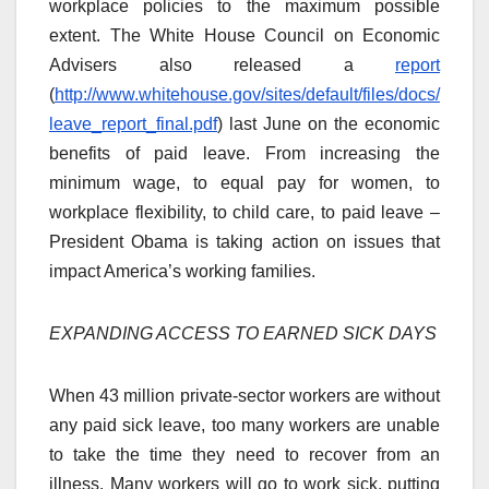
workplace policies to the maximum possible
extent. The White House Council on Economic
Advisers also released a
report
(
http://www.whitehouse.gov/sites/default/files/docs/
leave_report_final.pdf
) last June on the economic
benefits of paid leave. From increasing the
minimum wage, to equal pay for women, to
workplace flexibility, to child care, to paid leave –
President Obama is taking action on issues that
impact America’s working families.
EXPANDING ACCESS TO EARNED SICK DAYS
When 43 million private-sector workers are without
any paid sick leave, too many workers are unable
to take the time they need to recover from an
illness. Many workers will go to work sick, putting