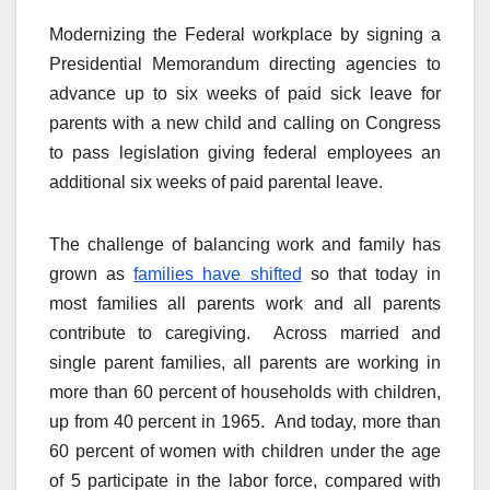
Modernizing the Federal workplace by signing a
Presidential Memorandum directing agencies to
advance up to six weeks of paid sick leave for
parents with a new child and calling on Congress
to pass legislation giving federal employees an
additional six weeks of paid parental leave.
The challenge of balancing work and family has
grown as
families have shifted
so that today in
most families all parents work and all parents
contribute to caregiving. Across married and
single parent families, all parents are working in
more than 60 percent of households with children,
up from 40 percent in 1965. And today, more than
60 percent of women with children under the age
of 5 participate in the labor force, compared with