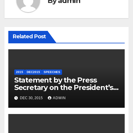
By
admin
Related Post
2015
DEC2015
SPEECHES
Statement by the Press
Secretary on the President’s
Travel to Germany
DEC 30, 2015
ADMIN