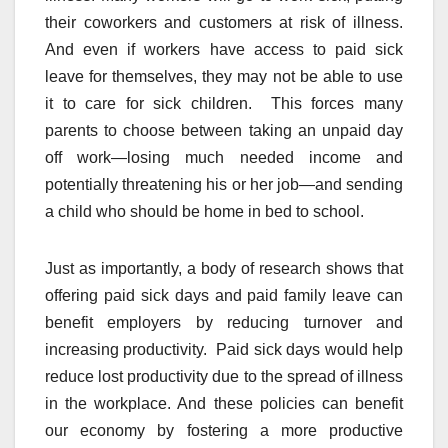
their coworkers and customers at risk of illness.
And even if workers have access to paid sick
leave for themselves, they may not be able to use
it to care for sick children. This forces many
parents to choose between taking an unpaid day
off work—losing much needed income and
potentially threatening his or her job—and sending
a child who should be home in bed to school.
Just as importantly, a body of research shows that
offering paid sick days and paid family leave can
benefit employers by reducing turnover and
increasing productivity. Paid sick days would help
reduce lost productivity due to the spread of illness
in the workplace. And these policies can benefit
our economy by fostering a more productive