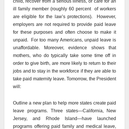
child, recover from a serious illness, or care for an
ill family member (roughly 60 percent of workers
are eligible for the law’s protections). However,
employers are not required to provide paid leave
for these purposes and often choose to make it
unpaid. For too many Americans, unpaid leave is
unaffordable. Moreover, evidence shows that
mothers, who do typically take some time off in
order to give birth, are more likely to return to their
jobs and to stay in the workforce if they are able to
take paid maternity leave. Tomorrow, the President
will:
Outline a new plan to help more states create paid
leave programs. Three states—California, New
Jersey, and Rhode Island—have launched
programs offering paid family and medical leave,