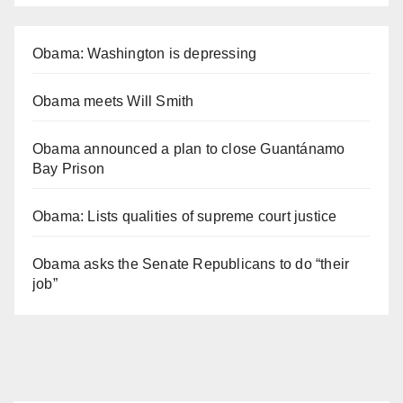
Obama: Washington is depressing
Obama meets Will Smith
Obama announced a plan to close Guantánamo
Bay Prison
Obama: Lists qualities of supreme court justice
Obama asks the Senate Republicans to do “their
job”