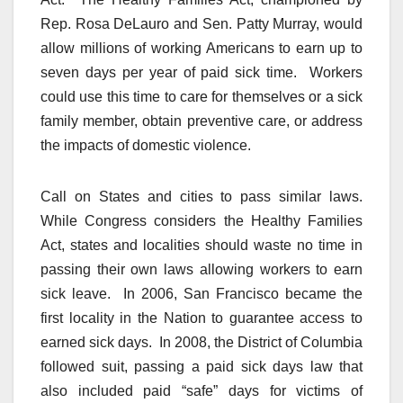
Rep. Rosa DeLauro and Sen. Patty Murray, would
allow millions of working Americans to earn up to
seven days per year of paid sick time. Workers
could use this time to care for themselves or a sick
family member, obtain preventive care, or address
the impacts of domestic violence.
Call on States and cities to pass similar laws.
While Congress considers the Healthy Families
Act, states and localities should waste no time in
passing their own laws allowing workers to earn
sick leave. In 2006, San Francisco became the
first locality in the Nation to guarantee access to
earned sick days. In 2008, the District of Columbia
followed suit, passing a paid sick days law that
also included paid “safe” days for victims of