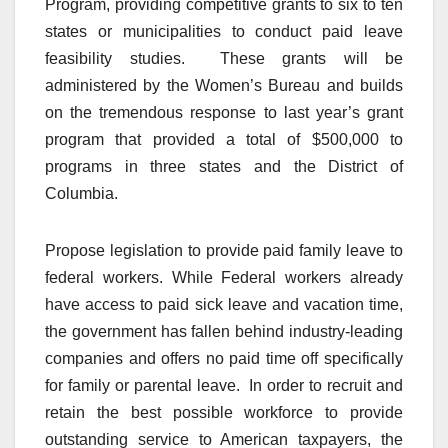
Program, providing competitive grants to six to ten
states or municipalities to conduct paid leave
feasibility studies. These grants will be
administered by the Women’s Bureau and builds
on the tremendous response to last year’s grant
program that provided a total of $500,000 to
programs in three states and the District of
Columbia.
Propose legislation to provide paid family leave to
federal workers. While Federal workers already
have access to paid sick leave and vacation time,
the government has fallen behind industry-leading
companies and offers no paid time off specifically
for family or parental leave. In order to recruit and
retain the best possible workforce to provide
outstanding service to American taxpayers, the