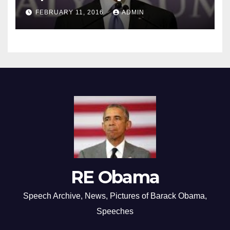
FEBRUARY 11, 2016
ADMIN
RE Obama
Speech Archive, News, Pictures of Barack Obama,
Speeches