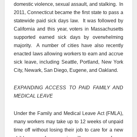
domestic violence, sexual assault, and stalking. In
2011, Connecticut became the first state to pass a
statewide paid sick days law. It was followed by
California and this year, voters in Massachusetts
supported earned sick days by overwhelming
majority. A number of cities have also recently
enacted laws allowing workers to earn and accrue
sick leave, including Seattle, Portland, New York
City, Newark, San Diego, Eugene, and Oakland.
EXPANDING ACCESS TO PAID FAMILY AND
MEDICAL LEAVE
Under the Family and Medical Leave Act (FMLA),
many workers may take up to 12 weeks of unpaid
time off without losing their job to care for a new