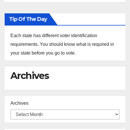
Tip Of The Day
Each state has different voter identification
requirements. You should know what is required in
your state before you go to vote.
Archives
Archives