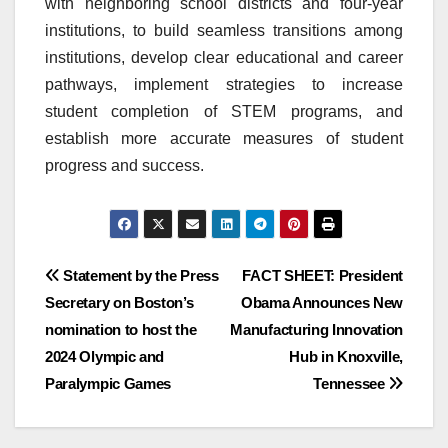
with neighboring school districts and four-year
institutions, to build seamless transitions among
institutions, develop clear educational and career
pathways, implement strategies to increase
student completion of STEM programs, and
establish more accurate measures of student
progress and success.
Post
Statement by the Press
FACT SHEET: President
Secretary on Boston’s
Obama Announces New
navigation
nomination to host the
Manufacturing Innovation
2024 Olympic and
Hub in Knoxville,
Paralympic Games
Tennessee