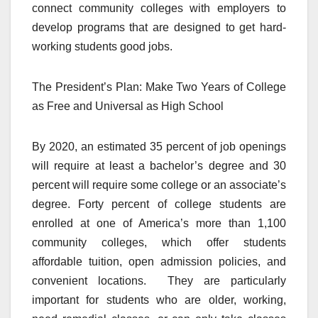
connect community colleges with employers to
develop programs that are designed to get hard-
working students good jobs.
The President’s Plan: Make Two Years of College
as Free and Universal as High School
By 2020, an estimated 35 percent of job openings
will require at least a bachelor’s degree and 30
percent will require some college or an associate’s
degree. Forty percent of college students are
enrolled at one of America’s more than 1,100
community colleges, which offer students
affordable tuition, open admission policies, and
convenient locations. They are particularly
important for students who are older, working,