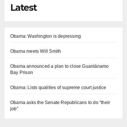
Latest
Obama: Washington is depressing
Obama meets Will Smith
Obama announced a plan to close Guantánamo
Bay Prison
Obama: Lists qualities of supreme court justice
Obama asks the Senate Republicans to do “their
job”