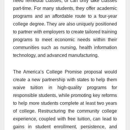
need remedial classes, or can only take classes
part-time. For many students, they offer academic
programs and an affordable route to a four-year
college degree. They are also uniquely positioned
to partner with employers to create tailored training
programs to meet economic needs within their
communities such as nursing, health information
technology, and advanced manufacturing.
The America’s College Promise proposal would
create a new partnership with states to help them
waive tuition in high-quality programs for
responsible students, while promoting key reforms
to help more students complete at least two years
of college. Restructuring the community college
experience, coupled with free tuition, can lead to
gains in student enrollment, persistence, and