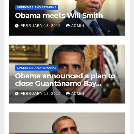
SPEECHES AND REMARKS
Obama meets Will Smith
FEBRUARY 13, 2016
ADMIN
SPEECHES AND REMARKS
Obama announced a plan to
close Guantánamo Bay
Prison
FEBRUARY 12, 2016
ADMIN