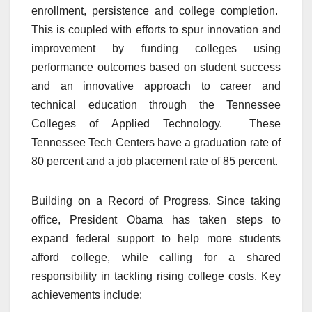
enrollment, persistence and college completion.
This is coupled with efforts to spur innovation and
improvement by funding colleges using
performance outcomes based on student success
and an innovative approach to career and
technical education through the Tennessee
Colleges of Applied Technology. These
Tennessee Tech Centers have a graduation rate of
80 percent and a job placement rate of 85 percent.
Building on a Record of Progress. Since taking
office, President Obama has taken steps to
expand federal support to help more students
afford college, while calling for a shared
responsibility in tackling rising college costs. Key
achievements include: