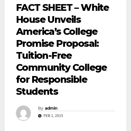
FACT SHEET – White
House Unveils
America’s College
Promise Proposal:
Tuition-Free
Community College
for Responsible
Students
By
admin
FEB 1, 2015