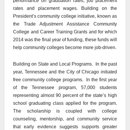
performance on graduation rates, job placement
rates and placement wages. Building on the
President’s community college initiative, known as
the Trade Adjustment Assistance Community
College and Career Training Grants and for which
2014 was the final year of funding, these funds will
help community colleges become more job-driven.
Building on State and Local Programs. In the past
year, Tennessee and the City of Chicago initiated
free community college programs. In the first year
of the Tennessee program, 57,000 students
representing almost 90 percent of the state’s high
school graduating class applied for the program.
The scholarship is coupled with college
counseling, mentorship, and community service
that early evidence suggests supports greater