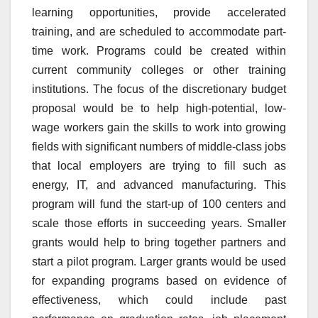
learning opportunities, provide accelerated
training, and are scheduled to accommodate part-
time work. Programs could be created within
current community colleges or other training
institutions. The focus of the discretionary budget
proposal would be to help high-potential, low-
wage workers gain the skills to work into growing
fields with significant numbers of middle-class jobs
that local employers are trying to fill such as
energy, IT, and advanced manufacturing. This
program will fund the start-up of 100 centers and
scale those efforts in succeeding years. Smaller
grants would help to bring together partners and
start a pilot program. Larger grants would be used
for expanding programs based on evidence of
effectiveness, which could include past