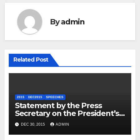
By
admin
Related Post
2015
DEC2015
SPEECHES
Statement by the Press
Secretary on the President’s
Travel to Germany
DEC 30, 2015
ADMIN