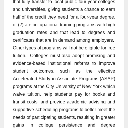
that fully transfer to local public four-year colleges
and universities, giving students a chance to earn
half of the credit they need for a four-year degree,
or (2) are occupational training programs with high
graduation rates and that lead to degrees and
certificates that are in demand among employers.
Other types of programs will not be eligible for free
tuition. Colleges must also adopt promising and
evidence-based institutional reforms to improve
student outcomes, such as the effective
Accelerated Study in Associate Programs (ASAP)
programs at the City University of New York which
waive tuition, help students pay for books and
transit costs, and provide academic advising and
supportive scheduling programs to better meet the
needs of participating students, resulting in greater
gains in college persistence and degree