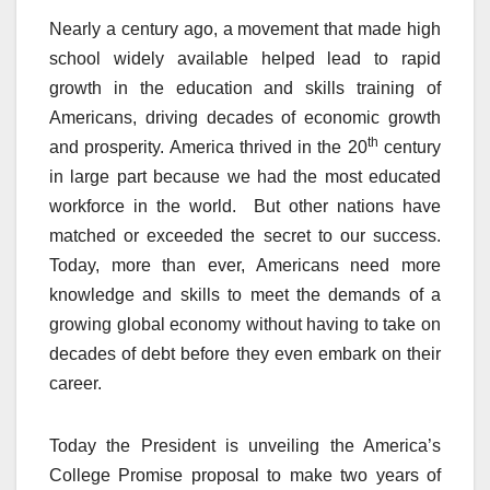
Nearly a century ago, a movement that made high
school widely available helped lead to rapid
growth in the education and skills training of
Americans, driving decades of economic growth
th
and prosperity. America thrived in the 20
century
in large part because we had the most educated
workforce in the world. But other nations have
matched or exceeded the secret to our success.
Today, more than ever, Americans need more
knowledge and skills to meet the demands of a
growing global economy without having to take on
decades of debt before they even embark on their
career.
Today the President is unveiling the America’s
College Promise proposal to make two years of