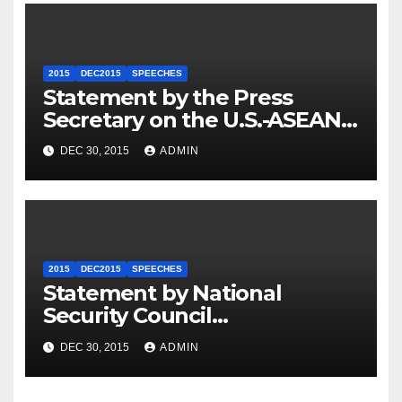
2015
DEC2015
SPEECHES
Statement by the Press
Secretary on the U.S.-ASEAN
Summit
DEC 30, 2015
ADMIN
2015
DEC2015
SPEECHES
Statement by National
Security Council
Spokesperson Ned Price on
DEC 30, 2015
ADMIN
the Arrest of Journalists in
Ethiopia