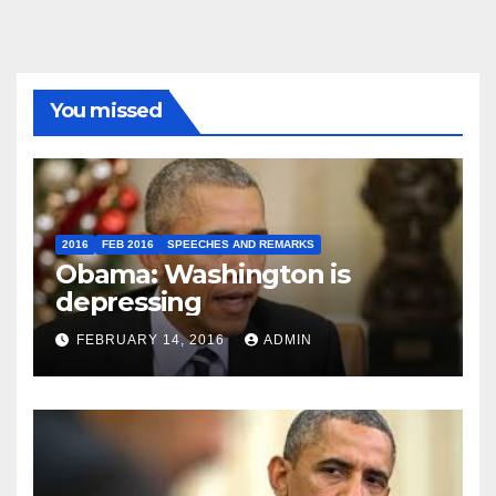
You missed
2016
FEB 2016
SPEECHES AND REMARKS
Obama: Washington is
depressing
FEBRUARY 14, 2016
ADMIN