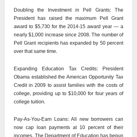
Doubling the Investment in Pell Grants: The
President has raised the maximum Pell Grant
award to $5,730 for the 2014-15 award year — a
nearly $1,000 increase since 2008. The number of
Pell Grant recipients has expanded by 50 percent
over that same time.
Expanding Education Tax Credits: President
Obama established the American Opportunity Tax
Credit in 2009 to assist families with the costs of
college, providing up to $10,000 for four years of
college tuition.
Pay-As-You-Earn Loans: All new borrowers can
now cap loan payments at 10 percent of their
incomes. The Department of Education has begun