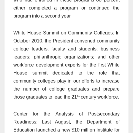
either completed a program or continued the
program into a second year.
White House Summit on Community Colleges: In
October 2010, the President convened community
college leaders, faculty and students; business
leaders; philanthropic organizations; and other
workforce development experts for the first White
House summit dedicated to the role that
community colleges play in our efforts to increase
the number of college graduates and prepare
st
those graduates to lead the 21
century workforce.
Center for the Analysis of Postsecondary
Readiness: Last August, the Department of
Education launched a new $10 million Institute for