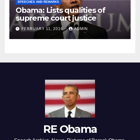
SPEECHES AND REMARKS
Obama: Lists qualities of
supreme court justice
FEBRUARY 11, 2016
ADMIN
RE Obama