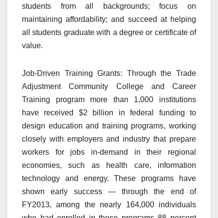
students from all backgrounds; focus on
maintaining affordability; and succeed at helping
all students graduate with a degree or certificate of
value.
Job-Driven Training Grants: Through the Trade
Adjustment Community College and Career
Training program more than 1,000 institutions
have received $2 billion in federal funding to
design education and training programs, working
closely with employers and industry that prepare
workers for jobs in-demand in their regional
economies, such as health care, information
technology and energy. These programs have
shown early success — through the end of
FY2013, among the nearly 164,000 individuals
who had enrolled in these programs 88 percent