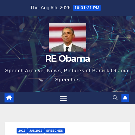
Skip
Thu. Aug 6th, 2026
10:31:22 PM
to
content
RE Obama
Speech Archive, News, Pictures of Barack Obama,
Speeches
2015
JAN2015
SPEECHES