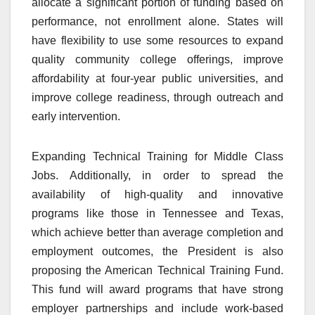
allocate a significant portion of funding based on
performance, not enrollment alone. States will
have flexibility to use some resources to expand
quality community college offerings, improve
affordability at four-year public universities, and
improve college readiness, through outreach and
early intervention.
Expanding Technical Training for Middle Class
Jobs. Additionally, in order to spread the
availability of high-quality and innovative
programs like those in Tennessee and Texas,
which achieve better than average completion and
employment outcomes, the President is also
proposing the American Technical Training Fund.
This fund will award programs that have strong
employer partnerships and include work-based