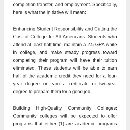
completion transfer, and employment. Specifically,
here is what the initiative will mean:
Enhancing Student Responsibility and Cutting the
Cost of College for All Americans: Students who
attend at least half-time, maintain a 2.5 GPA while
in college, and make steady progress toward
completing their program will have their tuition
eliminated. These students will be able to earn
half of the academic credit they need for a four-
year degree or earn a certificate or two-year
degree to prepare them for a good job.
Building High-Quality Community Colleges:
Community colleges will be expected to offer
programs that either (1) are academic programs