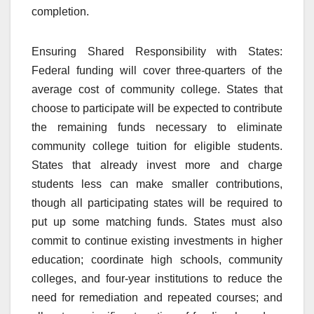
completion.
Ensuring Shared Responsibility with States:
Federal funding will cover three-quarters of the
average cost of community college. States that
choose to participate will be expected to contribute
the remaining funds necessary to eliminate
community college tuition for eligible students.
States that already invest more and charge
students less can make smaller contributions,
though all participating states will be required to
put up some matching funds. States must also
commit to continue existing investments in higher
education; coordinate high schools, community
colleges, and four-year institutions to reduce the
need for remediation and repeated courses; and