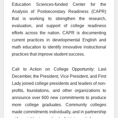
Education Sciences-funded Center for the
Analysis of Postsecondary Readiness (CAPR)
that is working to strengthen the research,
evaluation, and support of college readiness
efforts across the nation. CAPR is documenting
current practices in developmental English and
math education to identify innovative instructional
practices that improve student success.
Call to Action on College Opportunity: Last
December, the President, Vice President, and First
Lady joined college presidents and leaders of non-
profits, foundations, and other organizations to
announce over 600 new commitments to produce
more college graduates. Community colleges
made commitments individually, and in partnership