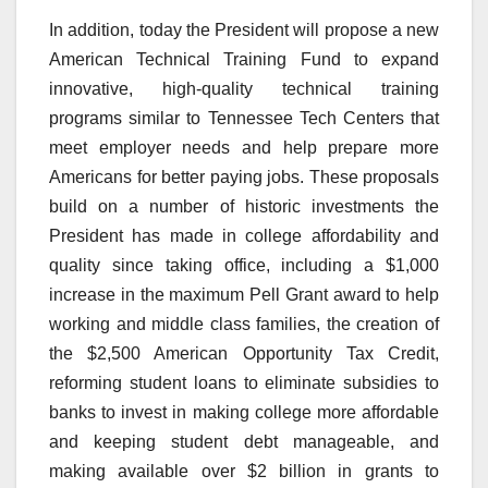
In addition, today the President will propose a new
American Technical Training Fund to expand
innovative, high-quality technical training
programs similar to Tennessee Tech Centers that
meet employer needs and help prepare more
Americans for better paying jobs. These proposals
build on a number of historic investments the
President has made in college affordability and
quality since taking office, including a $1,000
increase in the maximum Pell Grant award to help
working and middle class families, the creation of
the $2,500 American Opportunity Tax Credit,
reforming student loans to eliminate subsidies to
banks to invest in making college more affordable
and keeping student debt manageable, and
making available over $2 billion in grants to