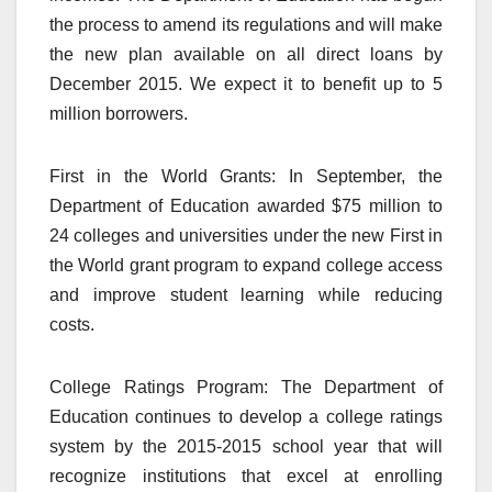
the process to amend its regulations and will make
the new plan available on all direct loans by
December 2015. We expect it to benefit up to 5
million borrowers.
First in the World Grants: In September, the
Department of Education awarded $75 million to
24 colleges and universities under the new First in
the World grant program to expand college access
and improve student learning while reducing
costs.
College Ratings Program: The Department of
Education continues to develop a college ratings
system by the 2015-2015 school year that will
recognize institutions that excel at enrolling