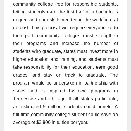
community college free for responsible students,
letting students earn the first half of a bachelor’s
degree and earn skills needed in the workforce at
no cost. This proposal will require everyone to do
their part: community colleges must strengthen
their programs and increase the number of
students who graduate, states must invest more in
higher education and training, and students must
take responsibility for their education, earn good
grades, and stay on track to graduate. The
program would be undertaken in partnership with
states and is inspired by new programs in
Tennessee and Chicago. If all states participate,
an estimated 9 million students could benefit. A
full-time community college student could save an
average of $3,800 in tuition per year.