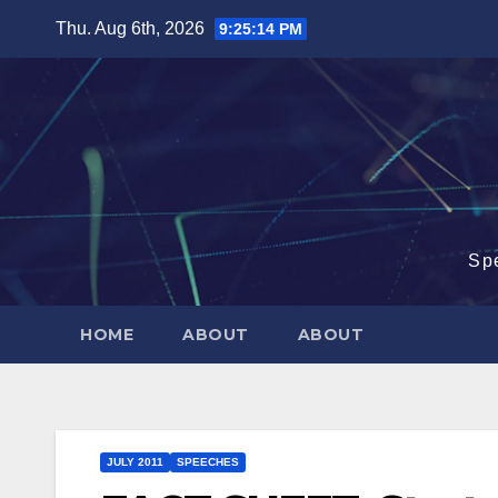
Skip
Thu. Aug 6th, 2026
9:25:15 PM
to
content
Sp
HOME
ABOUT
ABOUT
JULY 2011
SPEECHES