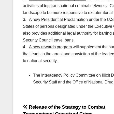
activities of top transnational criminal networks. Co
landscape to be more responsive to extraterritorial 
3.
A new Presidential Proclamation
under the U.S.
States of persons designated under the Executive
also provides additional legal authority for barrin
Security Council travel bans.
4.
A new rewards program
will supplement the suc
that leads to the arrest and conviction of the leader
to national security.
The Interagency Policy Committee on Illicit 
Security Staff and the Office of National Drug
Post
Release of the Strategy to Combat
Transnational Organized Crime