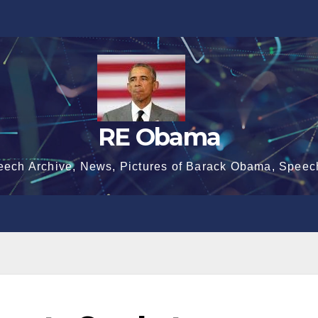
RE Obama
eech Archive, News, Pictures of Barack Obama, Speec