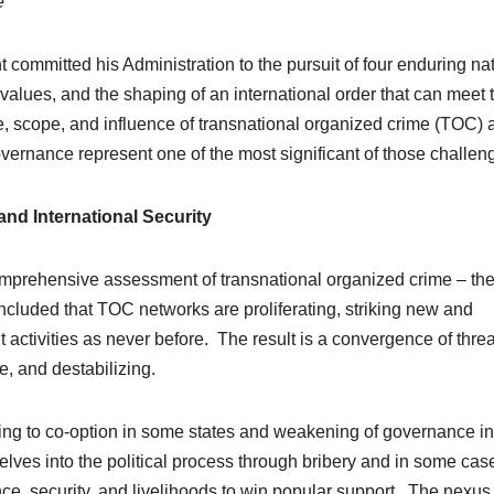
e
t committed his Administration to the pursuit of four enduring na
l values, and the shaping of an international order that can meet 
e, scope, and influence of transnational organized crime (TOC) 
overnance represent one of the most significant of those challen
nd International Security
mprehensive assessment of transnational organized crime – the 
uded that TOC networks are proliferating, striking new and
it activities as never before. The result is a convergence of thre
, and destabilizing.
ing to co-option in some states and weakening of governance in
ves into the political process through bribery and in some cas
e, security, and livelihoods to win popular support. The nexus 