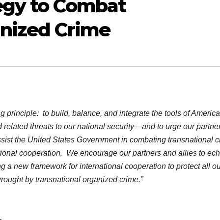
egy to Combat
anized Crime
g principle: to build, balance, and integrate the tools of Americ
related threats to our national security—and to urge our partner
ssist the United States Government in combating transnational c
ational cooperation. We encourage our partners and allies to ech
a new framework for international cooperation to protect all ou
wrought by transnational organized crime.”