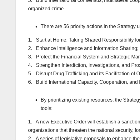
5. Build international consensus, multilateral coop
organized crime.
There are 56 priority actions in the Strategy 
1. Start at Home: Taking Shared Responsibility fo
2. Enhance Intelligence and Information Sharing;
3. Protect the Financial System and Strategic Mar
4. Strengthen Interdiction, Investigations, and Pro
5. Disrupt Drug Trafficking and its Facilitation of
6. Build International Capacity, Cooperation, and 
By prioritizing existing resources, the Strate
tools:
1.
A new Executive Order
will establish a sanction
organizations that threaten the national security, f
2.
A series of legislative proposals
to enhance the a