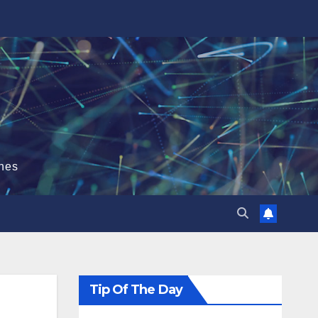
hes
Tip Of The Day