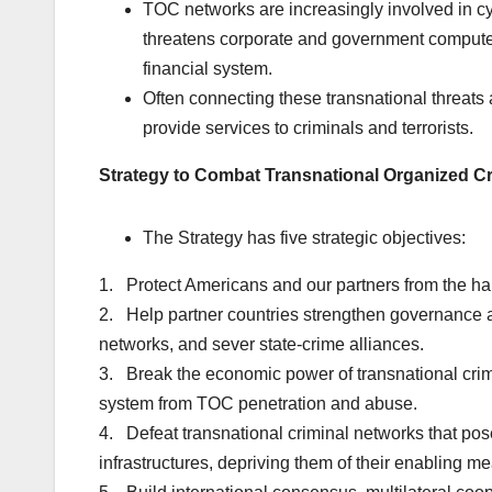
TOC networks are increasingly involved in cy
threatens corporate and government compute
financial system.
Often connecting these transnational threats are
provide services to criminals and terrorists.
Strategy to Combat Transnational Organized C
The Strategy has five strategic objectives:
1. Protect Americans and our partners from the har
2. Help partner countries strengthen governance an
networks, and sever state-crime alliances.
3. Break the economic power of transnational crimi
system from TOC penetration and abuse.
4. Defeat transnational criminal networks that pose 
infrastructures, depriving them of their enabling mean