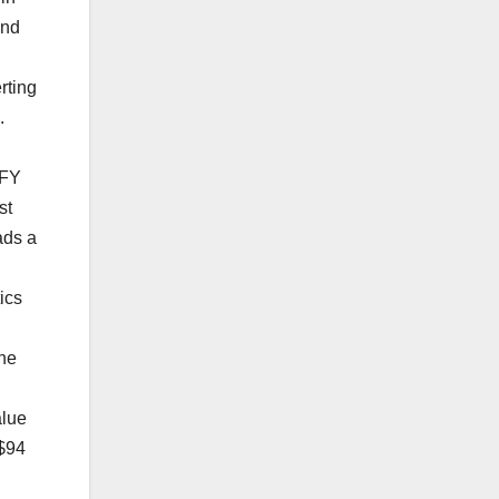
and
rting
s.
 FY
st
ads a
ics
the
alue
 $94