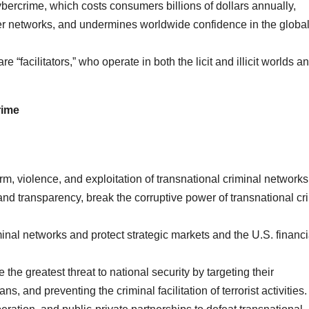
bercrime, which costs consumers billions of dollars annually,
r networks, and undermines worldwide confidence in the globa
 “facilitators,” who operate in both the licit and illicit worlds a
rime
m, violence, and exploitation of transnational criminal networks
d transparency, break the corruptive power of transnational cr
nal networks and protect strategic markets and the U.S. financi
the greatest threat to national security by targeting their
s, and preventing the criminal facilitation of terrorist activities.