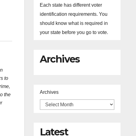
Each state has different voter
identification requirements. You
should know what is required in
your state before you go to vote.
Archives
an
s to
rime,
Archives
o the
r
Latest