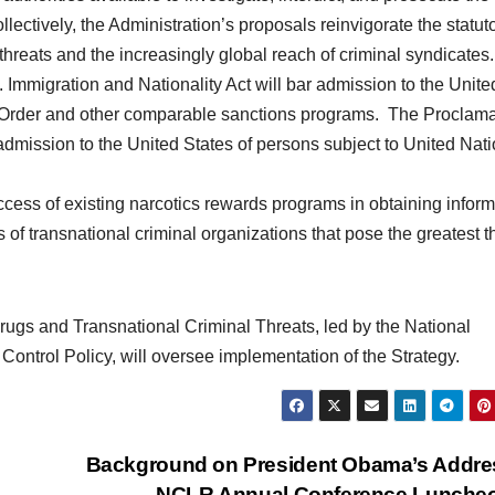
llectively, the Administration’s proposals reinvigorate the statut
threats and the increasingly global reach of criminal syndicates.
 Immigration and Nationality Act will bar admission to the Unite
 Order and other comparable sanctions programs. The Proclama
g admission to the United States of persons subject to United Nat
cess of existing narcotics rewards programs in obtaining inform
s of transnational criminal organizations that pose the greatest t
Drugs and Transnational Criminal Threats, led by the National
 Control Policy, will oversee implementation of the Strategy.
Background on President Obama’s Addre
NCLR Annual Conference Lunche