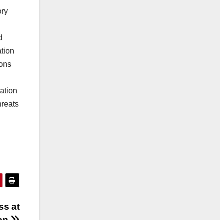
ory
d
tion
ions
ation
hreats
ss at
on