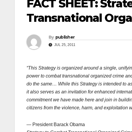
FACT SHEET: Strat
Transnational Org
By
publisher
JUL 25, 2011
“This Strategy is organized around a single, unifyin
power to combat transnational organized crime and 
do the same… While this Strategy is intended to a
it also serves as an invitation for enhanced intern
commitment we have made here and join in building 
citizens from the violence, harm, and exploitation 
— President Barack Obama