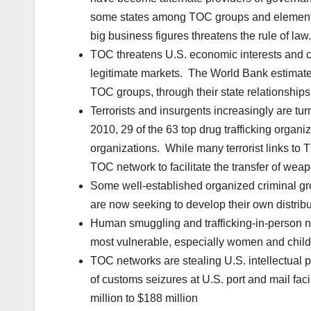
some states among TOC groups and elements 
big business figures threatens the rule of law.
TOC threatens U.S. economic interests and c
legitimate markets. The World Bank estimates t
TOC groups, through their state relationships
Terrorists and insurgents increasingly are tur
2010, 29 of the 63 top drug trafficking organiz
organizations. While many terrorist links to T
TOC network to facilitate the transfer of weap
Some well-established organized criminal gro
are now seeking to develop their own distribu
Human smuggling and trafficking-in-person ne
most vulnerable, especially women and child
TOC networks are stealing U.S. intellectual
of customs seizures at U.S. port and mail facil
million to $188 million