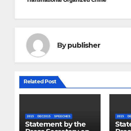
navigation
By
publisher
Related Post
2015
DEC2015
SPEECHES
2015
D
Statement by the
Stat