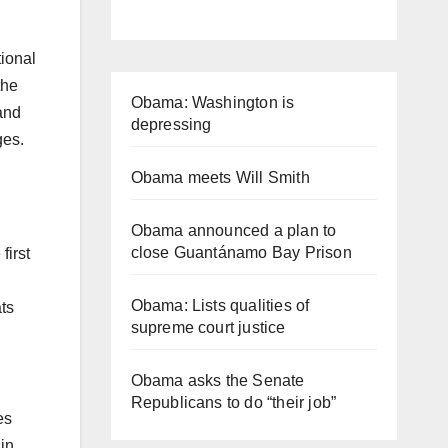
tional
the
Obama: Washington is
and
depressing
ges.
Obama meets Will Smith
Obama announced a plan to
close Guantánamo Bay Prison
first
Obama: Lists qualities of
ats
supreme court justice
Obama asks the Senate
Republicans to do “their job”
es
in