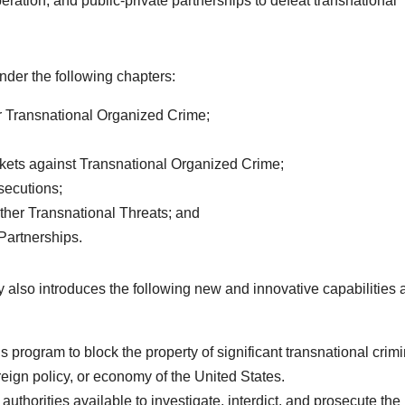
eration, and public-private partnerships to defeat transnational
under the following chapters:
r Transnational Organized Crime;
kets against Transnational Organized Crime;
secutions;
 Other Transnational Threats; and
Partnerships.
gy also introduces the following new and innovative capabilities
s program to block the property of significant transnational crimi
oreign policy, or economy of the United States.
uthorities available to investigate, interdict, and prosecute the