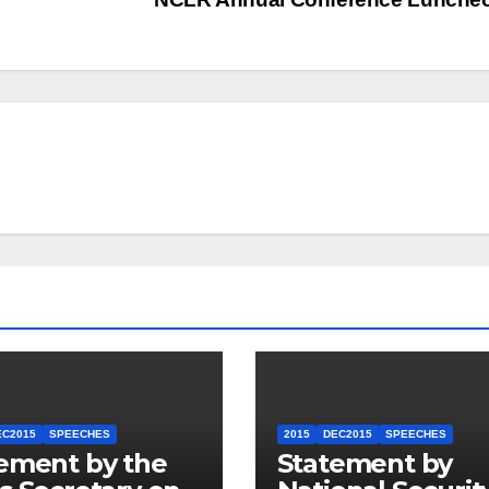
EC2015
SPEECHES
2015
DEC2015
SPEECHES
ement by the
Statement by