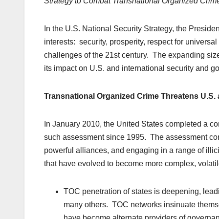
Strategy to Combat Transnational Organized Crim
In the U.S. National Security Strategy, the Presiden
interests: security, prosperity, respect for universa
challenges of the 21st century. The expanding siz
its impact on U.S. and international security and g
Transnational Organized Crime Threatens U.S. a
In January 2010, the United States completed a co
such assessment since 1995. The assessment concl
powerful alliances, and engaging in a range of illic
that have evolved to become more complex, volatile
TOC penetration of states is deepening, lead
many others. TOC networks insinuate themsel
have become alternate providers of governanc