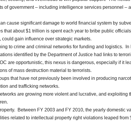
of government – including intelligence services personnel – 
an cause significant damage to world financial system by subve
hat about $1 trillion is spent each year to bribe public official
, could gain influence over strategic markets.
ning to crime and criminal networks for funding and logistics. In
ations identified by the Department of Justice had links to terrori
OC are opportunistic, this nexus is dangerous, especially if it le
ons of mass destruction material to terrorists.
ups that have not previously been involved in producing narcot
tion and trafficking networks.
tworks are growing more violent and lucrative, and exploiting 
ren.
 property. Between FY 2003 and FY 2010, the yearly domestic v
ities related to intellectual property right violations leaped from