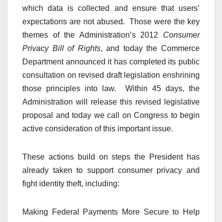
which data is collected and ensure that users’
expectations are not abused. Those were the key
themes of the Administration’s 2012
Consumer
Privacy Bill of Rights
, and today the Commerce
Department announced it has completed its public
consultation on revised draft legislation enshrining
those principles into law. Within 45 days, the
Administration will release this revised legislative
proposal and today we call on Congress to begin
active consideration of this important issue.
These actions build on steps the President has
already taken to support consumer privacy and
fight identity theft, including:
Making Federal Payments More Secure to Help