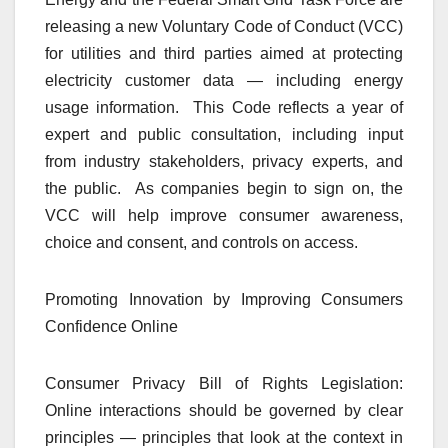
releasing a new Voluntary Code of Conduct (VCC)
for utilities and third parties aimed at protecting
electricity customer data — including energy
usage information. This Code reflects a year of
expert and public consultation, including input
from industry stakeholders, privacy experts, and
the public. As companies begin to sign on, the
VCC will help improve consumer awareness,
choice and consent, and controls on access.
Promoting Innovation by Improving Consumers
Confidence Online
Consumer Privacy Bill of Rights Legislation:
Online interactions should be governed by clear
principles — principles that look at the context in