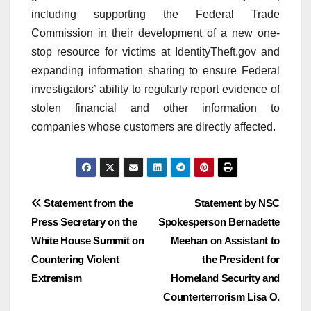
including supporting the Federal Trade
Commission in their development of a new one-
stop resource for victims at IdentityTheft.gov and
expanding information sharing to ensure Federal
investigators’ ability to regularly report evidence of
stolen financial and other information to
companies whose customers are directly affected.
Post
Statement from the
Statement by NSC
Press Secretary on the
Spokesperson Bernadette
navigation
White House Summit on
Meehan on Assistant to
Countering Violent
the President for
Extremism
Homeland Security and
Counterterrorism Lisa O.