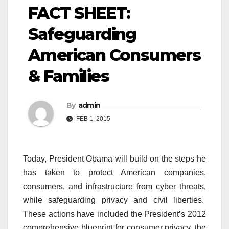
FACT SHEET:
Safeguarding
American Consumers
& Families
By
admin
FEB 1, 2015
Today, President Obama will build on the steps he
has taken to protect American companies,
consumers, and infrastructure from cyber threats,
while safeguarding privacy and civil liberties.
These actions have included the President’s 2012
comprehensive blueprint for consumer privacy, the