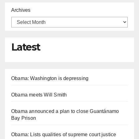
Archives
Latest
Obama: Washington is depressing
Obama meets Will Smith
Obama announced a plan to close Guantánamo
Bay Prison
Obama: Lists qualities of supreme court justice