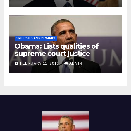
SPEECHES AND REMARKS
Obama: Lists qualities of
supreme court justice
FEBRUARY 11, 2016
ADMIN