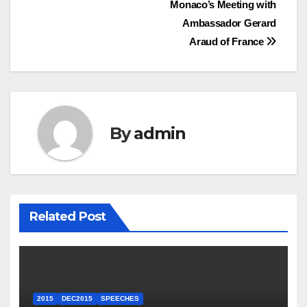
Monaco’s Meeting with
Ambassador Gerard
Araud of France
By
admin
Related Post
2015
DEC2015
SPEECHES