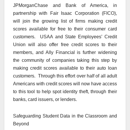
JPMorganChase and Bank of America, in
partnership with Fair Isaac Corporation (FICO),
will join the growing list of firms making credit
scores available for free to their consumer card
customers. USAA and State Employees’ Credit
Union will also offer free credit scores to their
members, and Ally Financial is further widening
the community of companies taking this step by
making credit scores available to their auto loan
customers. Through this effort over half of all adult
Americans with credit scores will now have access
to this tool to help spot identity theft, through their
banks, card issuers, or lenders.
Safeguarding Student Data in the Classroom and
Beyond