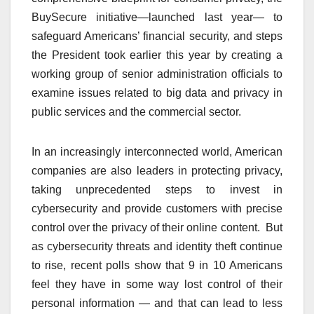
BuySecure initiative—launched last year— to
safeguard Americans’ financial security, and steps
the President took earlier this year by creating a
working group of senior administration officials to
examine issues related to big data and privacy in
public services and the commercial sector.
In an increasingly interconnected world, American
companies are also leaders in protecting privacy,
taking unprecedented steps to invest in
cybersecurity and provide customers with precise
control over the privacy of their online content. But
as cybersecurity threats and identity theft continue
to rise, recent polls show that 9 in 10 Americans
feel they have in some way lost control of their
personal information — and that can lead to less