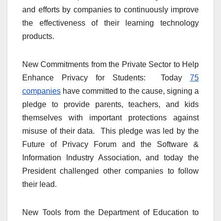
and efforts by companies to continuously improve
the effectiveness of their learning technology
products.
New Commitments from the Private Sector to Help
Enhance Privacy for Students: Today
75
companies
have committed to the cause, signing a
pledge to provide parents, teachers, and kids
themselves with important protections against
misuse of their data. This pledge was led by the
Future of Privacy Forum and the Software &
Information Industry Association, and today the
President challenged other companies to follow
their lead.
New Tools from the Department of Education to