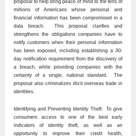
proposal to help bring peace of mind to the tens of
millions of Americans whose personal and
financial information has been compromised in a
data breach. This proposal clarifies and
strengthens the obligations companies have to
notify customers when their personal information
has been exposed, including establishing a 30-
day notification requirement from the discovery of
a breach, while providing companies with the
certainty of a single, national standard. The
proposal also criminalizes illicit overseas trade in
identities.
Identifying and Preventing Identity Theft: To give
consumers access to one of the best early
indicators of identity theft, as well as an
opportunity to improve their credit health,