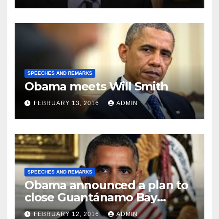
SPEECHES AND REMARKS
Obama meets Will Smith
FEBRUARY 13, 2016
ADMIN
SPEECHES AND REMARKS
Obama announced a plan to
close Guantánamo Bay
Prison
FEBRUARY 12, 2016
ADMIN