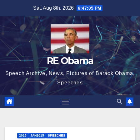
Skip
Sat. Aug 8th, 2026
6:47:06 PM
to
content
RE Obama
Speech Archive, News, Pictures of Barack Obama,
Speeches
2015
JAN2015
SPEECHES