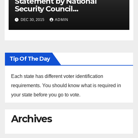
Statement by National
Security Council
Spokesperson Ned Price on
DEC 30, 2015
ADMIN
the Arrest of Journalists in
Ethiopia
Tip Of The Day
Each state has different voter identification
requirements. You should know what is required in
your state before you go to vote.
Archives