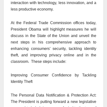
interaction with technology, less innovation, and a
less productive economy.
At the Federal Trade Commission offices today,
President Obama will highlight measures he will
discuss in the State of the Union and unveil the
next steps in his comprehensive approach to
enhancing consumers’ security, tackling identity
theft, and improving privacy online and in the
classroom. These steps include:
Improving Consumer Confidence by Tackling
Identity Theft
The Personal Data Notification & Protection Act:
The President is putting forward a new legislative