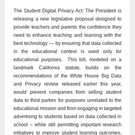
The Student Digital Privacy Act: The President is
releasing a new legislative proposal designed to
provide teachers and parents the confidence they
need to enhance teaching and learning with the
best technology — by ensuring that data collected
in the educational context is used only for
educational purposes. This bill, modeled on a
landmark California statute, builds on the
recommendations of the White House Big Data
and Privacy review released earlier this year,
would prevent companies from selling student
data to third parties for purposes unrelated to the
educational mission and from engaging in targeted
advertising to students based on data collected in
school – while still permitting important research
initiatives to improve student learning outcomes,