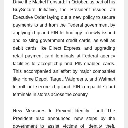
Drive the Market Forward: In October, as part of his
BuySecure Initiative, the President issued an
Executive Order laying out a new policy to secure
payments to and from the Federal government by
applying chip and PIN technology to newly issued
and existing government credit cards, as well as
debit cards like Direct Express, and upgrading
retail payment card terminals at Federal agency
facilities to accept chip and PIN-enabled cards.
This accompanied an effort by major companies
like Home Depot, Target, Walgreens, and Walmart
to roll out secure chip and PIN-compatible card
terminals in stores across the country.
New Measures to Prevent Identity Theft: The
President also announced new steps by the
government to assist victims of identity theft,