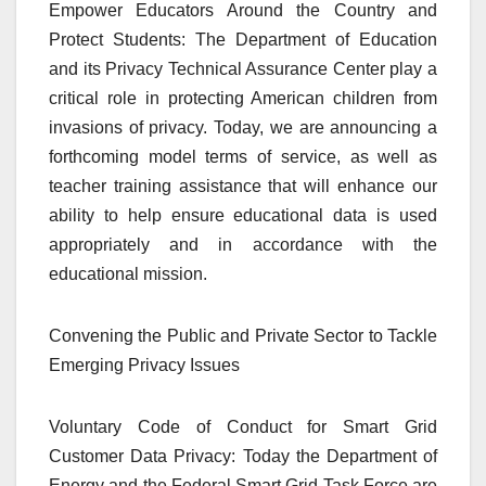
Empower Educators Around the Country and
Protect Students: The Department of Education
and its Privacy Technical Assurance Center play a
critical role in protecting American children from
invasions of privacy. Today, we are announcing a
forthcoming model terms of service, as well as
teacher training assistance that will enhance our
ability to help ensure educational data is used
appropriately and in accordance with the
educational mission.
Convening the Public and Private Sector to Tackle
Emerging Privacy Issues
Voluntary Code of Conduct for Smart Grid
Customer Data Privacy: Today the Department of
Energy and the Federal Smart Grid Task Force are