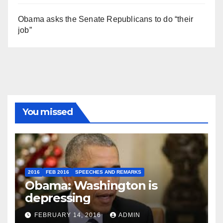
Obama asks the Senate Republicans to do “their
job”
You missed
2016
FEB 2016
SPEECHES AND REMARKS
Obama: Washington is
depressing
FEBRUARY 14, 2016
ADMIN