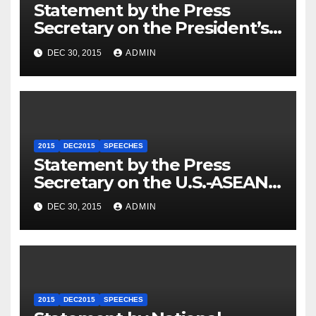
Statement by the Press
Secretary on the President’s
Travel to Germany
DEC 30, 2015
ADMIN
2015
DEC2015
SPEECHES
Statement by the Press
Secretary on the U.S.-ASEAN
Summit
DEC 30, 2015
ADMIN
2015
DEC2015
SPEECHES