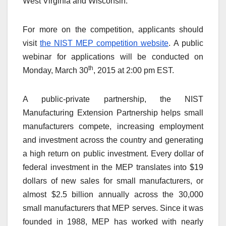
West Virginia and Wisconsin.
For more on the competition, applicants should
visit
the NIST MEP competition website
. A public
webinar for applications will be conducted on
th
Monday, March 30
, 2015 at 2:00 pm EST.
A public-private partnership, the NIST
Manufacturing Extension Partnership helps small
manufacturers compete, increasing employment
and investment across the country and generating
a high return on public investment. Every dollar of
federal investment in the MEP translates into $19
dollars of new sales for small manufacturers, or
almost $2.5 billion annually across the 30,000
small manufacturers that MEP serves. Since it was
founded in 1988, MEP has worked with nearly