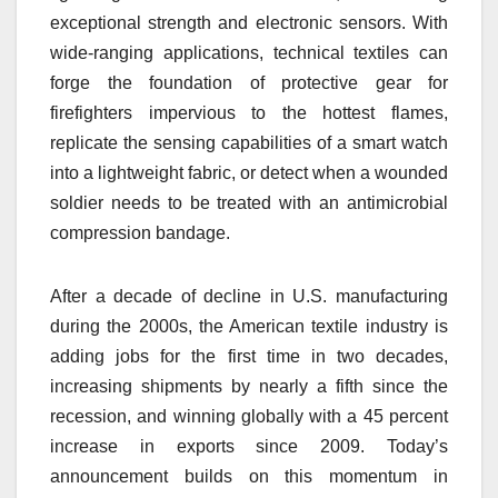
exceptional strength and electronic sensors. With
wide-ranging applications, technical textiles can
forge the foundation of protective gear for
firefighters impervious to the hottest flames,
replicate the sensing capabilities of a smart watch
into a lightweight fabric, or detect when a wounded
soldier needs to be treated with an antimicrobial
compression bandage.
After a decade of decline in U.S. manufacturing
during the 2000s, the American textile industry is
adding jobs for the first time in two decades,
increasing shipments by nearly a fifth since the
recession, and winning globally with a 45 percent
increase in exports since 2009. Today’s
announcement builds on this momentum in