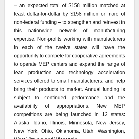
– an expected total of $158 million matched at
least dollar-for-dollar by $158 million or more of
non-federal funding – to strengthen and reinvest in
this nationwide network of manufacturing
expertise. Non-profits working with manufacturers
in each of the twelve states will have the
opportunity to compete for cooperative agreements
to operate MEP centers and expand the range of
lean production and technology acceleration
services offered to small manufacturers, and help
bring their products to market. Annual funding is
subject to continued performance and the
availability of appropriations. New MEP
competitions are being launched in 12 states:
Alaska, Idaho, Illinois, Minnesota, New Jersey,
New York, Ohio, Oklahoma, Utah, Washington,