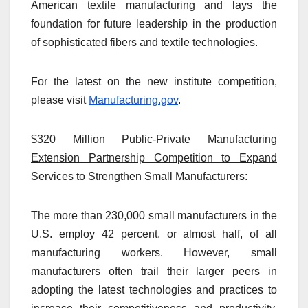
American textile manufacturing and lays the
foundation for future leadership in the production
of sophisticated fibers and textile technologies.
For the latest on the new institute competition,
please visit
Manufacturing.gov
.
$320 Million Public-Private Manufacturing
Extension Partnership Competition to Expand
Services to Strengthen Small Manufacturers:
The more than 230,000 small manufacturers in the
U.S. employ 42 percent, or almost half, of all
manufacturing workers. However, small
manufacturers often trail their larger peers in
adopting the latest technologies and practices to