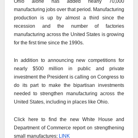
Ohio alone has added nearly 70,000
manufacturing jobs over that period. Manufacturing
production is up by almost a third since the
recession and the number of factories
manufacturing across the United States is growing
for the first time since the 1990s.
In addition to announcing new competitions for
nearly $500 million in public and private
investment the President is calling on Congress to
do its part to make the bipartisan investments
needed to strengthen manufacturing across the
United States, including in places like Ohio.
Click here to find the new White House and
Department of Commerce report on strengthening
small manufactures:
LINK