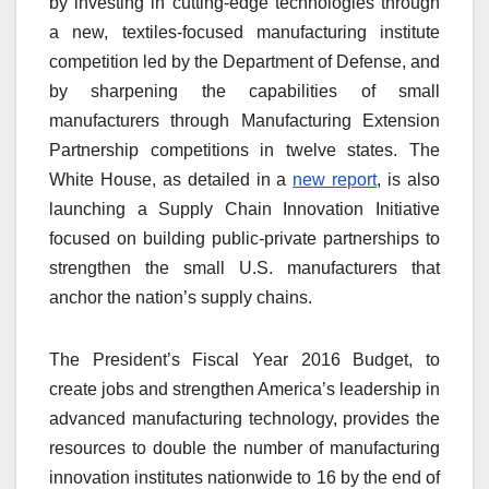
by investing in cutting-edge technologies through
a new, textiles-focused manufacturing institute
competition led by the Department of Defense, and
by sharpening the capabilities of small
manufacturers through Manufacturing Extension
Partnership competitions in twelve states. The
White House, as detailed in a
new report
, is also
launching a Supply Chain Innovation Initiative
focused on building public-private partnerships to
strengthen the small U.S. manufacturers that
anchor the nation’s supply chains.
The President’s Fiscal Year 2016 Budget, to
create jobs and strengthen America’s leadership in
advanced manufacturing technology, provides the
resources to double the number of manufacturing
innovation institutes nationwide to 16 by the end of