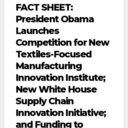
FACT SHEET:
President Obama
Launches
Competition for New
Textiles-Focused
Manufacturing
Innovation Institute;
New White House
Supply Chain
Innovation Initiative;
and Funding to