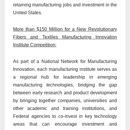
retaining manufacturing jobs and investment in the
United States.
More than $150 Million for a New Revolutionary
Fibers and Textiles Manufacturing Innovation
Institute Competition:
As part of a National Network for Manufacturing
Innovation, each manufacturing institute serves as
a regional hub for leadership in emerging
manufacturing technologies, bridging the gap
between early research and product development
by bringing together companies, universities and
other academic and training institutions, and
Federal agencies to co-invest in key technology
areas that can encourage investment and