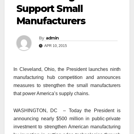
Support Small
Manufacturers
By
admin
APR 10, 2015
In Cleveland, Ohio, the President launches ninth
manufacturing hub competition and announces
measures to strengthen the small manufacturers
that power America’s supply chains.
WASHINGTON, DC – Today the President is
announcing nearly $500 million in public-private
investment to strengthen American manufacturing