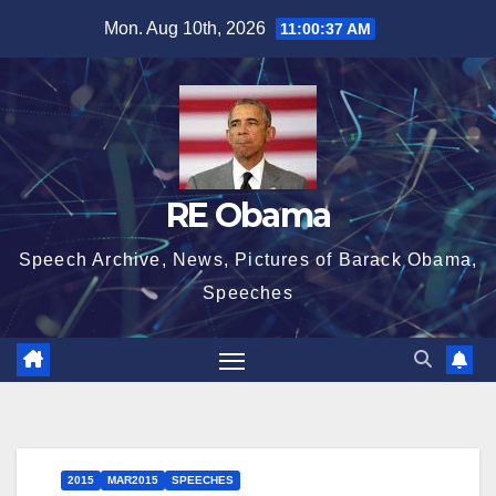
Skip
Mon. Aug 10th, 2026
11:00:38 AM
to
content
RE Obama
Speech Archive, News, Pictures of Barack Obama,
Speeches
2015
MAR2015
SPEECHES