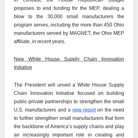
proposes to end funding for the MEP, dealing a
blow to the 30,000 small manufacturers the
program serves, including the more than 450 Ohio
manufacturers served by MAGNET, the Ohio MEP
affiliate, in recent years.
New White House Supply Chain Innovation
Initiative
The President will unveil a White House Supply
Chain Innovation Initiative focused on building
public-private partnerships to strengthen the small
U.S. manufacturers and a
new report
on the need
to further strengthen small manufacturers that form
the backbone of America’s supply chains and play
an increasingly important role in creating and