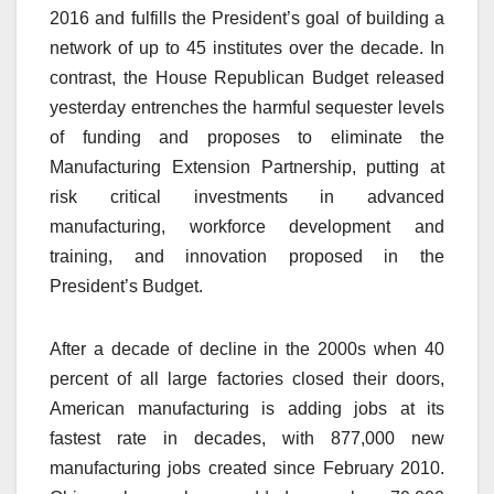
2016 and fulfills the President’s goal of building a
network of up to 45 institutes over the decade. In
contrast, the House Republican Budget released
yesterday entrenches the harmful sequester levels
of funding and proposes to eliminate the
Manufacturing Extension Partnership, putting at
risk critical investments in advanced
manufacturing, workforce development and
training, and innovation proposed in the
President’s Budget.
After a decade of decline in the 2000s when 40
percent of all large factories closed their doors,
American manufacturing is adding jobs at its
fastest rate in decades, with 877,000 new
manufacturing jobs created since February 2010.