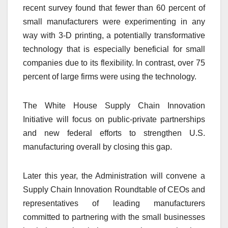
recent survey found that fewer than 60 percent of
small manufacturers were experimenting in any
way with 3-D printing, a potentially transformative
technology that is especially beneficial for small
companies due to its flexibility. In contrast, over 75
percent of large firms were using the technology.
The White House Supply Chain Innovation
Initiative will focus on public-private partnerships
and new federal efforts to strengthen U.S.
manufacturing overall by closing this gap.
Later this year, the Administration will convene a
Supply Chain Innovation Roundtable of CEOs and
representatives of leading manufacturers
committed to partnering with the small businesses