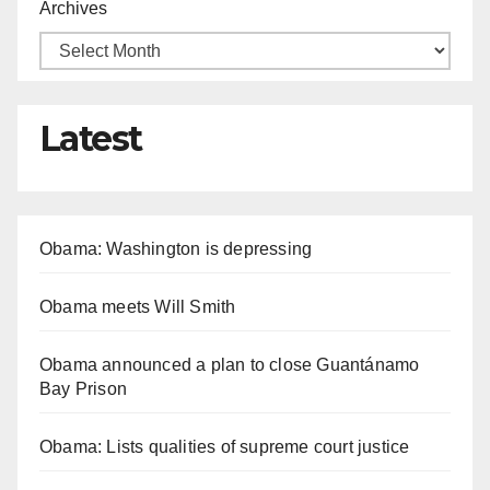
Archives
Latest
Obama: Washington is depressing
Obama meets Will Smith
Obama announced a plan to close Guantánamo
Bay Prison
Obama: Lists qualities of supreme court justice