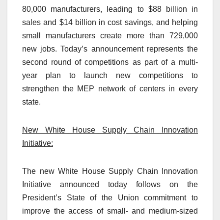
80,000 manufacturers, leading to $88 billion in
sales and $14 billion in cost savings, and helping
small manufacturers create more than 729,000
new jobs. Today’s announcement represents the
second round of competitions as part of a multi-
year plan to launch new competitions to
strengthen the MEP network of centers in every
state.
New White House Supply Chain Innovation
Initiative:
The new White House Supply Chain Innovation
Initiative announced today follows on the
President’s State of the Union commitment to
improve the access of small- and medium-sized