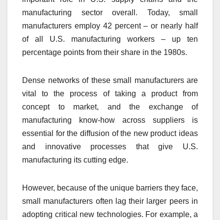
manufacturing sector overall. Today, small
manufacturers employ 42 percent – or nearly half
of all U.S. manufacturing workers – up ten
percentage points from their share in the 1980s.
Dense networks of these small manufacturers are
vital to the process of taking a product from
concept to market, and the exchange of
manufacturing know-how across suppliers is
essential for the diffusion of the new product ideas
and innovative processes that give U.S.
manufacturing its cutting edge.
However, because of the unique barriers they face,
small manufacturers often lag their larger peers in
adopting critical new technologies. For example, a