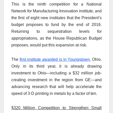
This is the ninth competition for a National
Network for Manufacturing Innovation institute, and
the first of eight new institutes that the President’s
budget proposes to fund by the end of 2016.
Returning to sequestration levels for
appropriations, as the House Republican Budget
proposes, would put this expansion at risk.
The
first institute awarded is in Youngstown
, Ohio.
Only in its third year, it is already drawing
investment to Ohio—including a $32 million job-
creating investment in the region from GE—and
advancing research that will help accelerate the
speed of 3-D printing in metals by a factor of ten.
$320 Million Competition to Strengthen Small