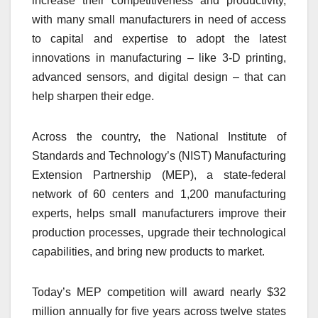
increase their competitiveness and productivity,
with many small manufacturers in need of access
to capital and expertise to adopt the latest
innovations in manufacturing – like 3-D printing,
advanced sensors, and digital design – that can
help sharpen their edge.
Across the country, the National Institute of
Standards and Technology’s (NIST) Manufacturing
Extension Partnership (MEP), a state-federal
network of 60 centers and 1,200 manufacturing
experts, helps small manufacturers improve their
production processes, upgrade their technological
capabilities, and bring new products to market.
Today’s MEP competition will award nearly $32
million annually for five years across twelve states