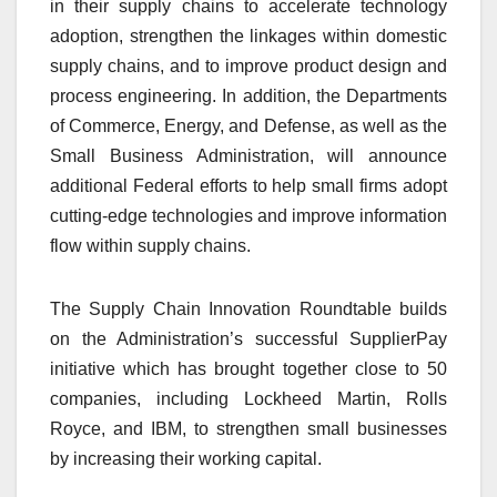
in their supply chains to accelerate technology
adoption, strengthen the linkages within domestic
supply chains, and to improve product design and
process engineering. In addition, the Departments
of Commerce, Energy, and Defense, as well as the
Small Business Administration, will announce
additional Federal efforts to help small firms adopt
cutting-edge technologies and improve information
flow within supply chains.
The Supply Chain Innovation Roundtable builds
on the Administration’s successful SupplierPay
initiative which has brought together close to 50
companies, including Lockheed Martin, Rolls
Royce, and IBM, to strengthen small businesses
by increasing their working capital.