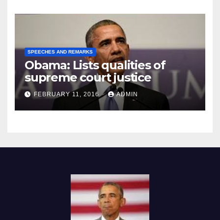
SPEECHES AND REMARKS
Obama: Lists qualities of
supreme court justice
FEBRUARY 11, 2016
ADMIN