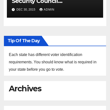
Security Council
Spokesperson Ned Price on
DEC 30, 2015
ADMIN
the Arrest of Journalists in
Ethiopia
Tip Of The Day
Each state has different voter identification
requirements. You should know what is required in
your state before you go to vote.
Archives