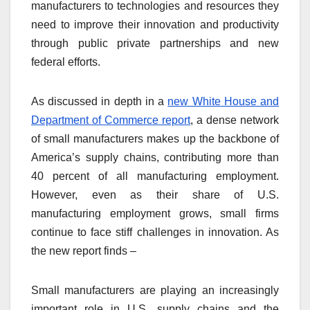
manufacturers to technologies and resources they
need to improve their innovation and productivity
through public private partnerships and new
federal efforts.
As discussed in depth in a
new White House and
Department of Commerce report
, a dense network
of small manufacturers makes up the backbone of
America’s supply chains, contributing more than
40 percent of all manufacturing employment.
However, even as their share of U.S.
manufacturing employment grows, small firms
continue to face stiff challenges in innovation. As
the new report finds –
Small manufacturers are playing an increasingly
important role in U.S. supply chains and the