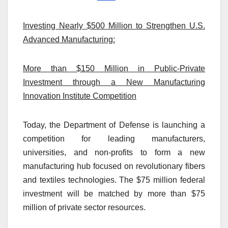
Investing Nearly $500 Million to Strengthen U.S.
Advanced Manufacturing:
More than $150 Million in Public-Private
Investment through a New Manufacturing
Innovation Institute Competition
Today, the Department of Defense is launching a
competition for leading manufacturers,
universities, and non-profits to form a new
manufacturing hub focused on revolutionary fibers
and textiles technologies. The $75 million federal
investment will be matched by more than $75
million of private sector resources.