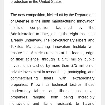
production in the United States.
The new competition, kicked off by the Department
of Defense is the ninth manufacturing innovation
institute competition launched by the
Administration to date, joining the eight institutes
already underway. The Revolutionary Fibers and
Textiles Manufacturing Innovation Institute will
ensure that America remains at the leading edge
of fiber science, through a $75 million public
investment matched by more than $75 million of
private investment in researching, prototyping, and
commercializing fibers with extraordinary
properties. Known as technical textiles, these
modern-day fabrics and fibers boast novel
properties ranging from being incredibly
lightweight and flame resistant, to having