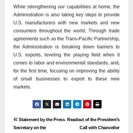
While strengthening our capabilities at home, the
Administration is also taking key steps to provide
U.S. manufacturers with new markets and new
consumers throughout the world. Through trade
agreements such as the Trans-Pacific Partnership,
the Administration is breaking down barriers to
U.S. exports, leveling the playing field when it
comes to labor and environmental standards, and,
for the first time, focusing on improving the ability
of small businesses to export to these new
markets.
Post
Statement by the Press
Readout of the President’s
Secretary on the
Call with Chancellor