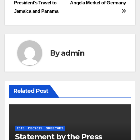
navigation
President’s Travel to
Angela Merkel of Germany
Jamaica and Panama
By
admin
Related Post
2015
DEC2015
SPEECHES
Statement by the Press