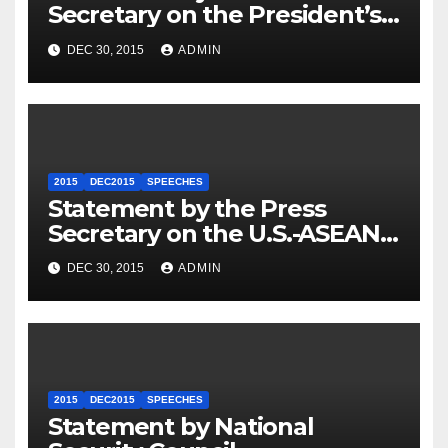
Secretary on the President’s
Travel to Germany
DEC 30, 2015
ADMIN
2015
DEC2015
SPEECHES
Statement by the Press
Secretary on the U.S.-ASEAN
Summit
DEC 30, 2015
ADMIN
2015
DEC2015
SPEECHES
Statement by National