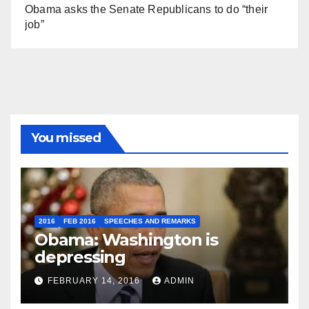
Obama asks the Senate Republicans to do “their
job”
You missed
2016
FEB 2016
SPEECHES AND REMARKS
Obama: Washington is
depressing
FEBRUARY 14, 2016
ADMIN