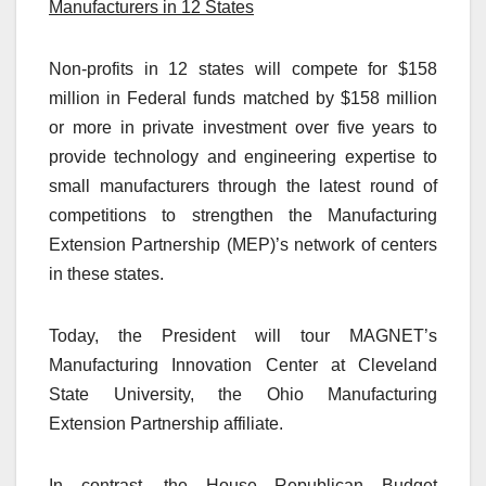
Manufacturers in 12 States
Non-profits in 12 states will compete for $158
million in Federal funds matched by $158 million
or more in private investment over five years to
provide technology and engineering expertise to
small manufacturers through the latest round of
competitions to strengthen the Manufacturing
Extension Partnership (MEP)’s network of centers
in these states.
Today, the President will tour MAGNET’s
Manufacturing Innovation Center at Cleveland
State University, the Ohio Manufacturing
Extension Partnership affiliate.
In contrast, the House Republican Budget