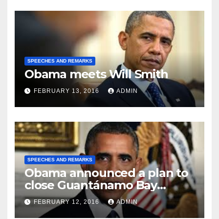
SPEECHES AND REMARKS
Obama meets Will Smith
FEBRUARY 13, 2016
ADMIN
SPEECHES AND REMARKS
Obama announced a plan to
close Guantánamo Bay
Prison
FEBRUARY 12, 2016
ADMIN