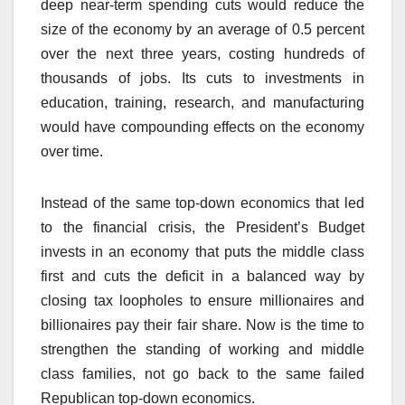
deep near-term spending cuts would reduce the
size of the economy by an average of 0.5 percent
over the next three years, costing hundreds of
thousands of jobs. Its cuts to investments in
education, training, research, and manufacturing
would have compounding effects on the economy
over time.
Instead of the same top-down economics that led
to the financial crisis, the President’s Budget
invests in an economy that puts the middle class
first and cuts the deficit in a balanced way by
closing tax loopholes to ensure millionaires and
billionaires pay their fair share. Now is the time to
strengthen the standing of working and middle
class families, not go back to the same failed
Republican top-down economics.