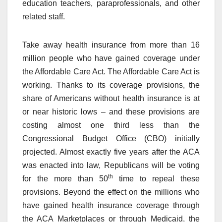
education teachers, paraprofessionals, and other
related staff.
Take away health insurance from more than 16
million people who have gained coverage under
the Affordable Care Act. The Affordable Care Act is
working. Thanks to its coverage provisions, the
share of Americans without health insurance is at
or near historic lows – and these provisions are
costing almost one third less than the
Congressional Budget Office (CBO) initially
projected. Almost exactly five years after the ACA
was enacted into law, Republicans will be voting
th
for the more than 50
time to repeal these
provisions. Beyond the effect on the millions who
have gained health insurance coverage through
the ACA Marketplaces or through Medicaid, the