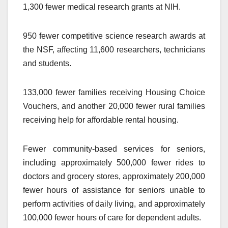
1,300 fewer medical research grants at NIH.
950 fewer competitive science research awards at
the NSF, affecting 11,600 researchers, technicians
and students.
133,000 fewer families receiving Housing Choice
Vouchers, and another 20,000 fewer rural families
receiving help for affordable rental housing.
Fewer community-based services for seniors,
including approximately 500,000 fewer rides to
doctors and grocery stores, approximately 200,000
fewer hours of assistance for seniors unable to
perform activities of daily living, and approximately
100,000 fewer hours of care for dependent adults.