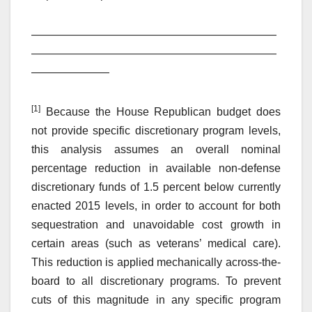
——————————————————————
——————————————————————
———————
[1]
Because the House Republican budget does
not provide specific discretionary program levels,
this analysis assumes an overall nominal
percentage reduction in available non-defense
discretionary funds of 1.5 percent below currently
enacted 2015 levels, in order to account for both
sequestration and unavoidable cost growth in
certain areas (such as veterans’ medical care).
This reduction is applied mechanically across-the-
board to all discretionary programs. To prevent
cuts of this magnitude in any specific program