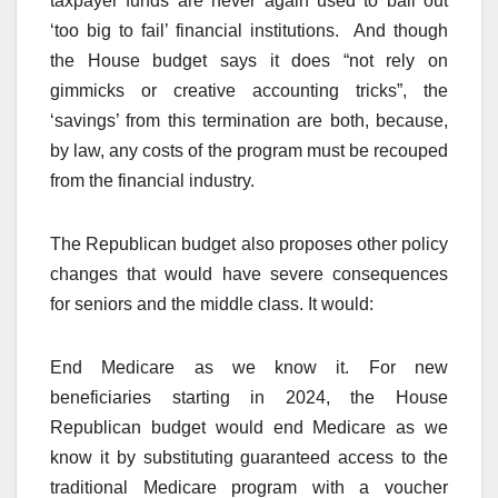
taxpayer funds are never again used to bail out
‘too big to fail’ financial institutions. And though
the House budget says it does “not rely on
gimmicks or creative accounting tricks”, the
‘savings’ from this termination are both, because,
by law, any costs of the program must be recouped
from the financial industry.
The Republican budget also proposes other policy
changes that would have severe consequences
for seniors and the middle class. It would:
End Medicare as we know it. For new
beneficiaries starting in 2024, the House
Republican budget would end Medicare as we
know it by substituting guaranteed access to the
traditional Medicare program with a voucher