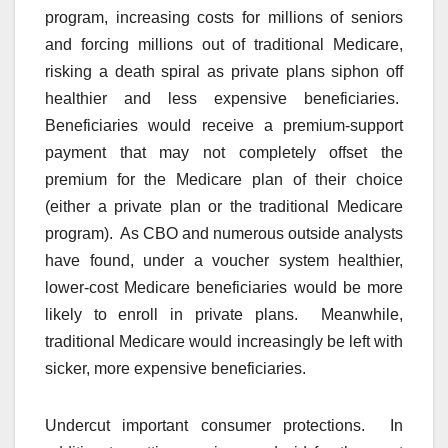
program, increasing costs for millions of seniors
and forcing millions out of traditional Medicare,
risking a death spiral as private plans siphon off
healthier and less expensive beneficiaries.
Beneficiaries would receive a premium-support
payment that may not completely offset the
premium for the Medicare plan of their choice
(either a private plan or the traditional Medicare
program). As CBO and numerous outside analysts
have found, under a voucher system healthier,
lower-cost Medicare beneficiaries would be more
likely to enroll in private plans. Meanwhile,
traditional Medicare would increasingly be left with
sicker, more expensive beneficiaries.
Undercut important consumer protections. In