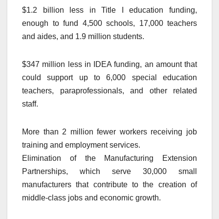
$1.2 billion less in Title I education funding,
enough to fund 4,500 schools, 17,000 teachers
and aides, and 1.9 million students.
$347 million less in IDEA funding, an amount that
could support up to 6,000 special education
teachers, paraprofessionals, and other related
staff.
More than 2 million fewer workers receiving job
training and employment services.
Elimination of the Manufacturing Extension
Partnerships, which serve 30,000 small
manufacturers that contribute to the creation of
middle-class jobs and economic growth.