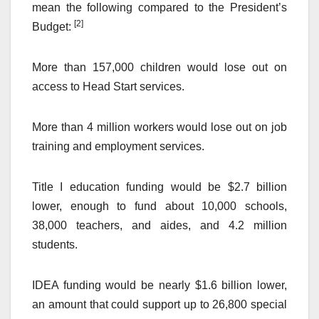
mean the following compared to the President’s
[2]
Budget:
More than 157,000 children would lose out on
access to Head Start services.
More than 4 million workers would lose out on job
training and employment services.
Title I education funding would be $2.7 billion
lower, enough to fund about 10,000 schools,
38,000 teachers, and aides, and 4.2 million
students.
IDEA funding would be nearly $1.6 billion lower,
an amount that could support up to 26,800 special