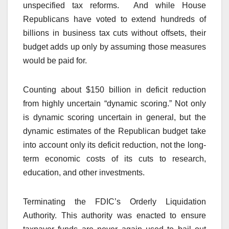
unspecified tax reforms. And while House
Republicans have voted to extend hundreds of
billions in business tax cuts without offsets, their
budget adds up only by assuming those measures
would be paid for.
Counting about $150 billion in deficit reduction
from highly uncertain “dynamic scoring.” Not only
is dynamic scoring uncertain in general, but the
dynamic estimates of the Republican budget take
into account only its deficit reduction, not the long-
term economic costs of its cuts to research,
education, and other investments.
Terminating the FDIC’s Orderly Liquidation
Authority. This authority was enacted to ensure