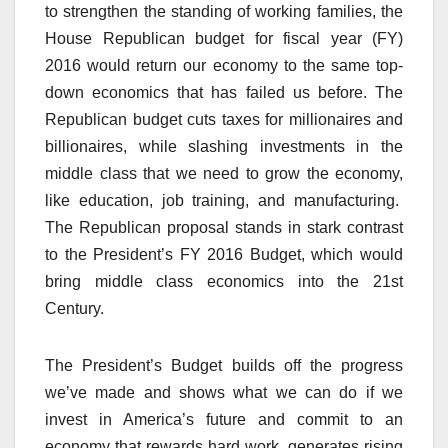
to strengthen the standing of working families, the
House Republican budget for fiscal year (FY)
2016 would return our economy to the same top-
down economics that has failed us before. The
Republican budget cuts taxes for millionaires and
billionaires, while slashing investments in the
middle class that we need to grow the economy,
like education, job training, and manufacturing.
The Republican proposal stands in stark contrast
to the President’s FY 2016 Budget, which would
bring middle class economics into the 21st
Century.
The President’s Budget builds off the progress
we’ve made and shows what we can do if we
invest in America’s future and commit to an
economy that rewards hard work, generates rising