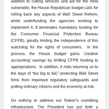
addition to cutting services and aid for the most
vulnerable, the House Republican budget calls for
rolling back key aspects of Wall Street Reform,
while underfunding the agencies working to
implement it. It terminates mandatory funding for
the Consumer Financial Protection Bureau
(CFPB), greatly limiting the independence of this
watchdog for the rights of consumers. In the
process, the House budget gains ‘creative
accounting’ savings by shifting CFPB funding to
appropriations. In addition, it risks returning us to
the days of “too big to fail,” protecting Wall Street
firms from important regulatory safeguards and
putting ordinary citizens and the economy at risk.
Do nothing to address our Nation’s crumbling
infrastructure. The President has put forth a