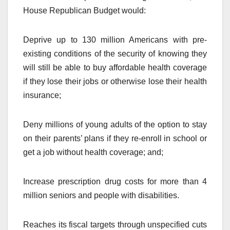
House Republican Budget would:
Deprive up to 130 million Americans with pre-
existing conditions of the security of knowing they
will still be able to buy affordable health coverage
if they lose their jobs or otherwise lose their health
insurance;
Deny millions of young adults of the option to stay
on their parents’ plans if they re-enroll in school or
get a job without health coverage; and;
Increase prescription drug costs for more than 4
million seniors and people with disabilities.
Reaches its fiscal targets through unspecified cuts