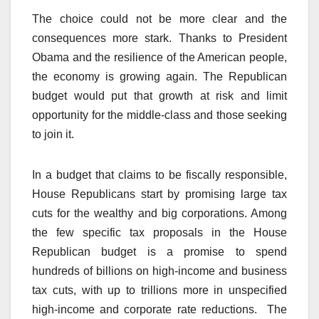
The choice could not be more clear and the
consequences more stark. Thanks to President
Obama and the resilience of the American people,
the economy is growing again. The Republican
budget would put that growth at risk and limit
opportunity for the middle-class and those seeking
to join it.
In a budget that claims to be fiscally responsible,
House Republicans start by promising large tax
cuts for the wealthy and big corporations. Among
the few specific tax proposals in the House
Republican budget is a promise to spend
hundreds of billions on high-income and business
tax cuts, with up to trillions more in unspecified
high-income and corporate rate reductions. The