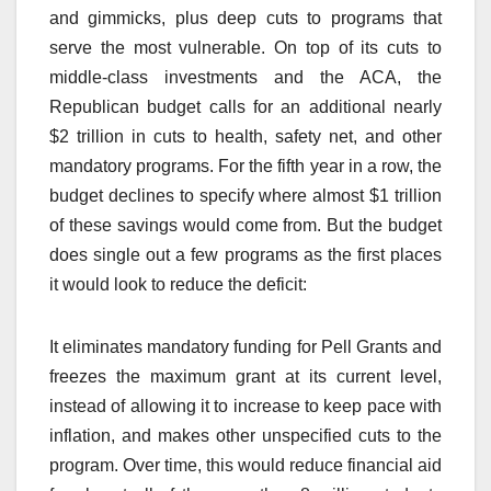
and gimmicks, plus deep cuts to programs that
serve the most vulnerable. On top of its cuts to
middle-class investments and the ACA, the
Republican budget calls for an additional nearly
$2 trillion in cuts to health, safety net, and other
mandatory programs. For the fifth year in a row, the
budget declines to specify where almost $1 trillion
of these savings would come from. But the budget
does single out a few programs as the first places
it would look to reduce the deficit:
It eliminates mandatory funding for Pell Grants and
freezes the maximum grant at its current level,
instead of allowing it to increase to keep pace with
inflation, and makes other unspecified cuts to the
program. Over time, this would reduce financial aid