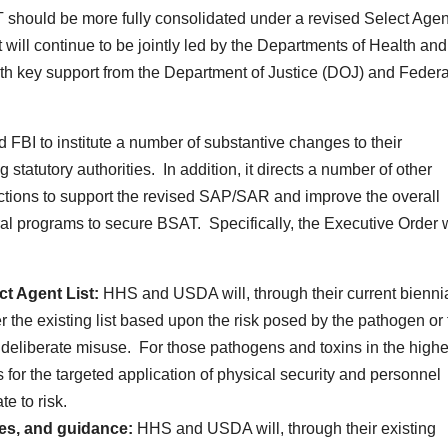
T should be more fully consolidated under a revised Select Agen
ill continue to be jointly led by the Departments of Health and
 key support from the Department of Justice (DOJ) and Federa
BI to institute a number of substantive changes to their
statutory authorities. In addition, it directs a number of other
ctions to support the revised SAP/SAR and improve the overall
ral programs to secure BSAT. Specifically, the Executive Order w
ct Agent List:
HHS and USDA will, through their current bienni
er the existing list based upon the risk posed by the pathogen or 
 deliberate misuse. For those pathogens and toxins in the highe
 for the targeted application of physical security and personnel
e to risk.
les, and guidance:
HHS and USDA will, through their existing