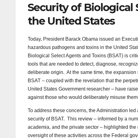
Security of Biological
the United States
Today, President Barack Obama issued an Executiv
hazardous pathogens and toxins in the United Sta
Biological Select Agents and Toxins (BSAT) is criti
tools that are needed to detect, diagnose, recogniz
deliberate origin. At the same time, the expansion 
BSAT – coupled with the revelation that the perpetr
United States Government researcher – have raise
against those who would deliberately misuse them 
To address these concerns, the Administration led 
security of BSAT. This review – informed by a num
academia, and the private sector – highlighted the 
oversight of these activities across the Federal go