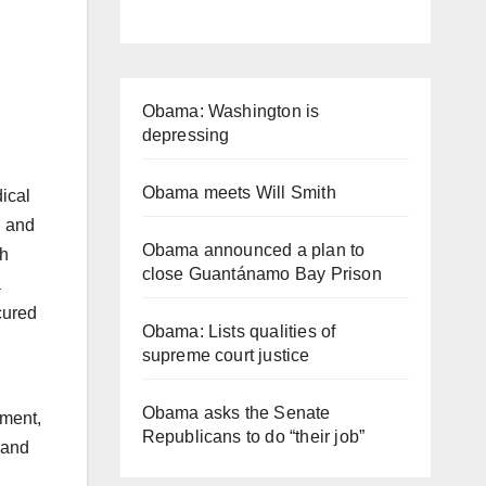
Obama: Washington is
depressing
Obama meets Will Smith
dical
l and
Obama announced a plan to
th
close Guantánamo Bay Prison
a
cured
Obama: Lists qualities of
supreme court justice
Obama asks the Senate
nment,
Republicans to do “their job”
 and