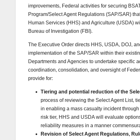
improvements, Federal activities for securing BSA
Program/Select Agent Regulations (SAP/SAR) that w
Human Services (HHS) and Agriculture (USDA) with
Bureau of Investigation (FBI).
The Executive Order directs HHS, USDA, DOJ, and F
implementation of the SAP/SAR within their existing 
Departments and Agencies to undertake specific a
coordination, consolidation, and oversight of Fede
provide for:
Tiering and potential reduction of the Sele
process of reviewing the Select Agent List, ti
in enabling a mass casualty incident through
risk tier, HHS and USDA will evaluate options
reliability measures in a manner commensurat
Revision of Select Agent Regulations, Ru