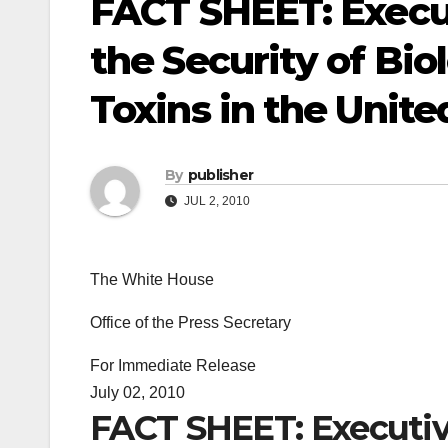
FACT SHEET: Execu
the Security of Bio
Toxins in the Unite
By
publisher
JUL 2, 2010
The White House
Office of the Press Secretary
For Immediate Release
July 02, 2010
FACT SHEET: Executiv