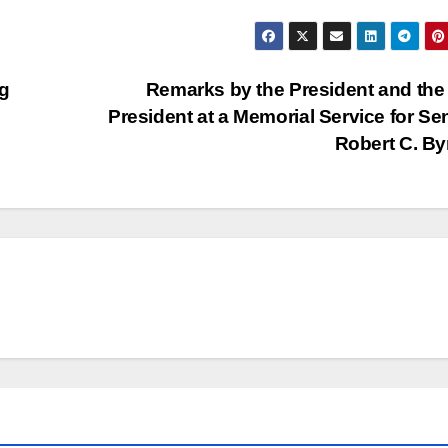
g
Remarks by the President and the
President at a Memorial Service for Se
Robert C. B