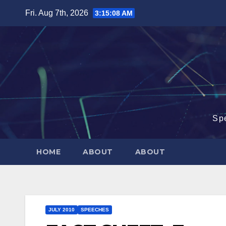
Skip
Fri. Aug 7th, 2026
3:15:09 AM
to
content
Sp
HOME
ABOUT
ABOUT
JULY 2010
SPEECHES