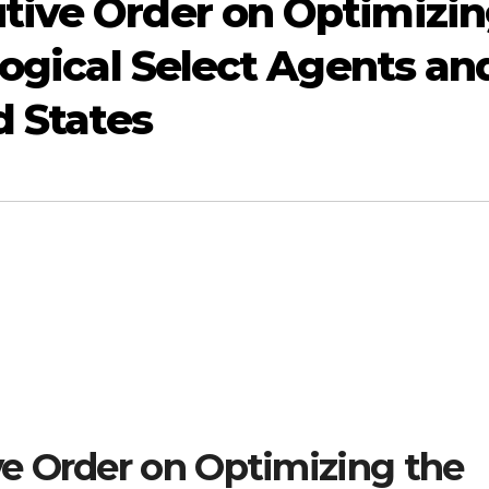
tive Order on Optimizi
logical Select Agents an
d States
e Order on Optimizing the