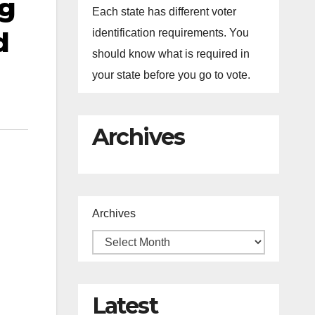
ng
Each state has different voter
d
identification requirements. You
should know what is required in
your state before you go to vote.
Archives
Archives
Latest