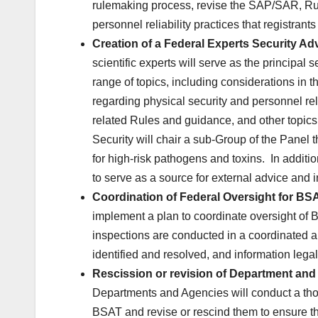
rulemaking process, revise the SAP/SAR, Rul
personnel reliability practices that registrant
Creation of a Federal Experts Security Adv
scientific experts will serve as the principa
range of topics, including considerations in th
regarding physical security and personnel rel
related Rules and guidance, and other top
Security will chair a sub-Group of the Panel
for high-risk pathogens and toxins. In additi
to serve as a source for external advice and
Coordination of Federal Oversight for BSA
implement a plan to coordinate oversight of 
inspections are conducted in a coordinated a
identified and resolved, and information leg
Rescission or revision of Department and 
Departments and Agencies will conduct a thor
BSAT and revise or rescind them to ensure th