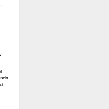
t
l
ill
al
toxin
st