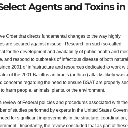
 Select Agents and Toxins in
e Order that directs fundamental changes to the way highly
tes are secured against misuse. Research on such so-called
cal for the development and availability of public health and me
e, and respond to outbreaks of infectious disease of both natura
since 2001 of infrastructure and resources dedicated to work wi
ator of the 2001 Bacillus anthracis (anthrax) attacks likely was 
d concerns regarding the need to ensure BSAT are properly se
to harm people, animals, plants, or the environment.
a review of Federal policies and procedures associated with the
ber of studies performed by experts in the United States Gover
need for significant improvements in the structure, coordination,
vernment. Importantly, the review concluded that as part of these