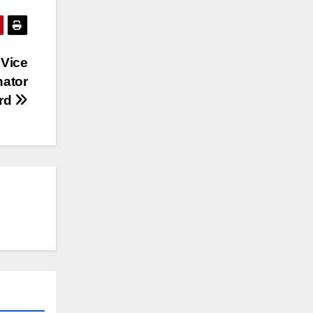
 Vice
nator
yrd