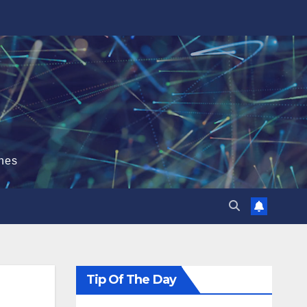
hes
Tip Of The Day