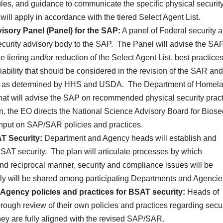
es, and guidance to communicate the specific physical securit
s will apply in accordance with the tiered Select Agent List.
isory Panel (Panel) for the SAP:
A panel of Federal security 
l security advisory body to the SAP. The Panel will advise the SA
e tiering and/or reduction of the Select Agent List, best practice
iability that should be considered in the revision of the SAR and
ics as determined by HHS and USDA. The Department of Homel
 that will advise the SAP on recommended physical security prac
on, the EO directs the National Science Advisory Board for Biose
 input on SAP/SAR policies and practices.
T Security:
Department and Agency heads will establish and
BSAT security. The plan will articulate processes by which
nd reciprocal manner, security and compliance issues will be
ally will be shared among participating Departments and Agencie
Agency policies and practices for BSAT security:
Heads of
ough review of their own policies and practices regarding secur
ey are fully aligned with the revised SAP/SAR.