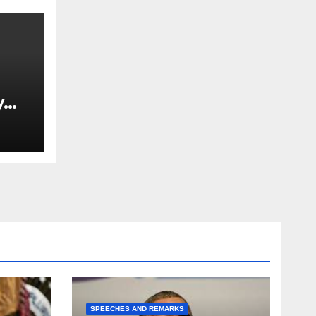
y
Ned
est
SPEECHES AND REMARKS