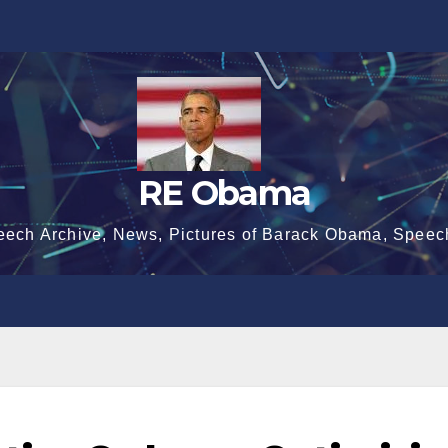
RE Obama
eech Archive, News, Pictures of Barack Obama, Speec