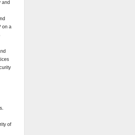
y and
and
P on a
s
and
tices
curity
s.
ity of