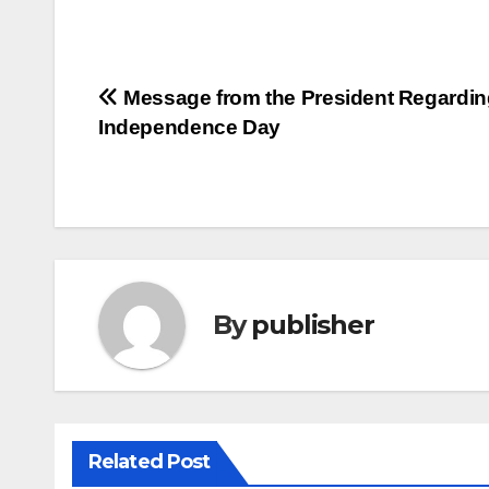
Post
Message from the President Regardin
Independence Day
navigation
By
publisher
Related Post