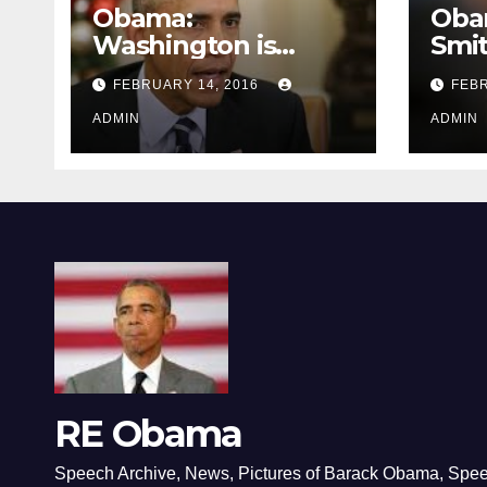
Obama:
Oba
Washington is
Smi
depressing
FEBRUARY 14, 2016
FEBR
ADMIN
ADMIN
RE Obama
Speech Archive, News, Pictures of Barack Obama, Spe