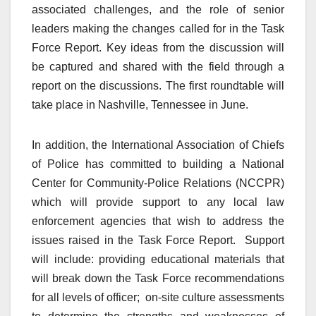
associated challenges, and the role of senior
leaders making the changes called for in the Task
Force Report. Key ideas from the discussion will
be captured and shared with the field through a
report on the discussions. The first roundtable will
take place in Nashville, Tennessee in June.
In addition, the International Association of Chiefs
of Police has committed to building a National
Center for Community-Police Relations (NCCPR)
which will provide support to any local law
enforcement agencies that wish to address the
issues raised in the Task Force Report. Support
will include: providing educational materials that
will break down the Task Force recommendations
for all levels of officer; on-site culture assessments