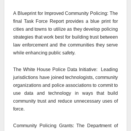
A Blueprint for Improved Community Policing: The
final Task Force Report provides a blue print for
cities and towns to utilize as they develop policing
strategies that work best for building trust between
law enforcement and the communities they serve
while enhancing public safety.
The White House Police Data Initiative: Leading
jurisdictions have joined technologists, community
organizations and police associations to commit to
use data and technology in ways that build
community trust and reduce unnecessary uses of
force.
Community Policing Grants: The Department of