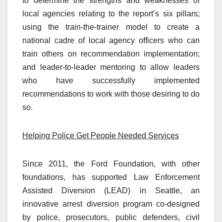
to determine the strengths and weaknesses of
local agencies relating to the report’s six pillars;
using the train-the-trainer model to create a
national cadre of local agency officers who can
train others on recommendation implementation;
and leader-to-leader mentoring to allow leaders
who have successfully implemented
recommendations to work with those desiring to do
so.
Helping Police Get People Needed Services
Since 2011, the Ford Foundation, with other
foundations, has supported Law Enforcement
Assisted Diversion (LEAD) in Seattle, an
innovative arrest diversion program co-designed
by police, prosecutors, public defenders, civil