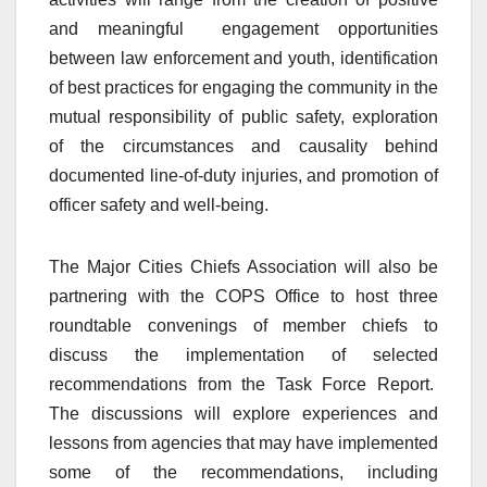
and meaningful engagement opportunities
between law enforcement and youth, identification
of best practices for engaging the community in the
mutual responsibility of public safety, exploration
of the circumstances and causality behind
documented line-of-duty injuries, and promotion of
officer safety and well-being.
The Major Cities Chiefs Association will also be
partnering with the COPS Office to host three
roundtable convenings of member chiefs to
discuss the implementation of selected
recommendations from the Task Force Report.
The discussions will explore experiences and
lessons from agencies that may have implemented
some of the recommendations, including