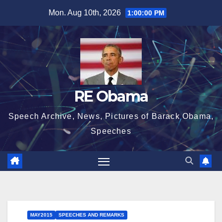
Skip
Mon. Aug 10th, 2026
1:00:02 PM
to
content
RE Obama
Speech Archive, News, Pictures of Barack Obama,
Speeches
MAY2015
SPEECHES AND REMARKS