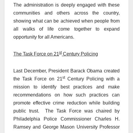
The administration is deeply engaged with these
communities and others across the country,
showing what can be achieved when people from
all walks of life come together to expand
opportunity for all Americans.
st
The Task Force on 21
Century Policing
Last December, President Barack Obama created
st
the Task Force on 21
Century Policing with a
mission to identify best practices and make
recommendations on how such practices can
promote effective crime reduction while building
public trust. The Task Force was chaired by
Philadelphia Police Commissioner Charles H.
Ramsey and George Mason University Professor