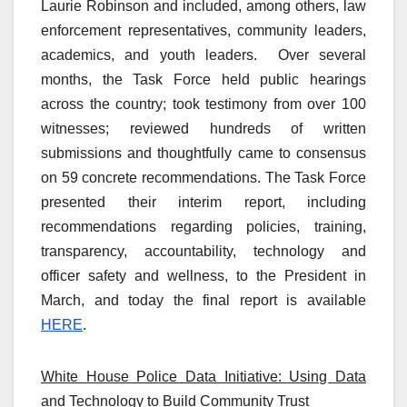
Laurie Robinson and included, among others, law
enforcement representatives, community leaders,
academics, and youth leaders. Over several
months, the Task Force held public hearings
across the country; took testimony from over 100
witnesses; reviewed hundreds of written
submissions and thoughtfully came to consensus
on 59 concrete recommendations. The Task Force
presented their interim report, including
recommendations regarding policies, training,
transparency, accountability, technology and
officer safety and wellness, to the President in
March, and today the final report is available
HERE
.
White House Police Data Initiative: Using Data
and Technology to Build Community Trust