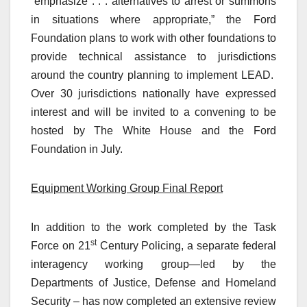
“emphasize . . . alternatives to arrest or summons
in situations where appropriate,” the Ford
Foundation plans to work with other foundations to
provide technical assistance to jurisdictions
around the country planning to implement LEAD.
Over 30 jurisdictions nationally have expressed
interest and will be invited to a convening to be
hosted by The White House and the Ford
Foundation in July.
Equipment Working Group Final Report
In addition to the work completed by the Task
st
Force on 21
Century Policing, a separate federal
interagency working group—led by the
Departments of Justice, Defense and Homeland
Security – has now completed an extensive review