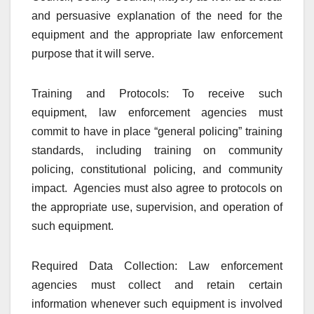
and persuasive explanation of the need for the
equipment and the appropriate law enforcement
purpose that it will serve.
Training and Protocols: To receive such
equipment, law enforcement agencies must
commit to have in place “general policing” training
standards, including training on community
policing, constitutional policing, and community
impact. Agencies must also agree to protocols on
the appropriate use, supervision, and operation of
such equipment.
Required Data Collection: Law enforcement
agencies must collect and retain certain
information whenever such equipment is involved