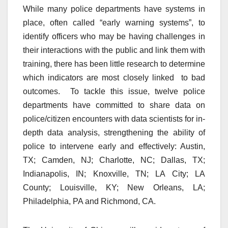
While many police departments have systems in
place, often called “early warning systems”, to
identify officers who may be having challenges in
their interactions with the public and link them with
training, there has been little research to determine
which indicators are most closely linked to bad
outcomes. To tackle this issue, twelve police
departments have committed to share data on
police/citizen encounters with data scientists for in-
depth data analysis, strengthening the ability of
police to intervene early and effectively: Austin,
TX; Camden, NJ; Charlotte, NC; Dallas, TX;
Indianapolis, IN; Knoxville, TN; LA City; LA
County; Louisville, KY; New Orleans, LA;
Philadelphia, PA and Richmond, CA.