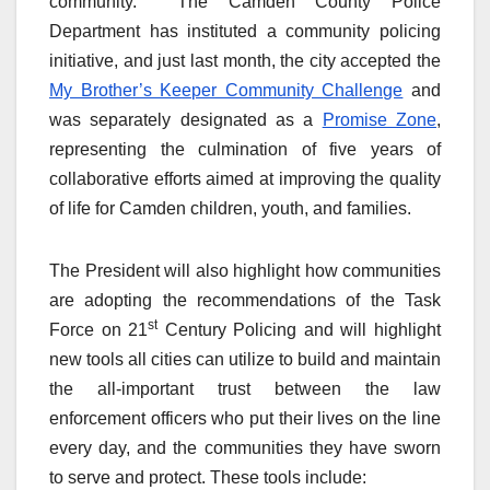
community. The Camden County Police
Department has instituted a community policing
initiative, and just last month, the city accepted the
My Brother’s Keeper Community Challenge
and
was separately designated as a
Promise Zone
,
representing the culmination of five years of
collaborative efforts aimed at improving the quality
of life for Camden children, youth, and families.
The President will also highlight how communities
are adopting the recommendations of the Task
st
Force on 21
Century Policing and will highlight
new tools all cities can utilize to build and maintain
the all-important trust between the law
enforcement officers who put their lives on the line
every day, and the communities they have sworn
to serve and protect. These tools include: