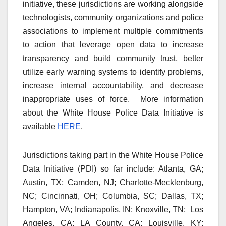
initiative, these jurisdictions are working alongside
technologists, community organizations and police
associations to implement multiple commitments
to action that leverage open data to increase
transparency and build community trust, better
utilize early warning systems to identify problems,
increase internal accountability, and decrease
inappropriate uses of force. More information
about the White House Police Data Initiative is
available
HERE
.
Jurisdictions taking part in the White House Police
Data Initiative (PDI) so far include: Atlanta, GA;
Austin, TX; Camden, NJ; Charlotte-Mecklenburg,
NC; Cincinnati, OH; Columbia, SC; Dallas, TX;
Hampton, VA; Indianapolis, IN; Knoxville, TN; Los
Angeles, CA; LA County, CA; Louisville, KY;