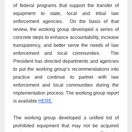
of federal programs that support the transfer of
equipment to state, local and tribal law
enforcement agencies. On the basis of that
review, the working group developed a series of
concrete steps to enhance accountability, increase
transparency, and better serve the needs of law
enforcement and local communities. The
President has directed departments and agencies
to put the working group’s recommendations into
practice and continue to partner with law
enforcement and local communities during the
implementation process. The working group report
is available
HERE
.
The working group developed a unified list of
prohibited equipment that may not be acquired