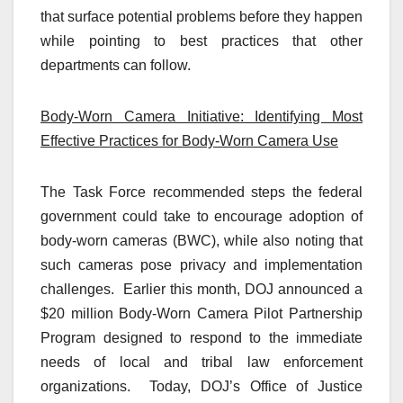
that surface potential problems before they happen
while pointing to best practices that other
departments can follow.
Body-Worn Camera Initiative: Identifying Most
Effective Practices for Body-Worn Camera Use
The Task Force recommended steps the federal
government could take to encourage adoption of
body-worn cameras (BWC), while also noting that
such cameras pose privacy and implementation
challenges. Earlier this month, DOJ announced a
$20 million Body-Worn Camera Pilot Partnership
Program designed to respond to the immediate
needs of local and tribal law enforcement
organizations. Today, DOJ’s Office of Justice