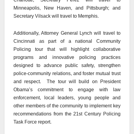
Minneapolis, New Haven, and Pittsburgh; and
Secretary Vilsack will travel to Memphis.
Additionally, Attorney General Lynch will travel to
Cincinnati as part of a national Community
Policing tour that will highlight collaborative
programs and innovative policing practices
designed to advance public safety, strengthen
police-community relations, and foster mutual trust
and respect. The tour will build on President
Obama’s commitment to engage with law
enforcement, local leaders, young people and
other members of the community to implement key
recommendations from the 21st Century Policing
Task Force report.