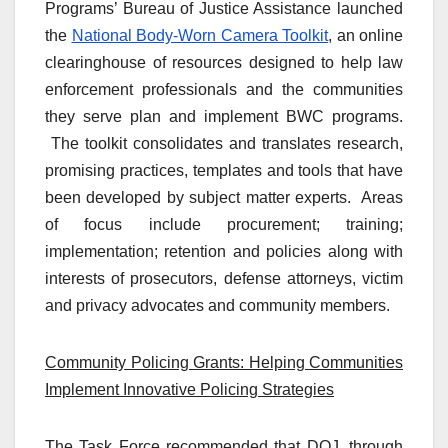
Programs’ Bureau of Justice Assistance launched
the
National Body-Worn Camera Toolkit
, an online
clearinghouse of resources designed to help law
enforcement professionals and the communities
they serve plan and implement BWC programs.
The toolkit consolidates and translates research,
promising practices, templates and tools that have
been developed by subject matter experts. Areas
of focus include procurement; training;
implementation; retention and policies along with
interests of prosecutors, defense attorneys, victim
and privacy advocates and community members.
Community Policing Grants: Helping Communities
Implement Innovative Policing Strategies
The Task Force recommended that DOJ, through