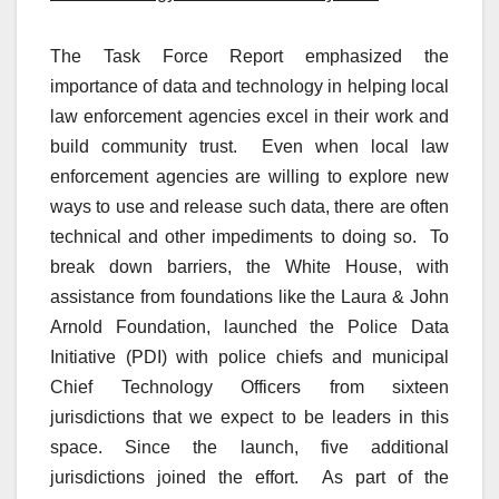
The Task Force Report emphasized the
importance of data and technology in helping local
law enforcement agencies excel in their work and
build community trust. Even when local law
enforcement agencies are willing to explore new
ways to use and release such data, there are often
technical and other impediments to doing so. To
break down barriers, the White House, with
assistance from foundations like the Laura & John
Arnold Foundation, launched the Police Data
Initiative (PDI) with police chiefs and municipal
Chief Technology Officers from sixteen
jurisdictions that we expect to be leaders in this
space. Since the launch, five additional
jurisdictions joined the effort. As part of the