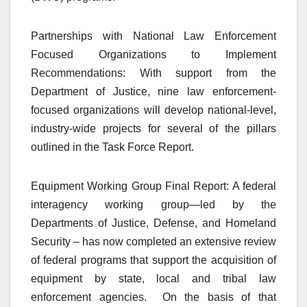
Partnerships with National Law Enforcement
Focused Organizations to Implement
Recommendations: With support from the
Department of Justice, nine law enforcement-
focused organizations will develop national-level,
industry-wide projects for several of the pillars
outlined in the Task Force Report.
Equipment Working Group Final Report: A federal
interagency working group—led by the
Departments of Justice, Defense, and Homeland
Security – has now completed an extensive review
of federal programs that support the acquisition of
equipment by state, local and tribal law
enforcement agencies. On the basis of that