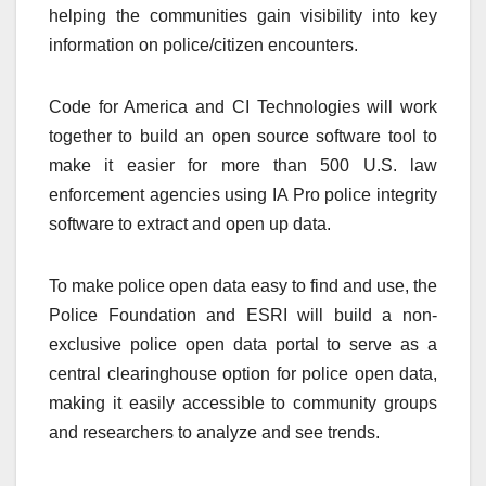
helping the communities gain visibility into key
information on police/citizen encounters.
Code for America and CI Technologies will work
together to build an open source software tool to
make it easier for more than 500 U.S. law
enforcement agencies using IA Pro police integrity
software to extract and open up data.
To make police open data easy to find and use, the
Police Foundation and ESRI will build a non-
exclusive police open data portal to serve as a
central clearinghouse option for police open data,
making it easily accessible to community groups
and researchers to analyze and see trends.