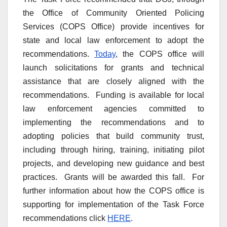
the Office of Community Oriented Policing
Services (COPS Office) provide incentives for
state and local law enforcement to adopt the
recommendations.
Today
, the COPS office will
launch solicitations for grants and technical
assistance that are closely aligned with the
recommendations. Funding is available for local
law enforcement agencies committed to
implementing the recommendations and to
adopting policies that build community trust,
including through hiring, training, initiating pilot
projects, and developing new guidance and best
practices. Grants will be awarded this fall. For
further information about how the COPS office is
supporting for implementation of the Task Force
recommendations click
HERE
.