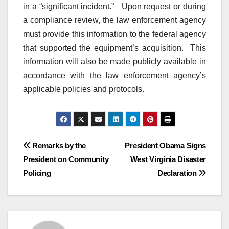
in a “significant incident.” Upon request or during
a compliance review, the law enforcement agency
must provide this information to the federal agency
that supported the equipment’s acquisition. This
information will also be made publicly available in
accordance with the law enforcement agency’s
applicable policies and protocols.
Post
Remarks by the
President Obama Signs
President on Community
West Virginia Disaster
navigation
Policing
Declaration