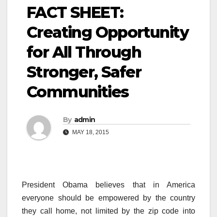
FACT SHEET:
Creating Opportunity
for All Through
Stronger, Safer
Communities
By
admin
MAY 18, 2015
President Obama believes that in America
everyone should be empowered by the country
they call home, not limited by the zip code into