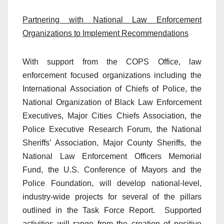
Partnering with National Law Enforcement
Organizations to Implement Recommendations
With support from the COPS Office, law
enforcement focused organizations including the
International Association of Chiefs of Police, the
National Organization of Black Law Enforcement
Executives, Major Cities Chiefs Association, the
Police Executive Research Forum, the National
Sheriffs’ Association, Major County Sheriffs, the
National Law Enforcement Officers Memorial
Fund, the U.S. Conference of Mayors and the
Police Foundation, will develop national-level,
industry-wide projects for several of the pillars
outlined in the Task Force Report.
Supported
activities will range from the creation of positive