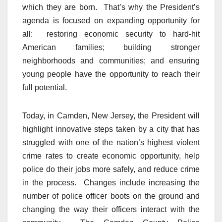
which they are born.
That’s why the President’s
agenda is focused on expanding opportunity for
all: restoring economic security to hard-hit
American families; building stronger
neighborhoods and communities; and ensuring
young people have the opportunity to reach their
full potential.
Today, in Camden, New Jersey, the President will
highlight innovative steps taken by a city that has
struggled with one of the nation’s highest violent
crime rates to create economic opportunity, help
police do their jobs more safely, and reduce crime
in the process.
Changes include increasing the
number of police officer boots on the ground and
changing the way their officers interact with the