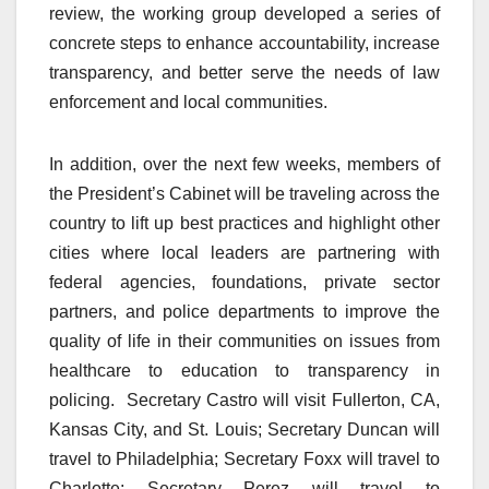
review, the working group developed a series of
concrete steps to enhance accountability, increase
transparency, and better serve the needs of law
enforcement and local communities.
In addition, over the next few weeks, members of
the President’s Cabinet will be traveling across the
country to lift up best practices and highlight other
cities where local leaders are partnering with
federal agencies, foundations, private sector
partners, and police departments to improve the
quality of life in their communities on issues from
healthcare to education to transparency in
policing. Secretary Castro will visit Fullerton, CA,
Kansas City, and St. Louis; Secretary Duncan will
travel to Philadelphia; Secretary Foxx will travel to
Charlotte; Secretary Perez will travel to