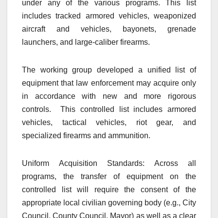
under any of the various programs. This list
includes tracked armored vehicles, weaponized
aircraft and vehicles, bayonets, grenade
launchers, and large-caliber firearms.
The working group developed a unified list of
equipment that law enforcement may acquire only
in accordance with new and more rigorous
controls. This controlled list includes armored
vehicles, tactical vehicles, riot gear, and
specialized firearms and ammunition.
Uniform Acquisition Standards: Across all
programs, the transfer of equipment on the
controlled list will require the consent of the
appropriate local civilian governing body (e.g., City
Council, County Council, Mayor) as well as a clear