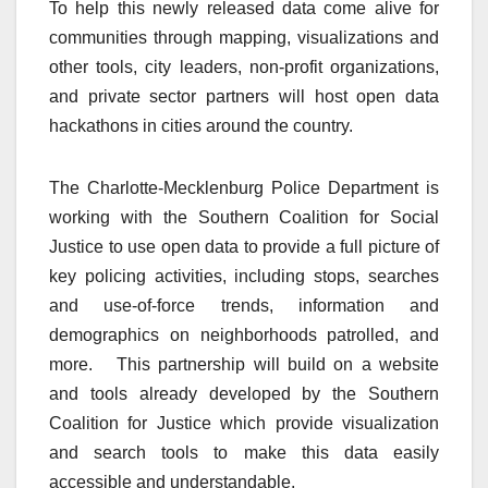
To help this newly released data come alive for
communities through mapping, visualizations and
other tools, city leaders, non-profit organizations,
and private sector partners will host open data
hackathons in cities around the country.
The Charlotte-Mecklenburg Police Department is
working with the Southern Coalition for Social
Justice to use open data to provide a full picture of
key policing activities, including stops, searches
and use-of-force trends, information and
demographics on neighborhoods patrolled, and
more. This partnership will build on a website
and tools already developed by the Southern
Coalition for Justice which provide visualization
and search tools to make this data easily
accessible and understandable.