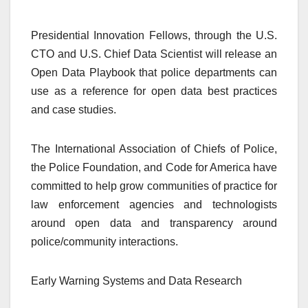
Presidential Innovation Fellows, through the U.S.
CTO and U.S. Chief Data Scientist will release an
Open Data Playbook that police departments can
use as a reference for open data best practices
and case studies.
The International Association of Chiefs of Police,
the Police Foundation, and Code for America have
committed to help grow communities of practice for
law enforcement agencies and technologists
around open data and transparency around
police/community interactions.
Early Warning Systems and Data Research