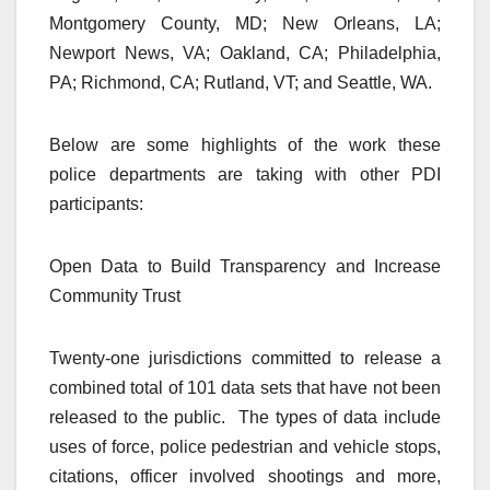
Montgomery County, MD; New Orleans, LA;
Newport News, VA; Oakland, CA; Philadelphia,
PA; Richmond, CA; Rutland, VT; and Seattle, WA.
Below are some highlights of the work these
police departments are taking with other PDI
participants:
Open Data to Build Transparency and Increase
Community Trust
Twenty-one jurisdictions committed to release a
combined total of 101 data sets that have not been
released to the public. The types of data include
uses of force, police pedestrian and vehicle stops,
citations, officer involved shootings and more,