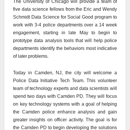
The University of Chicago will provide a team of
five data science fellows from the Eric and Wendy
Schmidt Data Science for Social Good program to
work with 3-4 police departments over a 14 week
engagement, starting in late May to begin to
prototype data analysis tools that will help police
departments identify the behaviors most indicative
of later problems.
Today in Camden, NJ, the city will welcome a
Police Data Initiative Tech Team. This volunteer
team of technology experts and data scientists will
spend two days with Camden PD. They will focus
on key technology systems with a goal of helping
the Camden police enhance analysis and gain
greater insights on officer activity. The goal is for
the Camden PD to begin developing the solutions