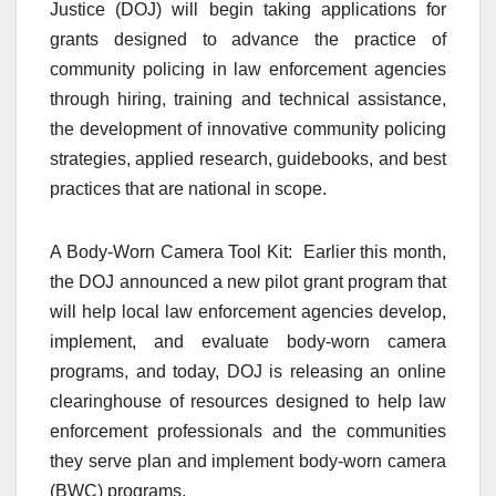
Justice (DOJ) will begin taking applications for
grants designed to advance the practice of
community policing in law enforcement agencies
through hiring, training and technical assistance,
the development of innovative community policing
strategies, applied research, guidebooks, and best
practices that are national in scope.
A Body-Worn Camera Tool Kit: Earlier this month,
the DOJ announced a new pilot grant program that
will help local law enforcement agencies develop,
implement, and evaluate body-worn camera
programs, and today, DOJ is releasing an online
clearinghouse of resources designed to help law
enforcement professionals and the communities
they serve plan and implement body-worn camera
(BWC) programs.