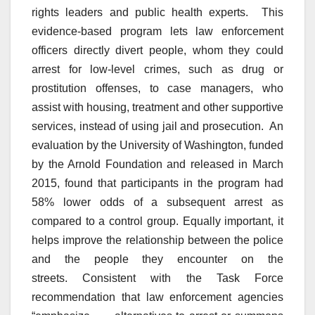
rights leaders and public health experts. This
evidence-based program lets law enforcement
officers directly divert people, whom they could
arrest for low-level crimes, such as drug or
prostitution offenses, to case managers, who
assist with housing, treatment and other supportive
services, instead of using jail and prosecution. An
evaluation by the University of Washington, funded
by the Arnold Foundation and released in March
2015, found that participants in the program had
58% lower odds of a subsequent arrest as
compared to a control group. Equally important, it
helps improve the relationship between the police
and the people they encounter on the
streets. Consistent with the Task Force
recommendation that law enforcement agencies