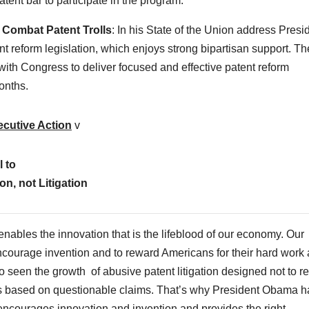
tent bar to participate in the program.
o Combat Patent Trolls
: In his State of the Union address Presi
 reform legislation, which enjoys strong bipartisan support. Th
with Congress to deliver focused and effective patent reform
onths.
ecutive Action
v
l to
n, not Litigation
enables the innovation that is the lifeblood of our economy. Our
encourage invention and to reward Americans for their hard work
lso seen the growth of abusive patent litigation designed not to 
es based on questionable claims. That’s why President Obama h
it encourages innovation and invention and provides the right