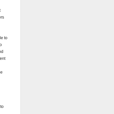
t
ers
e to
o
nd
ent
he
to