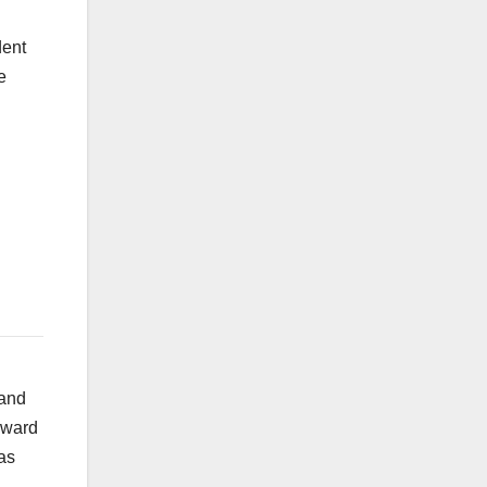
dent
e
 and
reward
as