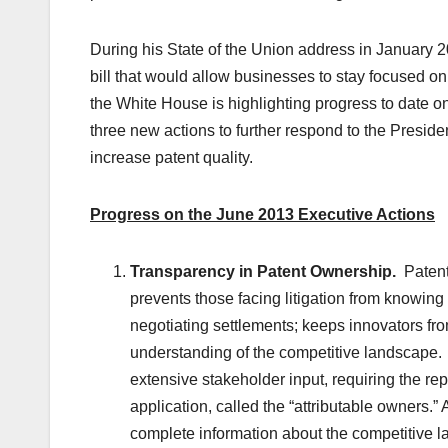
During his State of the Union address in January 2
bill that would allow businesses to stay focused on i
the White House is highlighting progress to date 
three new actions to further respond to the President
increase patent quality.
Progress on the June 2013 Executive Actions
Transparency in Patent Ownership.
Patent 
prevents those facing litigation from knowing 
negotiating settlements; keeps innovators fr
understanding of the competitive landscape
extensive stakeholder input, requiring the re
application, called the “attributable owners.”
complete information about the competitive la