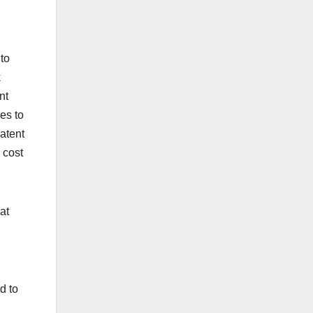
to
k
nt
es to
patent
 cost
at
d to