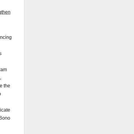
gthen
uncing
s
gram
,
e the
p
icate
 Bono