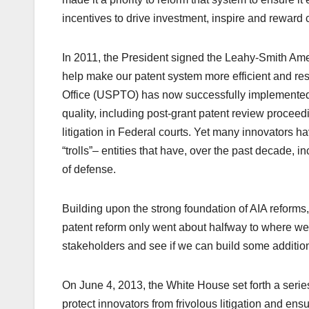
incentives to drive investment, inspire and reward c
In 2011, the President signed the Leahy-Smith Amer
help make our patent system more efficient and re
Office (USPTO) has now successfully implemented t
quality, including post-grant patent review proceed
litigation in Federal courts. Yet many innovators h
“trolls”– entities that have, over the past decade, 
of defense.
Building upon the strong foundation of AIA reforms,
patent reform only went about halfway to where we 
stakeholders and see if we can build some additio
On June 4, 2013, the White House set forth a serie
protect innovators from frivolous litigation and ensu