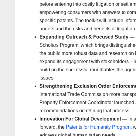
before entering into costly litigation or sett
empowering consumers with answers to common
specific patents. The toolkit will include in
understand the risks and benefits of litigation
Expanding Outreach & Focused Study —
Scholars Program, which brings distinguish
the public more robust data and research on 
expand its engagement with stakeholders—in
build on the successful roundtables the agen
issues.
Strengthening Exclusion Order Enforce
International Trade Commission more transparen
Property Enforcement Coordinator launched an
recommendations on refining that process.
Innovation For Global Development —
In 
forward, the
Patents for Humanity Program
, 
address global humanitarian needs.