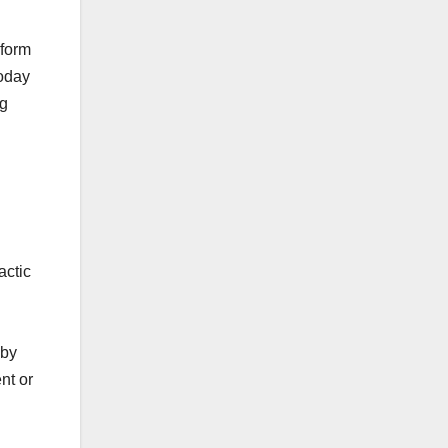
eform
today
ng
actic
 by
nt or