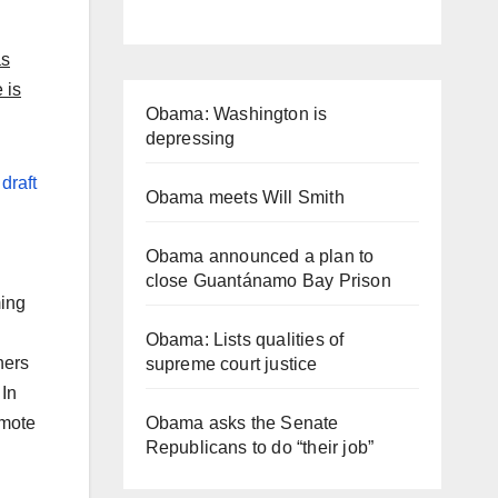
as
 is
Obama: Washington is
depressing
a
draft
Obama meets Will Smith
Obama announced a plan to
close Guantánamo Bay Prison
ming
Obama: Lists qualities of
ners
supreme court justice
 In
Obama asks the Senate
omote
Republicans to do “their job”