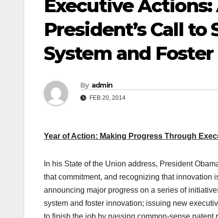
Executive Actions:
President’s Call to
System and Foster 
By
admin
FEB 20, 2014
Year of Action: Making Progress Through Exec
In his State of the Union address, President Obam
that commitment, and recognizing that innovation is
announcing major progress on a series of initiative
system and foster innovation; issuing new executive
to finish the job by passing common-sense patent r