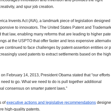
reativity, and spur job creation.
ica Invents Act (AIA), a landmark piece of legislation designed 
sponsive to innovators. The United States Patent and Trademar
hat law, enabling many reforms that are leading to higher pate
ings at the USPTO that offer faster and less expensive alternativ
ave continued to face challenges by patent-assertion entities or 
increasingly used patents to extract settlements based on the high
 on February 14, 2013, President Obama stated that “our efforts 
need to go. What we need to do is pull together additional
nal consensus on smarter patent laws.”
s of
executive actions and legislative recommendations
designe
re high-quality patents.