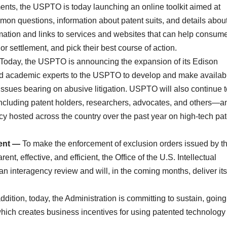
lements, the USPTO is today launching an online toolkit aimed at
 questions, information about patent suits, and details abou
formation and links to services and websites that can help consum
 or settlement, and pick their best course of action.
Today, the USPTO is announcing the expansion of its Edison
ed academic experts to the USPTO to develop and make availabl
issues bearing on abusive litigation. USPTO will also continue t
cluding patent holders, researchers, advocates, and others—a
cy hosted across the country over the past year on high-tech pat
ment —
To make the enforcement of exclusion orders issued by t
t, effective, and efficient, the Office of the U.S. Intellectual
 interagency review and will, in the coming months, deliver its
addition, today, the Administration is committing to sustain, going
which creates business incentives for using patented technology 