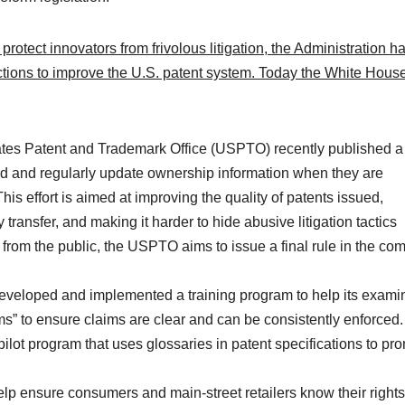
 protect innovators from frivolous litigation, the Administration h
ctions to improve the U.S. patent system. Today the White House
tes Patent and Trademark Office (USPTO) recently published 
rd and regularly update ownership information when they are
s effort is aimed at improving the quality of patents issued,
transfer, and making it harder to hide abusive litigation tactics
 from the public, the USPTO aims to issue a final rule in the co
eloped and implemented a training program to help its exami
ms” to ensure claims are clear and can be consistently enforced.
lot program that uses glossaries in patent specifications to pr
lp ensure consumers and main-street retailers know their rights