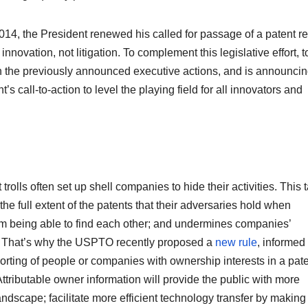
014, the President renewed his called for passage of a patent r
nnovation, not litigation. To complement this legislative effort, 
on the previously announced executive actions, and is announci
’s call-to-action to level the playing field for all innovators and
trolls often set up shell companies to hide their activities. This t
the full extent of the patents that their adversaries hold when
om being able to find each other; and undermines companies’
. That’s why the USPTO recently proposed a
new rule
, informed
porting of people or companies with ownership interests in a pate
 Attributable owner information will provide the public with more
ndscape; facilitate more efficient technology transfer by making