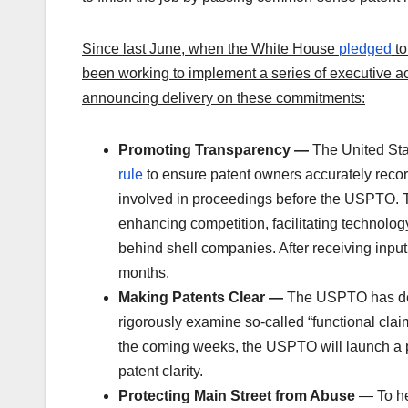
Since last June, when the White House
pledged
to
been working to implement a series of executive a
announcing delivery on these commitments:
Promoting Transparency —
The United Sta
rule
to ensure patent owners accurately reco
involved in proceedings before the USPTO. Thi
enhancing competition, facilitating technology 
behind shell companies. After receiving input
months.
Making Patents Clear —
The
USPTO has dev
rigorously examine so-called “functional clai
the coming weeks, the USPTO will launch a pi
patent clarity.
Protecting Main Street from Abuse
— To he