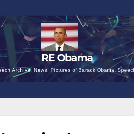
RE Obama
eech Archive, News, Pictures of Barack Obama, Speec