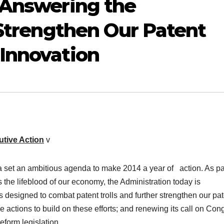
 Answering the
 Strengthen Our Patent
Innovation
utive Action
v
a set an ambitious agenda to make 2014 a year of action. As par
 the lifeblood of our economy, the Administration today is
s designed to combat patent trolls and further strengthen our pa
 actions to build on these efforts; and renewing its call on Con
eform legislation.