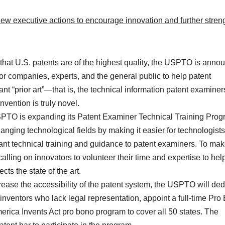
ew executive actions to encourage innovation and further stren
hat U.S. patents are of the highest quality, the USPTO is anno
or companies, experts, and the general public to help patent
nt “prior art”—that is, the technical information patent examiner
vention is truly novel.
TO is expanding its Patent Examiner Technical Training Pro
anging technological fields by making it easier for technologists
vant technical training and guidance to patent examiners. To mak
alling on innovators to volunteer their time and expertise to hel
ts the state of the art.
ease the accessibility of the patent system, the USPTO will ded
 inventors who lack legal representation, appoint a full-time Pro
erica Invents Act pro bono program to cover all 50 states. The