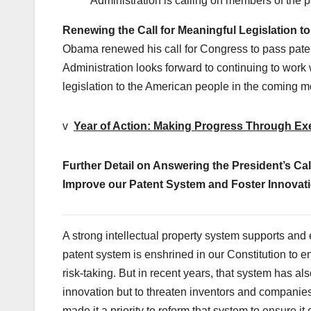
Administration is calling on members of the pa
Renewing the Call for Meaningful Legislation t
Obama renewed his call for Congress to pass patent
Administration looks forward to continuing to work 
legislation to the American people in the coming m
v
Year of Action: Making Progress Through Ex
Further Detail on Answering the President’s Cal
Improve our Patent System and Foster Innovatio
A strong intellectual property system supports and 
patent system is enshrined in our Constitution to 
risk-taking. But in recent years, that system has a
innovation but to threaten inventors and compani
made it a priority to reform that system to ensure 