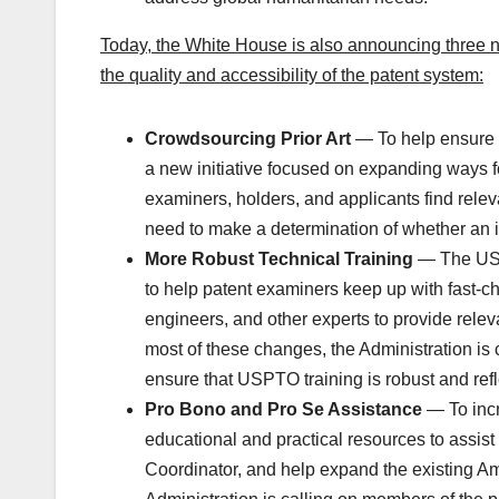
Today, the White House is also announcing three n
the quality and accessibility of the patent system:
Crowdsourcing Prior Art
— To help ensure t
a new initiative focused on expanding ways f
examiners, holders, and applicants find releva
need to make a determination of whether an in
More Robust Technical Training
— The USP
to help patent examiners keep up with fast-ch
engineers, and other experts to provide rele
most of these changes, the Administration is c
ensure that USPTO training is robust and reflec
Pro Bono and Pro Se Assistance
— To incr
educational and practical resources to assist
Coordinator, and help expand the existing Am