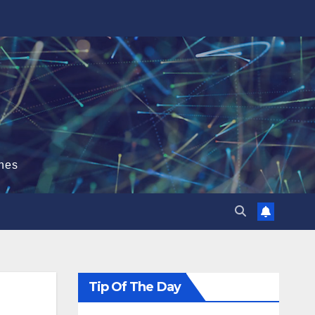
hes
Tip Of The Day