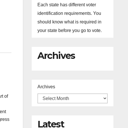
Each state has different voter
identification requirements. You
should know what is required in
your state before you go to vote.
Archives
Archives
t of
tent
gress
Latest