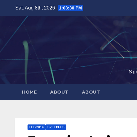
Skip
Sat. Aug 8th, 2026
1:03:31 PM
to
content
Sp
HOME
ABOUT
ABOUT
FEB-2014
SPEECHES