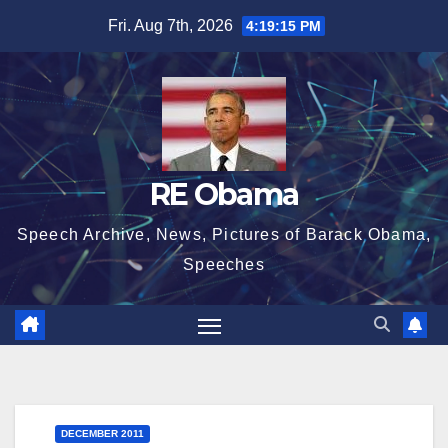
Skip
Fri. Aug 7th, 2026
4:19:15 PM
to
content
RE Obama
Speech Archive, News, Pictures of Barack Obama,
Speeches
DECEMBER 2011