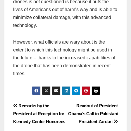
drones is not questioned is because it puts the
lives of Americans out of harm’s way and is able to
minimize collateral damage, with this advanced
technology.
However, what officials are wary about is the
extent to which this technology might be used in
the future – thanks to the increased capabilities of
the drone that has been demonstrated in recent
times.
Post
Remarks by the
Readout of President
President at Reception for
Obama’s Call to Pakistani
navigation
Kennedy Center Honorees
President Zardari