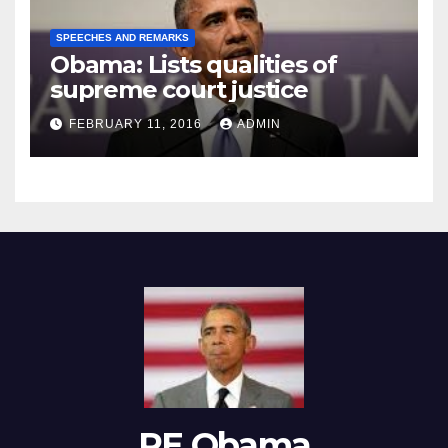
SPEECHES AND REMARKS
Obama: Lists qualities of
supreme court justice
FEBRUARY 11, 2016
ADMIN
RE Obama