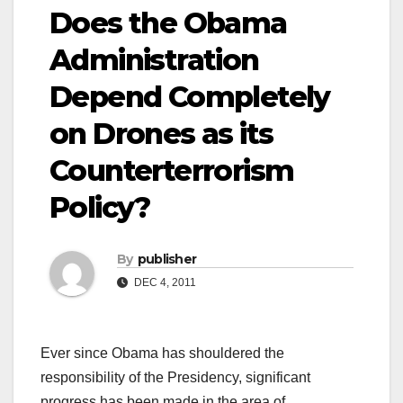
Does the Obama
Administration
Depend Completely
on Drones as its
Counterterrorism
Policy?
By
publisher
DEC 4, 2011
Ever since Obama has shouldered the
responsibility of the Presidency, significant
progress has been made in the area of