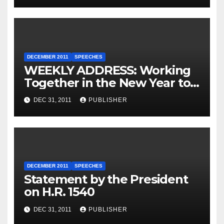
DECEMBER 2011
SPEECHES
WEEKLY ADDRESS: Working
Together in the New Year to
Move America Forward
DEC 31, 2011
PUBLISHER
DECEMBER 2011
SPEECHES
Statement by the President
on H.R. 1540
DEC 31, 2011
PUBLISHER