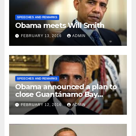
SPEECHES AND REMARKS
Obama meets Will Smith
FEBRUARY 13, 2016
ADMIN
SPEECHES AND REMARKS
Obama announced a plan to
close Guantánamo Bay
Prison
FEBRUARY 12, 2016
ADMIN