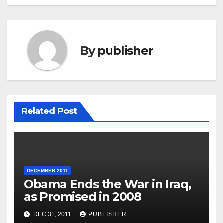
By
publisher
Related Post
DECEMBER 2011
Obama Ends the War in Iraq,
as Promised in 2008
DEC 31, 2011
PUBLISHER