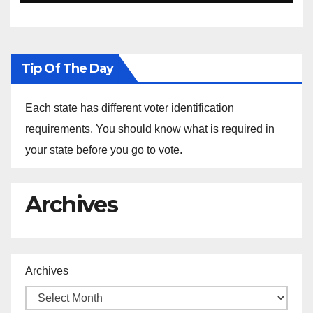
Tip Of The Day
Each state has different voter identification
requirements. You should know what is required in
your state before you go to vote.
Archives
Archives