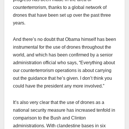
counterterrorism, thanks to a global network of
drones that have been set up over the past three
years.
And there’s no doubt that Obama himself has been
instrumental for the use of drones throughout the
world, and which has been confirmed by a senior
administration official who says, “Everything about
our counterterrorism operations is about carrying
out the guidance that he’s given. I don’t think you
could have the president any more involved.”
It’s also very clear that the use of drones as a
national security measure has increased tenfold in
comparison to the Bush and Clinton
administrations. With clandestine bases in six