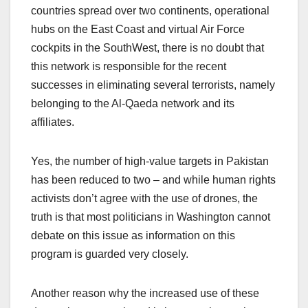
countries spread over two continents, operational
hubs on the East Coast and virtual Air Force
cockpits in the SouthWest, there is no doubt that
this network is responsible for the recent
successes in eliminating several terrorists, namely
belonging to the Al-Qaeda network and its
affiliates.
Yes, the number of high-value targets in Pakistan
has been reduced to two – and while human rights
activists don’t agree with the use of drones, the
truth is that most politicians in Washington cannot
debate on this issue as information on this
program is guarded very closely.
Another reason why the increased use of these