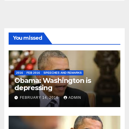
You missed
2016
FEB 2016
SPEECHES AND REMARKS
Obama: Washington is
depressing
FEBRUARY 14, 2016
ADMIN