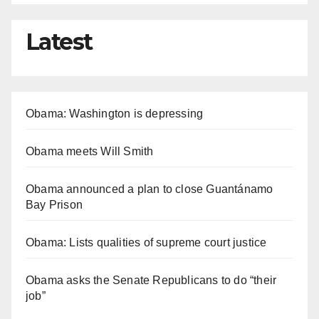
Latest
Obama: Washington is depressing
Obama meets Will Smith
Obama announced a plan to close Guantánamo
Bay Prison
Obama: Lists qualities of supreme court justice
Obama asks the Senate Republicans to do “their
job”