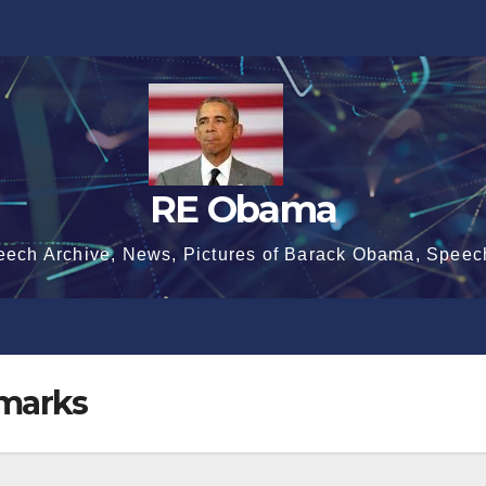
RE Obama
eech Archive, News, Pictures of Barack Obama, Speec
marks