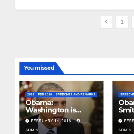
Posts
1
paginat
You missed
2016
FEB 2016
SPEECHES AND REMARKS
SPEECH
Obama:
Oba
Washington is
Smi
depressing
FEBRUARY 14, 2016
FEBR
ADMIN
ADMIN