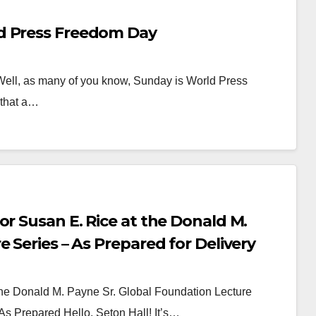
d Press Freedom Day
l, as many of you know, Sunday is World Press
 that a…
or Susan E. Rice at the Donald M.
 Series – As Prepared for Delivery
the Donald M. Payne Sr. Global Foundation Lecture
 As Prepared Hello, Seton Hall! It’s…