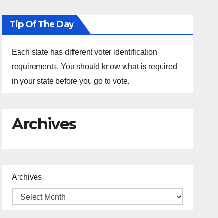
Tip Of The Day
Each state has different voter identification
requirements. You should know what is required
in your state before you go to vote.
Archives
Archives