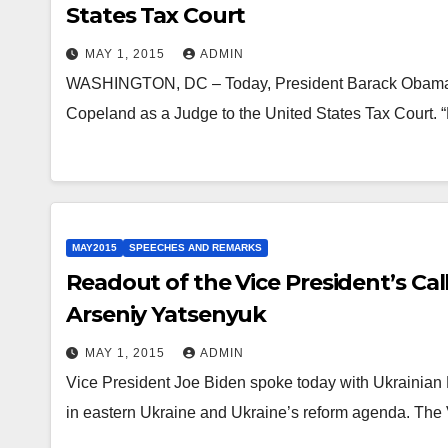
States Tax Court
MAY 1, 2015
ADMIN
WASHINGTON, DC – Today, President Barack Obama a
Copeland as a Judge to the United States Tax Court.
MAY2015
SPEECHES AND REMARKS
Readout of the Vice President’s Cal
Arseniy Yatsenyuk
MAY 1, 2015
ADMIN
Vice President Joe Biden spoke today with Ukrainian P
in eastern Ukraine and Ukraine’s reform agenda. The 