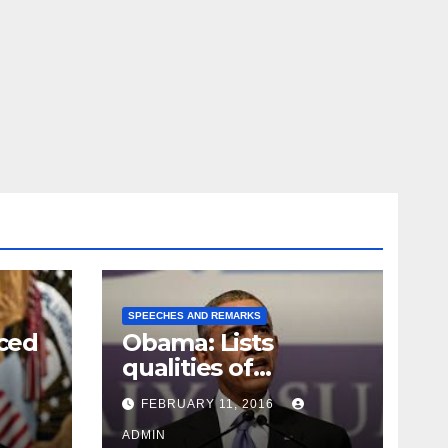
SPEECHES AND REMARKS
ced
Obama: Lists
qualities of
ay
supreme court
FEBRUARY 11, 2016
justice
ADMIN