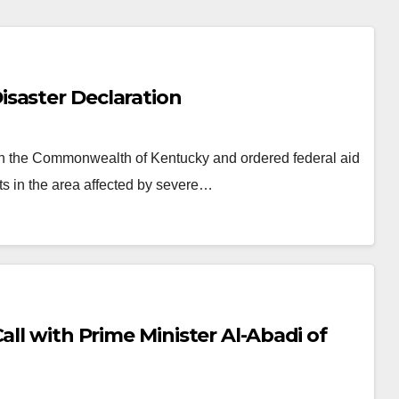
saster Declaration
 in the Commonwealth of Kentucky and ordered federal aid
s in the area affected by severe…
all with Prime Minister Al-Abadi of