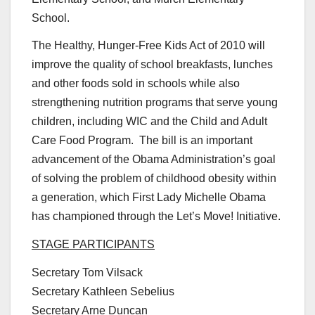
School.
The Healthy, Hunger-Free Kids Act of 2010 will
improve the quality of school breakfasts, lunches
and other foods sold in schools while also
strengthening nutrition programs that serve young
children, including WIC and the Child and Adult
Care Food Program. The bill is an important
advancement of the Obama Administration’s goal
of solving the problem of childhood obesity within
a generation, which First Lady Michelle Obama
has championed through the Let’s Move! Initiative.
STAGE PARTICIPANTS
Secretary Tom Vilsack
Secretary Kathleen Sebelius
Secretary Arne Duncan