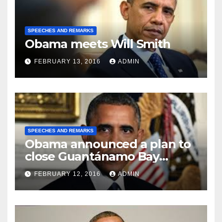
SPEECHES AND REMARKS
Obama meets Will Smith
FEBRUARY 13, 2016
ADMIN
SPEECHES AND REMARKS
Obama announced a plan to
close Guantánamo Bay
Prison
FEBRUARY 12, 2016
ADMIN