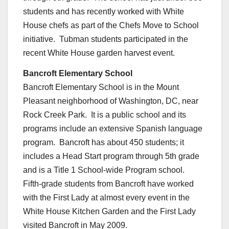
students and has recently worked with White
House chefs as part of the Chefs Move to School
initiative. Tubman students participated in the
recent White House garden harvest event.
Bancroft Elementary School
Bancroft Elementary School is in the Mount
Pleasant neighborhood of Washington, DC, near
Rock Creek Park. It is a public school and its
programs include an extensive Spanish language
program. Bancroft has about 450 students; it
includes a Head Start program through 5th grade
and is a Title 1 School-wide Program school.
Fifth-grade students from Bancroft have worked
with the First Lady at almost every event in the
White House Kitchen Garden and the First Lady
visited Bancroft in May 2009.