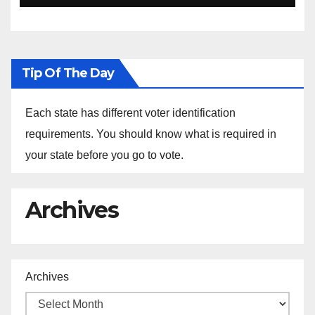
Ethiopia
Tip Of The Day
Each state has different voter identification
requirements. You should know what is required in
your state before you go to vote.
Archives
Archives