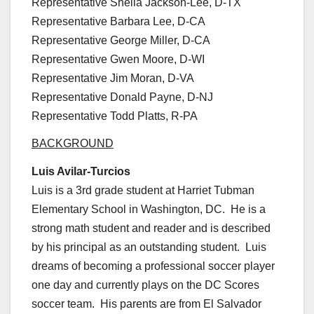
Representative Sheila Jackson-Lee, D-TX
Representative Barbara Lee, D-CA
Representative George Miller, D-CA
Representative Gwen Moore, D-WI
Representative Jim Moran, D-VA
Representative Donald Payne, D-NJ
Representative Todd Platts, R-PA
BACKGROUND
Luis Avilar-Turcios
Luis is a 3rd grade student at Harriet Tubman
Elementary School in Washington, DC. He is a
strong math student and reader and is described
by his principal as an outstanding student. Luis
dreams of becoming a professional soccer player
one day and currently plays on the DC Scores
soccer team. His parents are from El Salvador