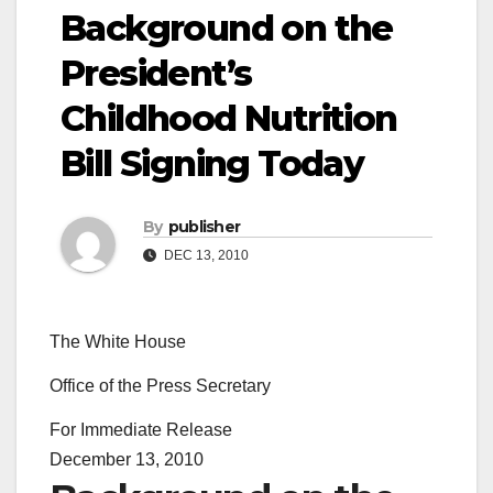
Background on the
President’s
Childhood Nutrition
Bill Signing Today
By
publisher
DEC 13, 2010
The White House
Office of the Press Secretary
For Immediate Release
December 13, 2010