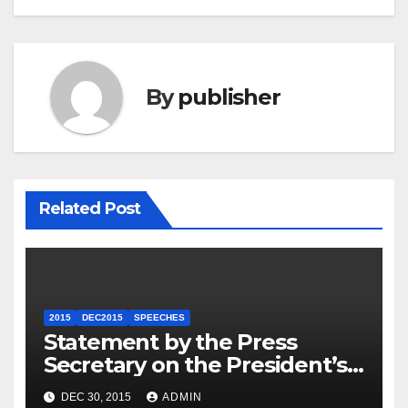
By
publisher
Related Post
2015
DEC2015
SPEECHES
Statement by the Press
Secretary on the President’s
Travel to Germany
DEC 30, 2015
ADMIN