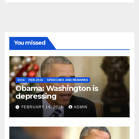
You missed
2016
FEB 2016
SPEECHES AND REMARKS
Obama: Washington is
depressing
FEBRUARY 14, 2016
ADMIN