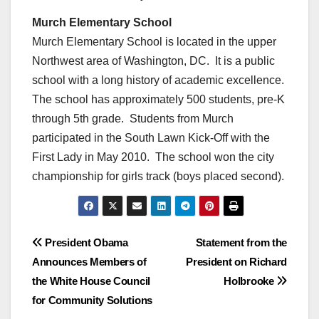
Murch Elementary School
Murch Elementary School is located in the upper
Northwest area of Washington, DC. It is a public
school with a long history of academic excellence.
The school has approximately 500 students, pre-K
through 5th grade. Students from Murch
participated in the South Lawn Kick-Off with the
First Lady in May 2010. The school won the city
championship for girls track (boys placed second).
Post
President Obama
Statement from the
Announces Members of
President on Richard
navigation
the White House Council
Holbrooke
for Community Solutions