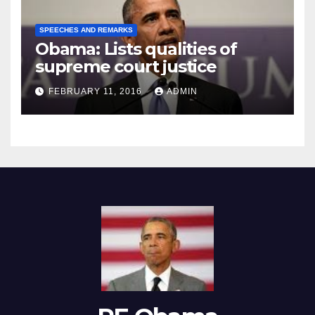
SPEECHES AND REMARKS
Obama: Lists qualities of
supreme court justice
FEBRUARY 11, 2016
ADMIN