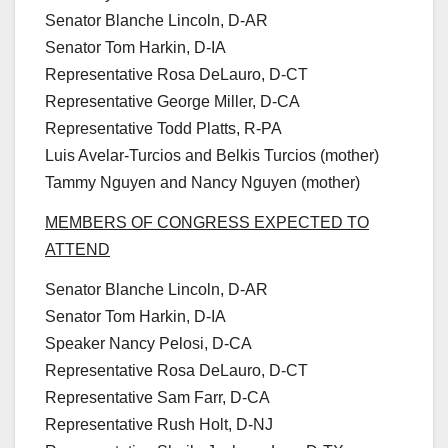
Senator Blanche Lincoln, D-AR
Senator Tom Harkin, D-IA
Representative Rosa DeLauro, D-CT
Representative George Miller, D-CA
Representative Todd Platts, R-PA
Luis Avelar-Turcios and Belkis Turcios (mother)
Tammy Nguyen and Nancy Nguyen (mother)
MEMBERS OF CONGRESS EXPECTED TO
ATTEND
Senator Blanche Lincoln, D-AR
Senator Tom Harkin, D-IA
Speaker Nancy Pelosi, D-CA
Representative Rosa DeLauro, D-CT
Representative Sam Farr, D-CA
Representative Rush Holt, D-NJ