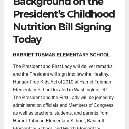
Background on the
President’s Childhood
Nutrition Bill Signing
Today
HARRIET TUBMAN ELEMENTARY SCHOOL
The President and First Lady will deliver remarks
and the President will sign into law the Healthy,
Hunger-Free Kids Act of 2010 at Harriet Tubman
Elementary School located in Washington, DC.
The President and the First Lady will be joined by
administration officials and Members of Congress,
as well as teachers, students, and parents from
Harriet Tubman Elementary School, Bancroft
Elementary School, and Murch Elementary