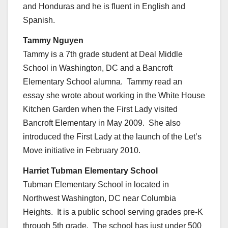
and Honduras and he is fluent in English and
Spanish.
Tammy Nguyen
Tammy is a 7th grade student at Deal Middle
School in Washington, DC and a Bancroft
Elementary School alumna. Tammy read an
essay she wrote about working in the White House
Kitchen Garden when the First Lady visited
Bancroft Elementary in May 2009. She also
introduced the First Lady at the launch of the Let’s
Move initiative in February 2010.
Harriet Tubman Elementary School
Tubman Elementary School in located in
Northwest Washington, DC near Columbia
Heights. It is a public school serving grades pre-K
through 5th grade. The school has just under 500