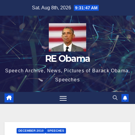
Skip
Sat. Aug 8th, 2026
9:31:48 AM
to
content
RE Obama
Speech Archive, News, Pictures of Barack Obama,
Speeches
DECEMBER 2010
SPEECHES