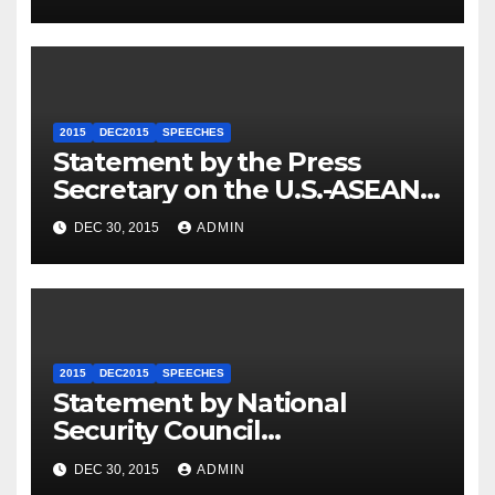
2015
DEC2015
SPEECHES
Statement by the Press
Secretary on the U.S.-ASEAN
Summit
DEC 30, 2015
ADMIN
2015
DEC2015
SPEECHES
Statement by National
Security Council
Spokesperson Ned Price on
DEC 30, 2015
ADMIN
the Arrest of Journalists in