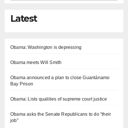
Latest
Obama: Washington is depressing
Obama meets Will Smith
Obama announced a plan to close Guantánamo
Bay Prison
Obama: Lists qualities of supreme court justice
Obama asks the Senate Republicans to do “their
job”