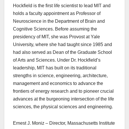
Hockfield is the first life scientist to lead MIT and
holds a faculty appointment as Professor of
Neuroscience in the Department of Brain and
Cognitive Sciences. Before assuming the
presidency of MIT, she was Provost at Yale
University, where she had taught since 1985 and
had also served as Dean of the Graduate School
of Arts and Sciences. Under Dr. Hockfield’s
leadership, MIT has built on its traditional
strengths in science, engineering, architecture,
management and economics to advance the
frontiers of energy research and to pioneer crucial
advances at the burgeoning intersection of the life
sciences, the physical sciences and engineering.
Ernest J. Moniz – Director, Massachusetts Institute