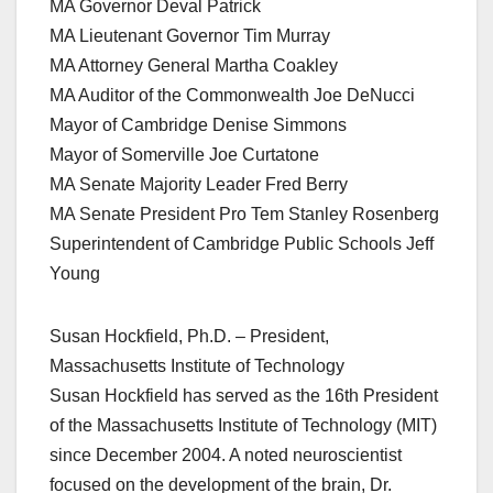
MA Governor Deval Patrick
MA Lieutenant Governor Tim Murray
MA Attorney General Martha Coakley
MA Auditor of the Commonwealth Joe DeNucci
Mayor of Cambridge Denise Simmons
Mayor of Somerville Joe Curtatone
MA Senate Majority Leader Fred Berry
MA Senate President Pro Tem Stanley Rosenberg
Superintendent of Cambridge Public Schools Jeff
Young
Susan Hockfield, Ph.D. – President,
Massachusetts Institute of Technology
Susan Hockfield has served as the 16th President
of the Massachusetts Institute of Technology (MIT)
since December 2004. A noted neuroscientist
focused on the development of the brain, Dr.