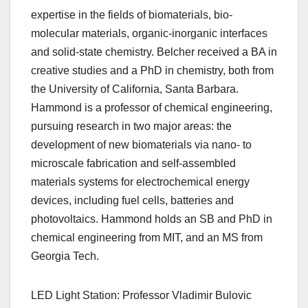
expertise in the fields of biomaterials, bio-
molecular materials, organic-inorganic interfaces
and solid-state chemistry. Belcher received a BA in
creative studies and a PhD in chemistry, both from
the University of California, Santa Barbara.
Hammond is a professor of chemical engineering,
pursuing research in two major areas: the
development of new biomaterials via nano- to
microscale fabrication and self-assembled
materials systems for electrochemical energy
devices, including fuel cells, batteries and
photovoltaics. Hammond holds an SB and PhD in
chemical engineering from MIT, and an MS from
Georgia Tech.
LED Light Station: Professor Vladimir Bulovic