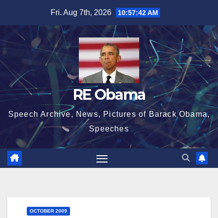
Skip
Fri. Aug 7th, 2026
10:57:43 AM
to
content
RE Obama
Speech Archive, News, Pictures of Barack Obama,
Speeches
OCTOBER 2009