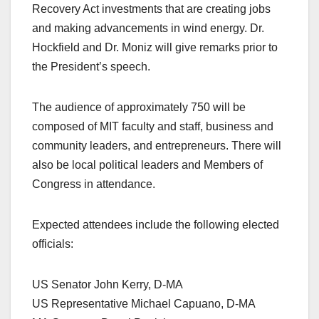
Recovery Act investments that are creating jobs
and making advancements in wind energy. Dr.
Hockfield and Dr. Moniz will give remarks prior to
the President’s speech.
The audience of approximately 750 will be
composed of MIT faculty and staff, business and
community leaders, and entrepreneurs. There will
also be local political leaders and Members of
Congress in attendance.
Expected attendees include the following elected
officials:
US Senator John Kerry, D-MA
US Representative Michael Capuano, D-MA