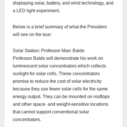
displaying solar, battery, and wind technology, and
a LED light experiment.
Below is a brief summary of what the President
will see on the tour:
Solar Station: Professor Marc Baldo
Professor Baldo will demonstrate his work on
luminescent solar concentrators which collects
sunlight for solar cells. These concentrators
promise to reduce the cost of solar electricity
because they use fewer solar cells for the same
energy output. They can be mounted on rooftops
and other space- and weight-sensitive locations
that cannot support conventional solar
concentrators.