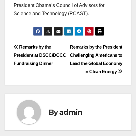
President Obama’s Council of Advisors for
Science and Technology (PCAST).
Post
Remarks by the
Remarks by the President
President at DSCC/DCCC
Challenging Americans to
navigation
Fundraising Dinner
Lead the Global Economy
in Clean Energy
By
admin