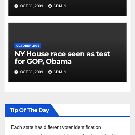
OCT 31, 2009
ADMIN
OCTOBER 2009
NY House race seen as test
for GOP, Obama
OCT 31, 2009
ADMIN
Tip Of The Day
Each state has different voter identification