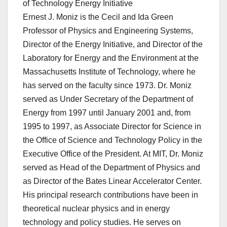
of Technology Energy Initiative
Ernest J. Moniz is the Cecil and Ida Green
Professor of Physics and Engineering Systems,
Director of the Energy Initiative, and Director of the
Laboratory for Energy and the Environment at the
Massachusetts Institute of Technology, where he
has served on the faculty since 1973. Dr. Moniz
served as Under Secretary of the Department of
Energy from 1997 until January 2001 and, from
1995 to 1997, as Associate Director for Science in
the Office of Science and Technology Policy in the
Executive Office of the President. At MIT, Dr. Moniz
served as Head of the Department of Physics and
as Director of the Bates Linear Accelerator Center.
His principal research contributions have been in
theoretical nuclear physics and in energy
technology and policy studies. He serves on