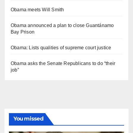
Obama meets Will Smith
Obama announced a plan to close Guantánamo
Bay Prison
Obama: Lists qualities of supreme court justice
Obama asks the Senate Republicans to do “their
job”
You missed