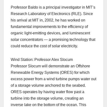
Professor Baldo is a principal investigator in MIT’s
Research Laboratory of Electronics (RLE). Since
his arrival at MIT in, 2002, he has worked on
fundamental improvements to the efficiency of
organic light-emitting devices, and luminescent
solar concentrators — a promising technology that
could reduce the cost of solar electricity.
Wind Station: Professor Alex Slocum
Professor Slocum will demonstrate an Offshore
Renewable Energy Systems (ORES) for which
excess power from a wind turbine pumps water out
of a storage volume anchored to the seabed.
ORES operates by having water flow past a
turbine into the storage volume, creating an
inverse lake on the bottom of the ocean. This