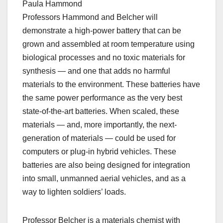
Paula Hammond
Professors Hammond and Belcher will
demonstrate a high-power battery that can be
grown and assembled at room temperature using
biological processes and no toxic materials for
synthesis — and one that adds no harmful
materials to the environment. These batteries have
the same power performance as the very best
state-of-the-art batteries. When scaled, these
materials — and, more importantly, the next-
generation of materials — could be used for
computers or plug-in hybrid vehicles. These
batteries are also being designed for integration
into small, unmanned aerial vehicles, and as a
way to lighten soldiers’ loads.
Professor Belcher is a materials chemist with