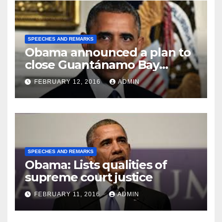
SPEECHES AND REMARKS
Obama announced a plan to
close Guantánamo Bay
Prison
FEBRUARY 12, 2016
ADMIN
SPEECHES AND REMARKS
Obama: Lists qualities of
supreme court justice
FEBRUARY 11, 2016
ADMIN