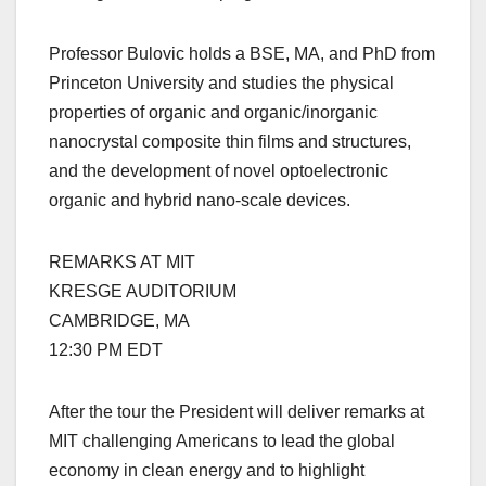
Professor Bulovic holds a BSE, MA, and PhD from
Princeton University and studies the physical
properties of organic and organic/inorganic
nanocrystal composite thin films and structures,
and the development of novel optoelectronic
organic and hybrid nano-scale devices.
REMARKS AT MIT
KRESGE AUDITORIUM
CAMBRIDGE, MA
12:30 PM EDT
After the tour the President will deliver remarks at
MIT challenging Americans to lead the global
economy in clean energy and to highlight