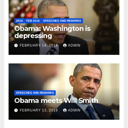
2016
FEB 2016
SPEECHES AND REMARKS
Obama: Washington is
depressing
FEBRUARY 14, 2016
ADMIN
SPEECHES AND REMARKS
Obama meets Will Smith
FEBRUARY 13, 2016
ADMIN