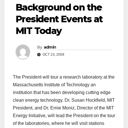
Background on the
President Events at
MIT Today
By
admin
OCT 23, 2009
The President will tour a research laboratory at the
Massachusetts Institute of Technology an
institution that has been developing cutting edge
clean energy technology. Dr. Susan Hockfield, MIT
President, and Dr. Ernie Moniz, Director of the MIT
Energy Initiative, will lead the President on the tour
of the laboratories, where he will visit stations