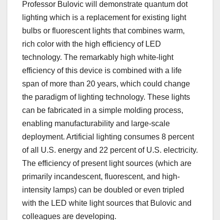
Professor Bulovic will demonstrate quantum dot
lighting which is a replacement for existing light
bulbs or fluorescent lights that combines warm,
rich color with the high efficiency of LED
technology. The remarkably high white-light
efficiency of this device is combined with a life
span of more than 20 years, which could change
the paradigm of lighting technology. These lights
can be fabricated in a simple molding process,
enabling manufacturability and large-scale
deployment. Artificial lighting consumes 8 percent
of all U.S. energy and 22 percent of U.S. electricity.
The efficiency of present light sources (which are
primarily incandescent, fluorescent, and high-
intensity lamps) can be doubled or even tripled
with the LED white light sources that Bulovic and
colleagues are developing.