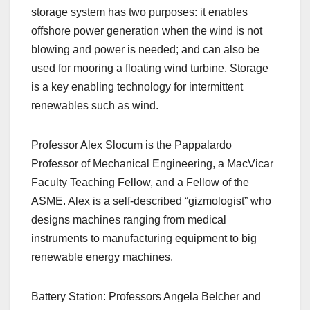
storage system has two purposes: it enables
offshore power generation when the wind is not
blowing and power is needed; and can also be
used for mooring a floating wind turbine. Storage
is a key enabling technology for intermittent
renewables such as wind.
Professor Alex Slocum is the Pappalardo
Professor of Mechanical Engineering, a MacVicar
Faculty Teaching Fellow, and a Fellow of the
ASME. Alex is a self-described “gizmologist” who
designs machines ranging from medical
instruments to manufacturing equipment to big
renewable energy machines.
Battery Station: Professors Angela Belcher and