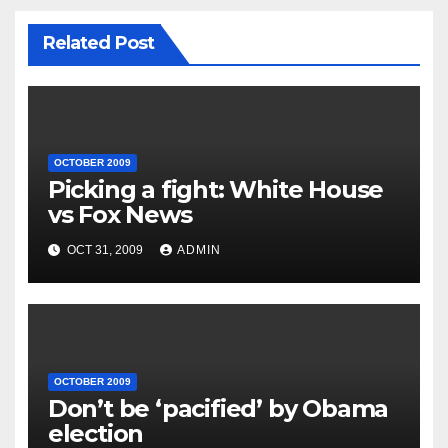
Related Post
OCTOBER 2009
Picking a fight: White House
vs Fox News
OCT 31, 2009
ADMIN
OCTOBER 2009
Don’t be ‘pacified’ by Obama
election