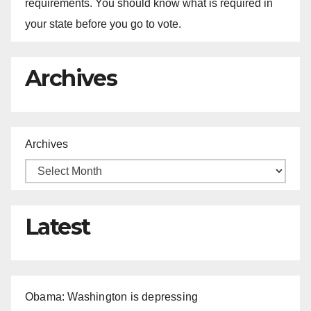
requirements. You should know what is required in
your state before you go to vote.
Archives
Archives
Latest
Obama: Washington is depressing