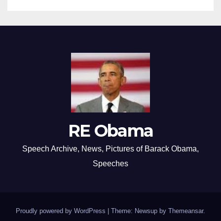
RE Obama
Speech Archive, News, Pictures of Barack Obama,
Speeches
Proudly powered by WordPress
|
Theme: Newsup by
Themeansar
.