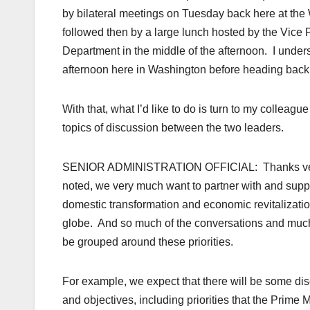
by bilateral meetings on Tuesday back here at the
followed then by a large lunch hosted by the Vice P
Department in the middle of the afternoon. I underst
afternoon here in Washington before heading back
With that, what I’d like to do is turn to my colleagu
topics of discussion between the two leaders.
SENIOR ADMINISTRATION OFFICIAL: Thanks very mu
noted, we very much want to partner with and suppo
domestic transformation and economic revitalization
globe. And so much of the conversations and much o
be grouped around these priorities.
For example, we expect that there will be some di
and objectives, including priorities that the Prime M