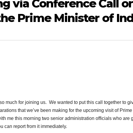
g via Conference Call o
he Prime Minister of Ind
ch for joining us. We wanted to put this call together to gi
eparations that we’ve been making for the upcoming visit of Prime
ith me this morning two senior administration officials who are 
u can report from it immediately.