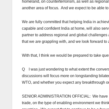
homeland, on counterterrorism, as well as regional 
another area of focus. And we expect to be able to 
We are fully committed that helping India in achiev
capable and confident India at home, will also serv
partner to address regional and global challenges
that we are grappling with, and we look forward to 
With that, I think we would be prepared to take que
Q I was just wondering to what extent the conversa
discussions will focus more on longstanding bilatera
WTO, and whether you expect any breakthrough on t
SENIOR ADMINISTRATION OFFICIAL: We have had a
trade, on the type of enabling environment we thi