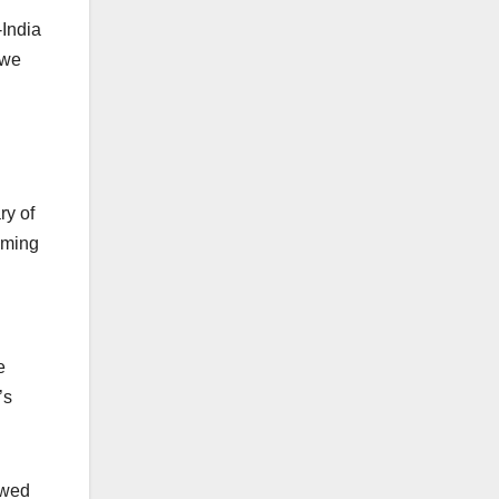
-India
 we
ry of
oming
e
’s
owed