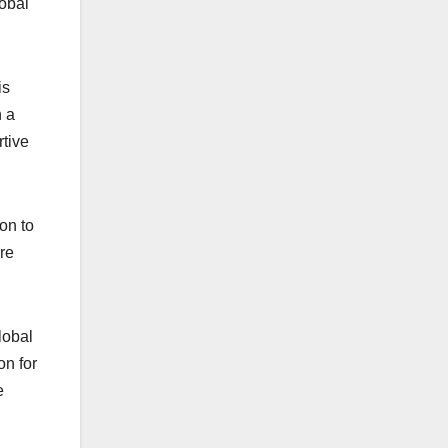
obal
is
h a
rtive
on to
’re
lobal
on for
e