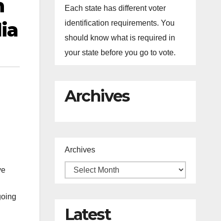
n
Each state has different voter
ia
identification requirements. You
should know what is required in
your state before you go to vote.
Archives
Archives
ve
going
Latest