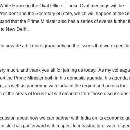
 White House in the Oval Office. Those Oval meetings will be
resident and the Secretary of State, which will happen at the St
and that the Prime Minister also has a series of events further t
 to New Delhi.
e to provide a bit more granularity on the issues that we expect to
ch, and thank you all for joining us today. As my colleag
rt the Prime Minister both in his domestic agenda, his agenda 
, as well as partnering with India in the region and across the
f the areas of focus that will emanate from those discussions 
scussion about how we can partner with India on its economic g
inister has put forward with respect to infrastructure, with respec