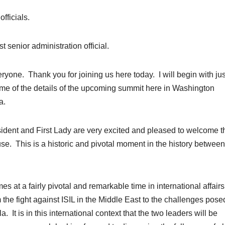
fficials.
st senior administration official.
. Thank you for joining us here today. I will begin with jus
me of the details of the upcoming summit here in Washington
a.
resident and First Lady are very excited and pleased to welcome t
e. This is a historic and pivotal moment in the history between
es at a fairly pivotal and remarkable time in international affairs
 the fight against ISIL in the Middle East to the challenges pose
It is in this international context that the two leaders will be