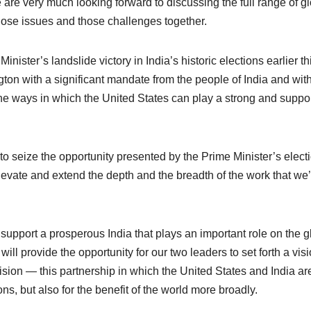
e very much looking forward to discussing the full range of gl
ose issues and those challenges together.
ister’s landslide victory in India’s historic elections earlier th
on with a significant mandate from the people of India and wit
he ways in which the United States can play a strong and suppo
 to seize the opportunity presented by the Prime Minister’s electi
 elevate and extend the depth and the breadth of the work that we
support a prosperous India that plays an important role on the g
ill provide the opportunity for our two leaders to set forth a visi
vision — this partnership in which the United States and India ar
ions, but also for the benefit of the world more broadly.