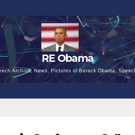
RE Obama
eech Archive, News, Pictures of Barack Obama, Speec