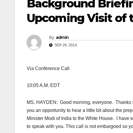
Background Briefin
Upcoming Visit of t
By
admin
SEP 26, 2014
Via Conference Call
10:05 A.M. EDT
MS. HAYDEN: Good morning, everyone. Thanks so mu
you an opportunity to hear a little bit about the pr
Minister Modi of India to the White House. I have w
to speak with you. This call is not embargoed so yo