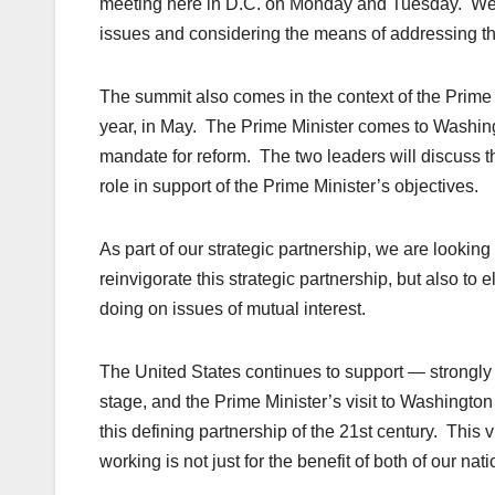
meeting here in D.C. on Monday and Tuesday. We ar
issues and considering the means of addressing th
The summit also comes in the context of the Prime Min
year, in May. The Prime Minister comes to Washingt
mandate for reform. The two leaders will discuss t
role in support of the Prime Minister’s objectives.
As part of our strategic partnership, we are looking
reinvigorate this strategic partnership, but also to
doing on issues of mutual interest.
The United States continues to support — strongly 
stage, and the Prime Minister’s visit to Washington w
this defining partnership of the 21st century. This 
working is not just for the benefit of both of our nat