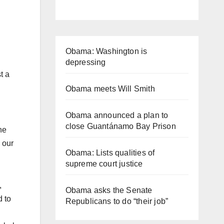
Obama: Washington is
depressing
t a
Obama meets Will Smith
Obama announced a plan to
close Guantánamo Bay Prison
he
 our
Obama: Lists qualities of
supreme court justice
,
Obama asks the Senate
d to
Republicans to do “their job”