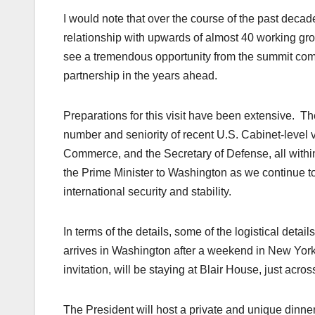
I would note that over the course of the past deca
relationship with upwards of almost 40 working gr
see a tremendous opportunity from the summit comi
partnership in the years ahead.
Preparations for this visit have been extensive. The
number and seniority of recent U.S. Cabinet-level vi
Commerce, and the Secretary of Defense, all withi
the Prime Minister to Washington as we continue to 
international security and stability.
In terms of the details, some of the logistical detai
arrives in Washington after a weekend in New Yor
invitation, will be staying at Blair House, just acro
The President will host a private and unique dinne