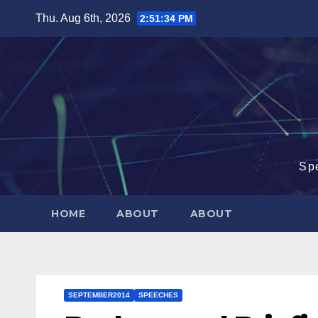
Skip
Thu. Aug 6th, 2026
2:51:35 PM
to
content
Sp
HOME
ABOUT
ABOUT
SEPTEMBER2014
SPEECHES