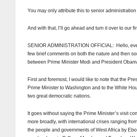
You may only attribute this to senior administration o
And with that, I’ll go ahead and turn it over to our fir
SENIOR ADMINISTRATION OFFICIAL: Hello, everyone
few brief comments on both the nature and then so
between Prime Minister Modi and President Obam
First and foremost, I would like to note that the P
Prime Minister to Washington and to the White Hous
two great democratic nations.
It goes without saying the Prime Minister’s visit com
more broadly, with international crises ranging from
the people and governments of West Africa by Ebola. 