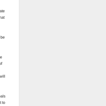
ate
hat
 be
ue
of
will
oals
t to