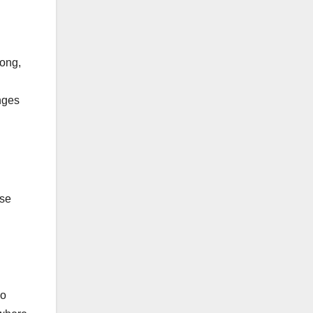
rong,
nges
ose
wo