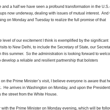
de and a half we have seen a profound transformation in the U.S.
oups now underway, dealing with issues of mutual interest. And
ng on Monday and Tuesday to realize the full promise of that
 level of our excitement I think is exemplified by the significant
sits to New Delhi, to include the Secretary of State, our Secreta
n this summer. So the administration is looking forward to welc
develop a reliable and resilient partnership that bolsters
ls on the Prime Minister’s visit, I believe everyone is aware that h
k. He arrives in Washington on Monday, and upon the President
ss the street from the White House.
r with the Prime Minister on Monday evening, which will be foll