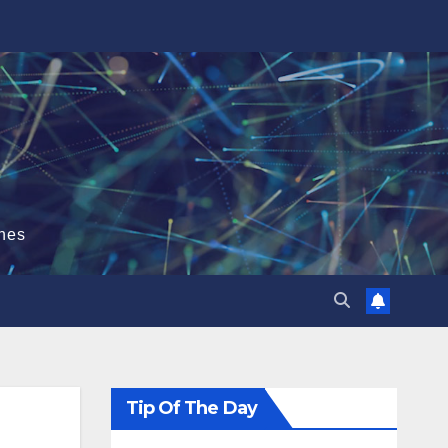
hes
Tip Of The Day