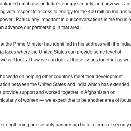
continued emphasis on India’s energy security, and how we can
ing with respect to access to energy for the 400 million Indians
 power. Particularly important in our conversations is the focus 
 advance our partnership in that area.
t the Prime Minister has identified in his address with the Indi
dia faces where the United States can provide some level of
we will look at how we can look at those issues together as well
the world on helping other countries meet their development
ration between the United States and India which has extended
has provide support and worked together in Afghanistan on
cularly of women — we expect that to be another area of focu
strengthening our security partnership both in terms of security 