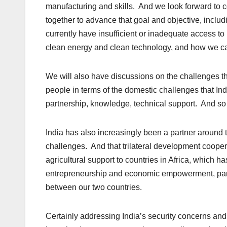
manufacturing and skills. And we look forward to 
together to advance that goal and objective, includ
currently have insufficient or inadequate access to
clean energy and clean technology, and how we can
We will also have discussions on the challenges tha
people in terms of the domestic challenges that In
partnership, knowledge, technical support. And so 
India has also increasingly been a partner around 
challenges. And that trilateral development coope
agricultural support to countries in Africa, which 
entrepreneurship and economic empowerment, parti
between our two countries.
Certainly addressing India’s security concerns and 