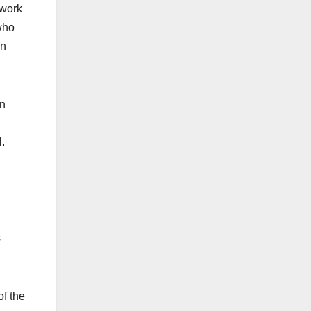
 work
 who
on
an
.
s
of the