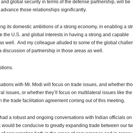
and global security in terms of the defense partnership, will be
advance those relationships significantly.
ing its domestic ambitions of a strong economy, in enabling a st
e the U.S. and global interests in having a strong and capable
 as well. And my colleague alluded to some of the global challe
a discussion of partnership in those areas as well.
stions.
tions with Mr. Modi will focus on trade issues, and whether th
l issues, or whether they’ll focus on multilateral issues like the
he trade facilitation agreement coming out of this meeting.
 robust and ongoing conversations with Indian officials on
nk would be conducive to greatly expanding trade between our t