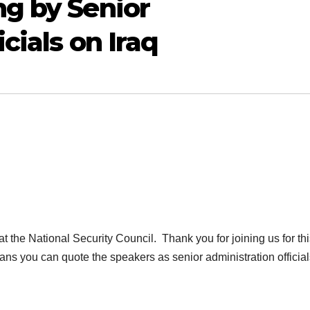
g by Senior
cials on Iraq
he National Security Council. Thank you for joining us for thi
ans you can quote the speakers as senior administration officia