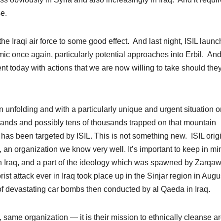
se.
 Iraqi air force to some good effect. And last night, ISIL laun
ic once again, particularly potential approaches into Erbil. And
nt today with actions that we are now willing to take should the
 unfolding and with a particularly unique and urgent situation o
usands and possibly tens of thousands trapped on that mountain
has been targeted by ISIL. This is not something new. ISIL origi
 an organization we know very well. It’s important to keep in mi
in Iraq, and a part of the ideology which was spawned by Zarqawi
ist attack ever in Iraq took place up in the Sinjar region in Augu
s of devastating car bombs then conducted by al Qaeda in Iraq.
q, same organization — it is their mission to ethnically cleanse a