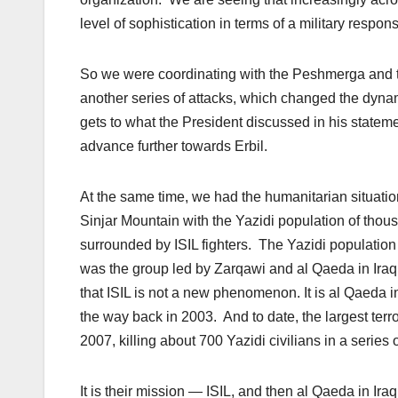
level of sophistication in terms of a military respon
So we were coordinating with the Peshmerga and the
another series of attacks, which changed the dynam
gets to what the President discussed in his stateme
advance further towards Erbil.
At the same time, we had the humanitarian situation
Sinjar Mountain with the Yazidi population of tho
surrounded by ISIL fighters. The Yazidi population 
was the group led by Zarqawi and al Qaeda in Iraq,
that ISIL is not a new phenomenon. It is al Qaeda 
the way back in 2003. And to date, the largest terror
2007, killing about 700 Yazidi civilians in a serie
It is their mission — ISIL, and then al Qaeda in Ira