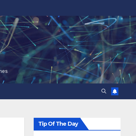
hes
Tip Of The Day