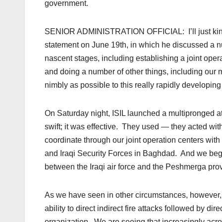
government.
SENIOR ADMINISTRATION OFFICIAL: I’ll just kind of 
statement on June 19th, in which he discussed a 
nascent stages, including establishing a joint opera
and doing a number of other things, including our m
nimbly as possible to this really rapidly developin
On Saturday night, ISIL launched a multipronged att
swift; it was effective. They used — they acted wi
coordinate through our joint operation centers wit
and Iraqi Security Forces in Baghdad. And we began
between the Iraqi air force and the Peshmerga provi
As we have seen in other circumstances, however, IS
ability to direct indirect fire attacks followed by dir
organization. We are seeing that increasingly acros