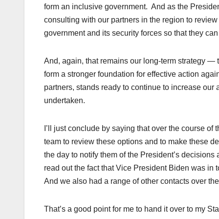
form an inclusive government. And as the President
consulting with our partners in the region to review
government and its security forces so that they can 
And, again, that remains our long-term strategy — th
form a stronger foundation for effective action again
partners, stands ready to continue to increase our 
undertaken.
I’ll just conclude by saying that over the course of 
team to review these options and to make these d
the day to notify them of the President’s decisions a
read out the fact that Vice President Biden was in
And we also had a range of other contacts over the
That’s a good point for me to hand it over to my Sta