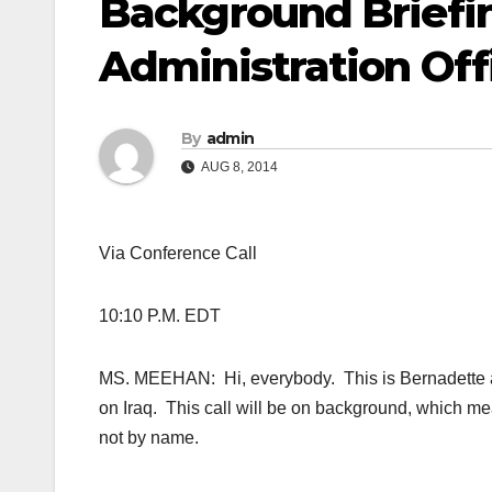
Background Briefin
Administration Offi
By
admin
AUG 8, 2014
Via Conference Call
10:10 P.M. EDT
MS. MEEHAN: Hi, everybody. This is Bernadette at t
on Iraq. This call will be on background, which me
not by name.