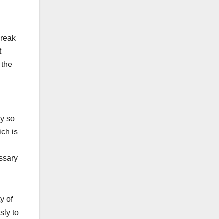
break
t
 the
ly so
ich is
essary
y of
sly to