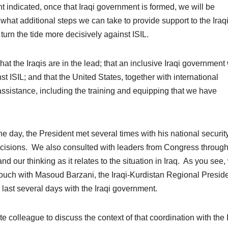
 indicated, once that Iraqi government is formed, we will be
 what additional steps we can take to provide support to the Iraq
turn the tide more decisively against ISIL.
at the Iraqis are in the lead; that an inclusive Iraqi government 
st ISIL; and that the United States, together with international
assistance, including the training and equipping that we have
the day, the President met several times with his national securit
ecisions. We also consulted with leaders from Congress throug
nd our thinking as it relates to the situation in Iraq. As you see,
 touch with Masoud Barzani, the Iraqi-Kurdistan Regional Presid
 last several days with the Iraqi government.
te colleague to discuss the context of that coordination with the 