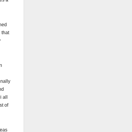
ched
 that
y
n
nally
nd
 all
st of
reas