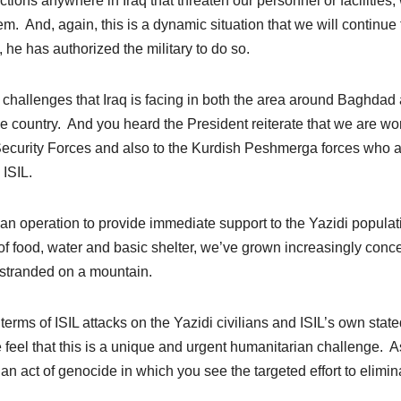
ions anywhere in Iraq that threaten our personnel or facilities,
em. And, again, this is a dynamic situation that we will continue 
 he has authorized the military to do so.
y challenges that Iraq is facing in both the area around Baghdad
the country. And you heard the President reiterate that we are wo
i Security Forces and also to the Kurdish Peshmerga forces who 
 ISIL.
an operation to provide immediate support to the Yazidi populat
e of food, water and basic shelter, we’ve grown increasingly con
, stranded on a mountain.
rms of ISIL attacks on the Yazidi civilians and ISIL’s own state
 feel that this is a unique and urgent humanitarian challenge. 
 an act of genocide in which you see the targeted effort to elimin