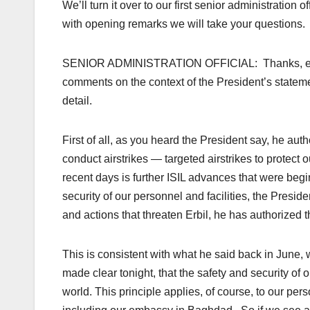
We’ll turn it over to our first senior administrati
with opening remarks we will take your questions.
SENIOR ADMINISTRATION OFFICIAL: Thanks, everybo
comments on the context of the President’s statemen
detail.
First of all, as you heard the President say, he auth
conduct airstrikes — targeted airstrikes to protect 
recent days is further ISIL advances that were begi
security of our personnel and facilities, the Preside
and actions that threaten Erbil, he has authorized th
This is consistent with what he said back in June,
made clear tonight, that the safety and security of ou
world. This principle applies, of course, to our pers