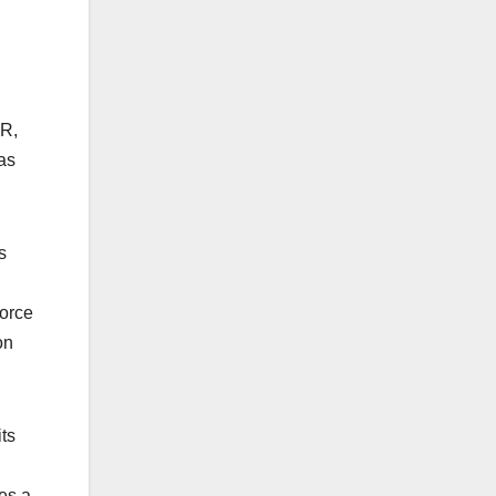
SR,
as
s
force
on
ts
res a