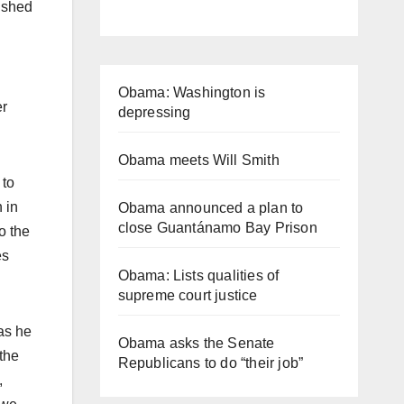
nished
Obama: Washington is
er
depressing
Obama meets Will Smith
 to
 in
Obama announced a plan to
close Guantánamo Bay Prison
o the
es
Obama: Lists qualities of
supreme court justice
as he
Obama asks the Senate
 the
Republicans to do “their job”
,