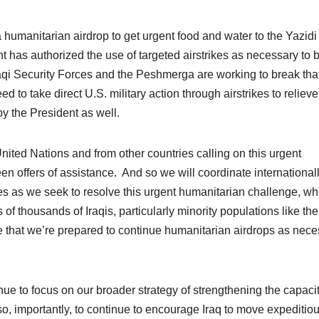
a humanitarian airdrop to get urgent food and water to the Yazidi
t has authorized the use of targeted airstrikes as necessary to 
raqi Security Forces and the Peshmerga are working to break tha
ed to take direct U.S. military action through airstrikes to relieve
y the President as well.
United Nations and from other countries calling on this urgent
en offers of assistance. And so we will coordinate international
es as we seek to resolve this urgent humanitarian challenge, wh
f thousands of Iraqis, particularly minority populations like the
te that we’re prepared to continue humanitarian airdrops as nec
nue to focus on our broader strategy of strengthening the capacit
also, importantly, to continue to encourage Iraq to move expeditiou