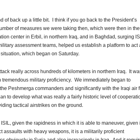
back up a little bit. I think if you go back to the President’s
number of measures we were taking then, which were then in the
tion center in Erbil, in northern Iraq, and in Baghdad, surging I
ilitary assessment teams, helped us establish a platform to act 
g situation, which began on Saturday.
ack really across hundreds of kilometers in northern Iraq. It wa
th tremendous military proficiency. We immediately began to
h the Peshmerga commanders and significantly with the Iraqi air 
 to develop what was really a fairly historic level of cooperati
ding tactical airstrikes on the ground.
IL, given the rapidness in which it is able to maneuver, given i
ect assaults with heavy weapons, it is a militarily proficient
s obviously in Syria and also increasingly in Iraq. And it requi