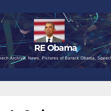
RE Obama
eech Archive, News, Pictures of Barack Obama, Speec