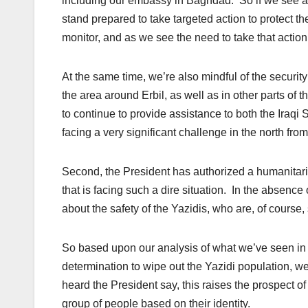
including our embassy in Baghdad. So if we see act
stand prepared to take targeted action to protect th
monitor, and as we see the need to take that action,
At the same time, we’re also mindful of the securit
the area around Erbil, as well as in other parts of 
to continue to provide assistance to both the Iraq
facing a very significant challenge in the north from
Second, the President has authorized a humanitari
that is facing such a dire situation. In the absenc
about the safety of the Yazidis, who are, of course
So based upon our analysis of what we’ve seen in te
determination to wipe out the Yazidi population, we
heard the President say, this raises the prospect of
group of people based on their identity.