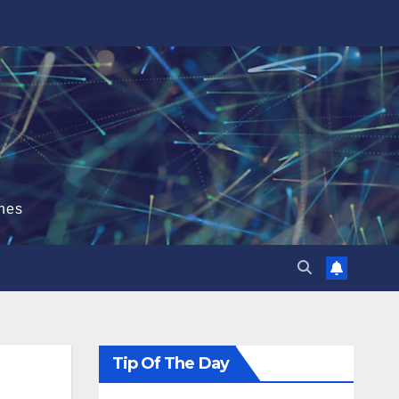
hes
Tip Of The Day