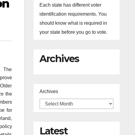
on
Each state has different voter
identification requirements. You
should know what is required in
your state before you go to vote.
Archives
. The
mprove
 Older
Archives
ze the
embers
pe for
eland,
policy
Latest
etails