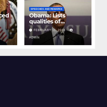
SPEECHES AND REMARKS
ced
Obama: Lists
qualities of
ay
supreme court
FEBRUARY 11, 2016
justice
ADMIN