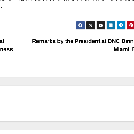
e.
al
Remarks by the President at DNC Din
dness
Miami,