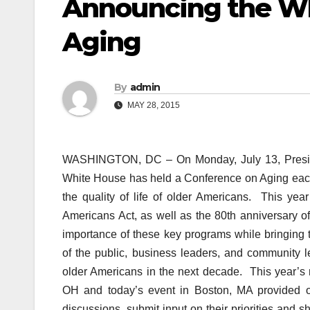
Announcing the Wh
Aging
By
admin
MAY 28, 2015
WASHINGTON, DC – On Monday, July 13, Presid
White House has held a Conference on Aging each
the quality of life of older Americans. This ye
Americans Act, as well as the 80th anniversary of
importance of these key programs while bringing 
of the public, business leaders, and community l
older Americans in the next decade. This year’s 
OH and today’s event in Boston, MA provided op
discussions, submit input on their priorities and 