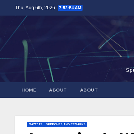
Skip
Thu. Aug 6th, 2026
7:52:55 AM
to
content
Sp
HOME
ABOUT
ABOUT
MAY2015
SPEECHES AND REMARKS