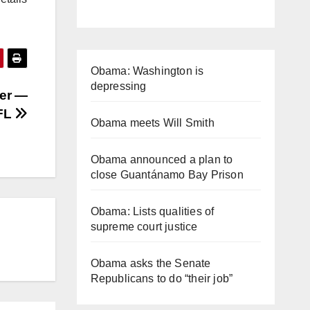
Obama: Washington is
depressing
ner —
 FL
Obama meets Will Smith
Obama announced a plan to
close Guantánamo Bay Prison
Obama: Lists qualities of
supreme court justice
Obama asks the Senate
Republicans to do “their job”