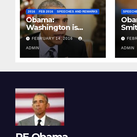
2016
FEB 2016
SPEECHES AND REMARKS
SPEECH
Obama:
Oba
Washington is
Smi
depressing
FEBRUARY 14, 2016
FEBR
ADMIN
ADMIN
RE Obama