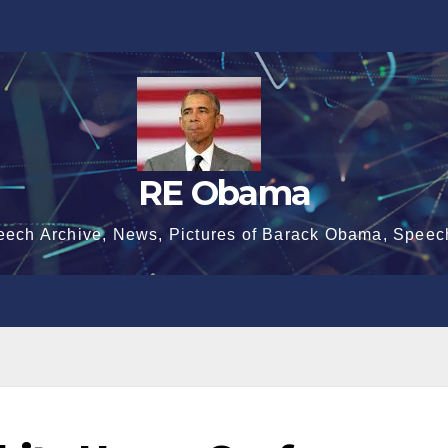
RE Obama
eech Archive, News, Pictures of Barack Obama, Speec