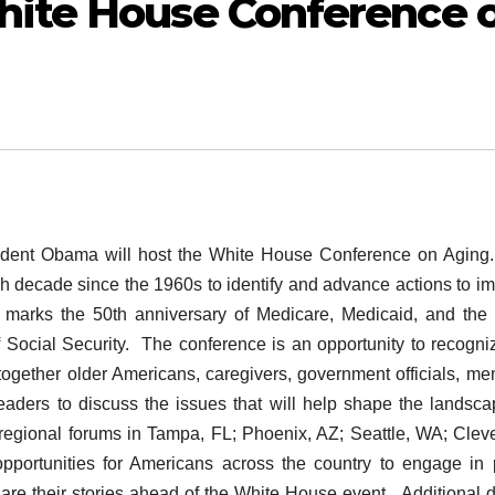
ite House Conference 
ent Obama will host the White House Conference on Aging
 decade since the 1960s to identify and advance actions to i
ar marks the 50th anniversary of Medicare, Medicaid, and the
 Social Security. The conference is an opportunity to recogni
together older Americans, caregivers, government officials, m
eaders to discuss the issues that will help shape the landsca
regional forums in Tampa, FL; Phoenix, AZ; Seattle, WA; Clev
portunities for Americans across the country to engage in 
share their stories ahead of the White House event. Additional d