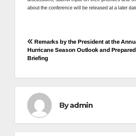
about the conference will be released at a later dat
Post
Remarks by the President at the Annu
Hurricane Season Outlook and Prepare
navigation
Briefing
By
admin