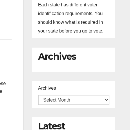
Each state has different voter
identification requirements. You
should know what is required in
your state before you go to vote.
Archives
ese
Archives
he
Latest