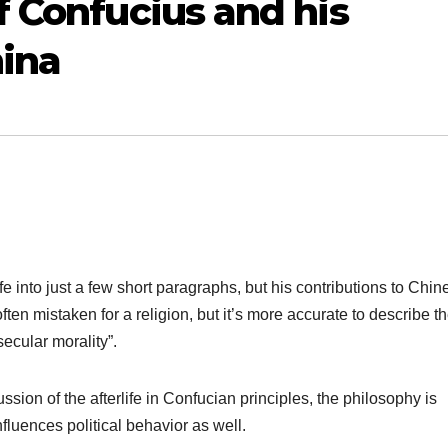
f Confucius and his
hina
ife into just a few short paragraphs, but his contributions to Chin
ten mistaken for a religion, but it’s more accurate to describe t
secular morality”.
sion of the afterlife in Confucian principles, the philosophy is
influences political behavior as well.