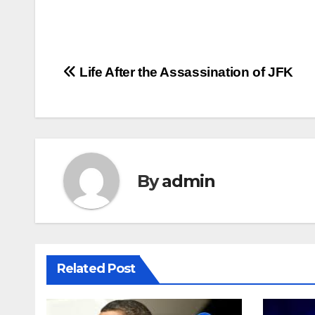
Post
Life After the Assassination of JFK
navigation
By
admin
Related Post