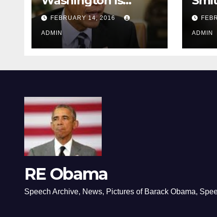
Washington is
Smi
depressing
FEBRUARY 14, 2016
FEBR
ADMIN
ADMIN
RE Obama
Speech Archive, News, Pictures of Barack Obama, Spe