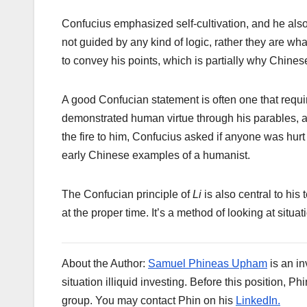
Confucius emphasized self-cultivation, and he als
not guided by any kind of logic, rather they are wh
to convey his points, which is partially why Chin
A good Confucian statement is often one that requi
demonstrated human virtue through his parables, a
the fire to him, Confucius asked if anyone was hurt
early Chinese examples of a humanist.
The Confucian principle of
Li
is also central to his 
at the proper time. It’s a method of looking at situ
About the Author:
Samuel Phineas Upham
is an in
situation illiquid investing. Before this position
group. You may contact Phin on his
LinkedIn.