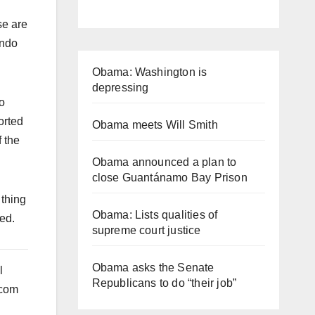
se are
endo
Obama: Washington is
depressing
o
orted
Obama meets Will Smith
f the
Obama announced a plan to
close Guantánamo Bay Prison
 thing
Obama: Lists qualities of
sed.
supreme court justice
Obama asks the Senate
l
Republicans to do “their job”
ecom