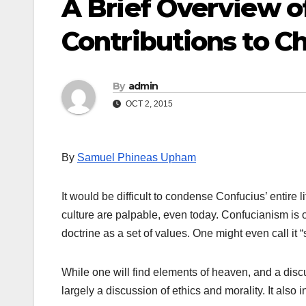
A Brief Overview o
Contributions to C
By
admin
OCT 2, 2015
By
Samuel Phineas Upham
It would be difficult to condense Confucius’ entire l
culture are palpable, even today. Confucianism is of
doctrine as a set of values. One might even call it “
While one will find elements of heaven, and a discus
largely a discussion of ethics and morality. It also 