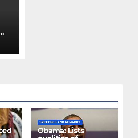
SPEECHES AND REMARKS
ced
Obama: Lists