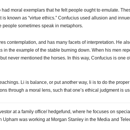
o had moral exemplars that he felt people ought to emulate. The
at is known as “virtue ethics.” Confucius used allusion and innu
ese people sometimes speak in metaphors.
res contemplation, and has many facets of interpretation. He als
s in the example of the stable burning down. When his men rep
 but never mentioned the horses. In this way, Confucius is one o
teachings. Li is balance, or put another way, li is to do the proper
ations through a moral lens, such that one’s ethical judgment is u
vestor at a family office/ hedgefund, where he focuses on specia
, Phin Upham was working at Morgan Stanley in the Media and Tel