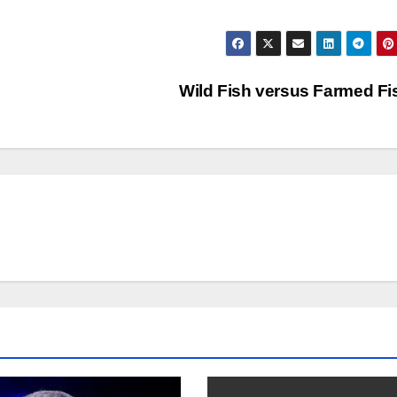
Wild Fish versus Farmed F