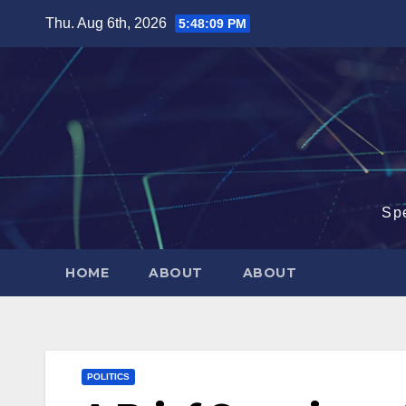
Skip
Thu. Aug 6th, 2026
5:48:10 PM
to
content
Sp
HOME
ABOUT
ABOUT
POLITICS