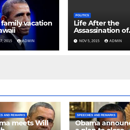
POLITICS
t family vacation
Life After the
awaii
Assassination of
JFK
7, 2015
ADMIN
NOV 5, 2015
ADMIN
ES AND REMARKS
SPEECHES AND REMARKS
ma meets Will
Obama announ