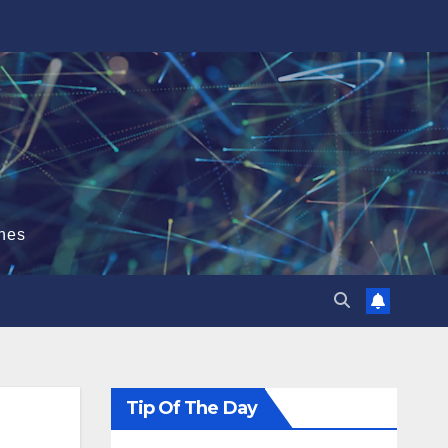
hes
Tip Of The Day