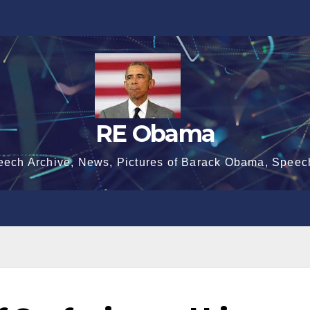
RE Obama
eech Archive, News, Pictures of Barack Obama, Speec