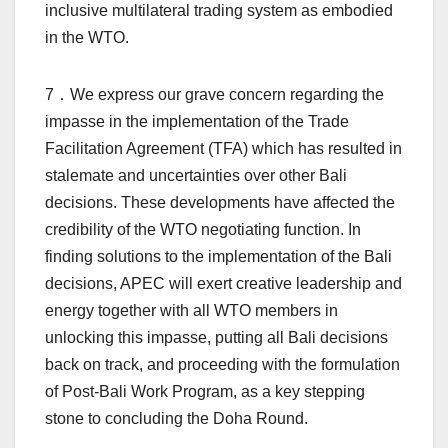
inclusive multilateral trading system as embodied
in the WTO.
7．We express our grave concern regarding the
impasse in the implementation of the Trade
Facilitation Agreement (TFA) which has resulted in
stalemate and uncertainties over other Bali
decisions. These developments have affected the
credibility of the WTO negotiating function. In
finding solutions to the implementation of the Bali
decisions, APEC will exert creative leadership and
energy together with all WTO members in
unlocking this impasse, putting all Bali decisions
back on track, and proceeding with the formulation
of Post-Bali Work Program, as a key stepping
stone to concluding the Doha Round.