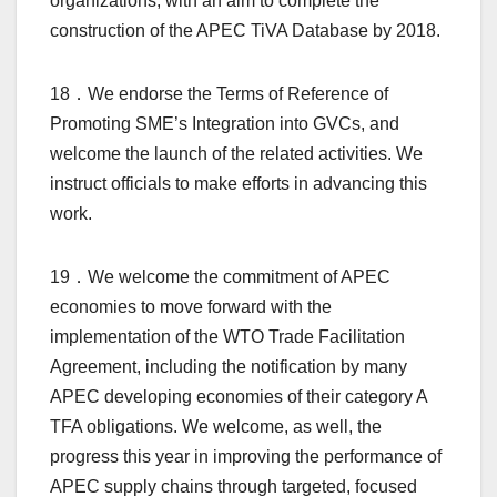
organizations, with an aim to complete the
construction of the APEC TiVA Database by 2018.
18．We endorse the Terms of Reference of
Promoting SME’s Integration into GVCs, and
welcome the launch of the related activities. We
instruct officials to make efforts in advancing this
work.
19．We welcome the commitment of APEC
economies to move forward with the
implementation of the WTO Trade Facilitation
Agreement, including the notification by many
APEC developing economies of their category A
TFA obligations. We welcome, as well, the
progress this year in improving the performance of
APEC supply chains through targeted, focused