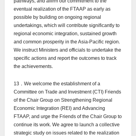
pathways, and affirm our commitment to the
eventual realization of the FTAAP as early as
possible by building on ongoing regional
undertakings, which will contribute significantly to
regional economic integration, sustained growth
and common prosperity in the Asia-Pacific region.
We instruct Ministers and officials to undertake the
specific actions and report the outcomes to track
the achievements.
13．We welcome the establishment of a
Committee on Trade and Investment (CTI) Friends
of the Chair Group on Strengthening Regional
Economic Integration (REI) and Advancing
FTAAP, and urge the Friends of the Chair Group to
continue its work. We agree to launch a collective
strategic study on issues related to the realization