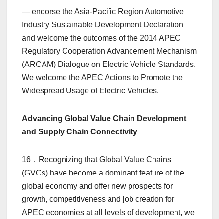
— endorse the Asia-Pacific Region Automotive
Industry Sustainable Development Declaration
and welcome the outcomes of the 2014 APEC
Regulatory Cooperation Advancement Mechanism
(ARCAM) Dialogue on Electric Vehicle Standards.
We welcome the APEC Actions to Promote the
Widespread Usage of Electric Vehicles.
Advancing Global Value Chain Development
and Supply Chain Connectivity
16．Recognizing that Global Value Chains
(GVCs) have become a dominant feature of the
global economy and offer new prospects for
growth, competitiveness and job creation for
APEC economies at all levels of development, we