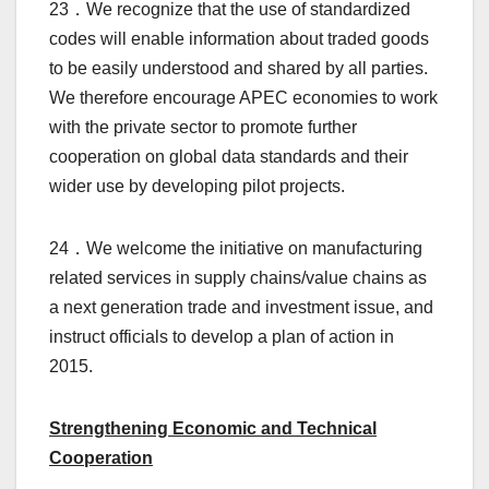
23．We recognize that the use of standardized
codes will enable information about traded goods
to be easily understood and shared by all parties.
We therefore encourage APEC economies to work
with the private sector to promote further
cooperation on global data standards and their
wider use by developing pilot projects.
24．We welcome the initiative on manufacturing
related services in supply chains/value chains as
a next generation trade and investment issue, and
instruct officials to develop a plan of action in
2015.
Strengthening Economic and Technical
Cooperation