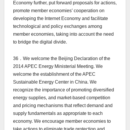
Economy further, put forward proposals for actions,
promote member economies’ cooperation on
developing the Internet Economy and facilitate
technological and policy exchanges among
member economies, taking into account the need
to bridge the digital divide.
36．We welcome the Beijing Declaration of the
2014 APEC Energy Ministerial Meeting. We
welcome the establishment of the APEC
Sustainable Energy Center in China. We
recognize the importance of promoting diversified
energy supplies, and market-based competition
and pricing mechanisms that reflect demand and
supply fundamentals as appropriate to each
economy. We encourage member economies to
take actions to eliminate trade protection and