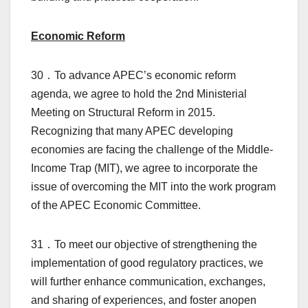
Economic Reform
30．To advance APEC’s economic reform
agenda, we agree to hold the 2nd Ministerial
Meeting on Structural Reform in 2015.
Recognizing that many APEC developing
economies are facing the challenge of the Middle-
Income Trap (MIT), we agree to incorporate the
issue of overcoming the MIT into the work program
of the APEC Economic Committee.
31．To meet our objective of strengthening the
implementation of good regulatory practices, we
will further enhance communication, exchanges,
and sharing of experiences, and foster anopen