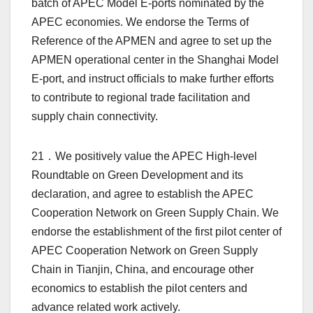
batch of APEC Model E-ports nominated by the
APEC economies. We endorse the Terms of
Reference of the APMEN and agree to set up the
APMEN operational center in the Shanghai Model
E-port, and instruct officials to make further efforts
to contribute to regional trade facilitation and
supply chain connectivity.
21．We positively value the APEC High-level
Roundtable on Green Development and its
declaration, and agree to establish the APEC
Cooperation Network on Green Supply Chain. We
endorse the establishment of the first pilot center of
APEC Cooperation Network on Green Supply
Chain in Tianjin, China, and encourage other
economics to establish the pilot centers and
advance related work actively.