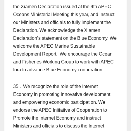
the Xiamen Declaration issued at the 4th APEC
Oceans Ministerial Meeting this year, and instruct
our Ministers and officials to fully implement the
Declaration. We acknowledge the Xiamen
Declaration’s statement on the Blue Economy. We
welcome the APEC Marine Sustainable
Development Report. We encourage the Ocean
and Fisheries Working Group to work with APEC
fora to advance Blue Economy cooperation.
35．We recognize the role of the Internet
Economy in promoting innovative development
and empowering economic participation. We
endorse the APEC Initiative of Cooperation to
Promote the Internet Economy and instruct
Ministers and officials to discuss the Internet