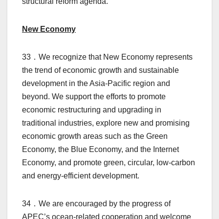
structural reform agenda.
New Economy
33．We recognize that New Economy represents
the trend of economic growth and sustainable
development in the Asia-Pacific region and
beyond. We support the efforts to promote
economic restructuring and upgrading in
traditional industries, explore new and promising
economic growth areas such as the Green
Economy, the Blue Economy, and the Internet
Economy, and promote green, circular, low-carbon
and energy-efficient development.
34．We are encouraged by the progress of
APEC’s ocean-related cooperation and welcome