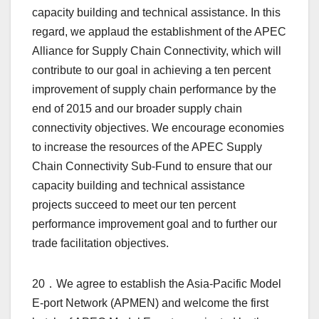
capacity building and technical assistance. In this
regard, we applaud the establishment of the APEC
Alliance for Supply Chain Connectivity, which will
contribute to our goal in achieving a ten percent
improvement of supply chain performance by the
end of 2015 and our broader supply chain
connectivity objectives. We encourage economies
to increase the resources of the APEC Supply
Chain Connectivity Sub-Fund to ensure that our
capacity building and technical assistance
projects succeed to meet our ten percent
performance improvement goal and to further our
trade facilitation objectives.
20．We agree to establish the Asia-Pacific Model
E-port Network (APMEN) and welcome the first