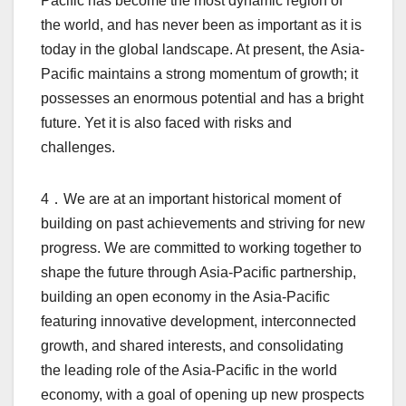
Pacific has become the most dynamic region of
the world, and has never been as important as it is
today in the global landscape. At present, the Asia-
Pacific maintains a strong momentum of growth; it
possesses an enormous potential and has a bright
future. Yet it is also faced with risks and
challenges.
4．We are at an important historical moment of
building on past achievements and striving for new
progress. We are committed to working together to
shape the future through Asia-Pacific partnership,
building an open economy in the Asia-Pacific
featuring innovative development, interconnected
growth, and shared interests, and consolidating
the leading role of the Asia-Pacific in the world
economy, with a goal of opening up new prospects