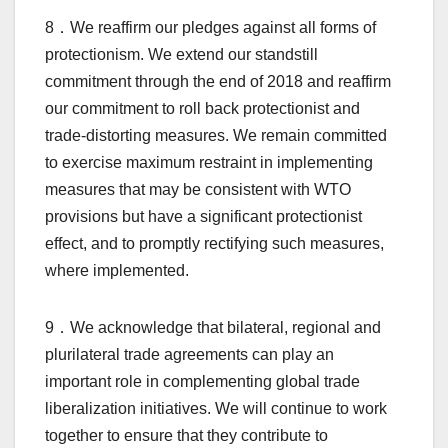
8．We reaffirm our pledges against all forms of
protectionism. We extend our standstill
commitment through the end of 2018 and reaffirm
our commitment to roll back protectionist and
trade-distorting measures. We remain committed
to exercise maximum restraint in implementing
measures that may be consistent with WTO
provisions but have a significant protectionist
effect, and to promptly rectifying such measures,
where implemented.
9．We acknowledge that bilateral, regional and
plurilateral trade agreements can play an
important role in complementing global trade
liberalization initiatives. We will continue to work
together to ensure that they contribute to