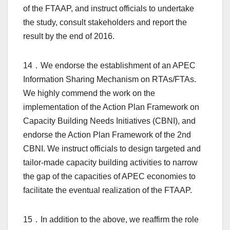
of the FTAAP, and instruct officials to undertake
the study, consult stakeholders and report the
result by the end of 2016.
14．We endorse the establishment of an APEC
Information Sharing Mechanism on RTAs/FTAs.
We highly commend the work on the
implementation of the Action Plan Framework on
Capacity Building Needs Initiatives (CBNI), and
endorse the Action Plan Framework of the 2nd
CBNI. We instruct officials to design targeted and
tailor-made capacity building activities to narrow
the gap of the capacities of APEC economies to
facilitate the eventual realization of the FTAAP.
15．In addition to the above, we reaffirm the role