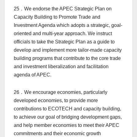
25．We endorse the APEC Strategic Plan on
Capacity Building to Promote Trade and
Investment Agenda which adopts a strategic, goal-
oriented and multi-year approach. We instruct
officials to take the Strategic Plan as a guide to
develop and implement more tailor-made capacity
building programs that contribute to the core trade
and investment liberalization and facilitation
agenda of APEC.
26．We encourage economies, particularly
developed economies, to provide more
contributions to ECOTECH and capacity building,
to achieve our goal of bridging development gaps,
and help member economies to meet their APEC
commitments and their economic growth