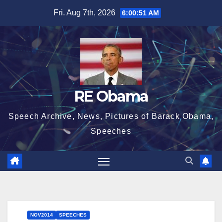
Skip
Fri. Aug 7th, 2026
6:00:52 AM
to
content
RE Obama
Speech Archive, News, Pictures of Barack Obama,
Speeches
NOV2014
SPEECHES