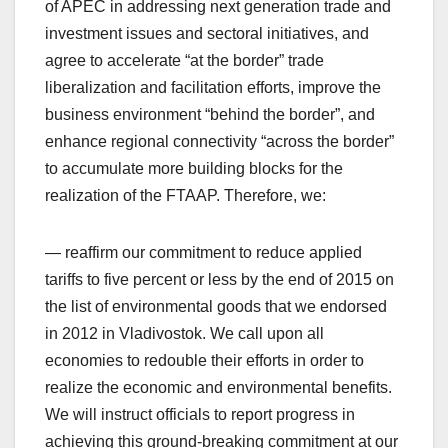
of APEC in addressing next generation trade and
investment issues and sectoral initiatives, and
agree to accelerate “at the border” trade
liberalization and facilitation efforts, improve the
business environment “behind the border”, and
enhance regional connectivity “across the border”
to accumulate more building blocks for the
realization of the FTAAP. Therefore, we:
— reaffirm our commitment to reduce applied
tariffs to five percent or less by the end of 2015 on
the list of environmental goods that we endorsed
in 2012 in Vladivostok. We call upon all
economies to redouble their efforts in order to
realize the economic and environmental benefits.
We will instruct officials to report progress in
achieving this ground-breaking commitment at our