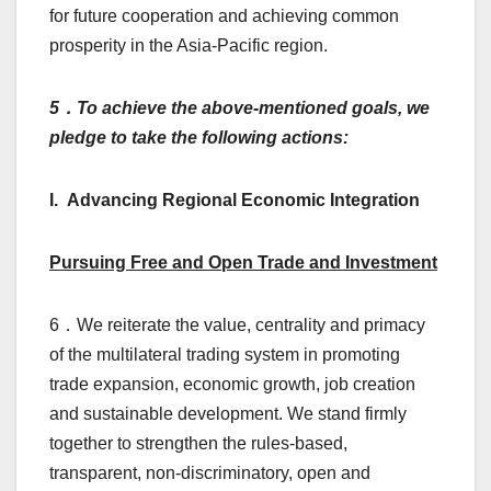
for future cooperation and achieving common
prosperity in the Asia-Pacific region.
5
．To achieve the above-mentioned goals, we
pledge to take the following actions:
I. Advancing Regional Economic Integration
Pursuing Free and Open Trade and Investment
6．We reiterate the value, centrality and primacy
of the multilateral trading system in promoting
trade expansion, economic growth, job creation
and sustainable development. We stand firmly
together to strengthen the rules-based,
transparent, non-discriminatory, open and