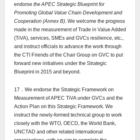
endorse
the APEC Strategic Blueprint for
Promoting Global Value Chain Development and
Cooperation (Annex B)
. We welcome the progress
made in the measurement of Trade in Value Added
(TiVA), services, SMEs and GVCs resilience, etc.,
and instruct officials to advance the work through
the CTI Friends of the Chair Group on GVC to put
forward new initiatives under the Strategic
Blueprint in 2015 and beyond.
17．We endorse the Strategic Framework on
Measurement of APEC TiVA under GVCs and the
Action Plan on this Strategic Framework. We
instruct the newly-formed technical group to work
closely with the WTO, OECD, the World Bank,
UNCTAD and other related international