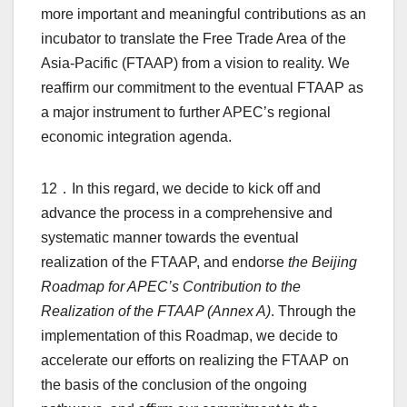
more important and meaningful contributions as an
incubator to translate the Free Trade Area of the
Asia-Pacific (FTAAP) from a vision to reality. We
reaffirm our commitment to the eventual FTAAP as
a major instrument to further APEC’s regional
economic integration agenda.
12．In this regard, we decide to kick off and
advance the process in a comprehensive and
systematic manner towards the eventual
realization of the FTAAP, and endorse
the Beijing
Roadmap for APEC’s Contribution to the
Realization of the FTAAP (Annex A)
. Through the
implementation of this Roadmap, we decide to
accelerate our efforts on realizing the FTAAP on
the basis of the conclusion of the ongoing