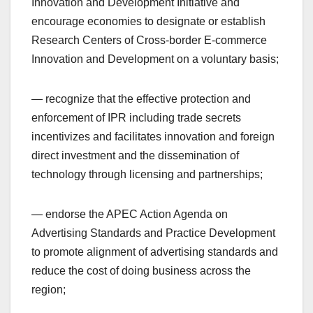
Innovation and Development Initiative and
encourage economies to designate or establish
Research Centers of Cross-border E-commerce
Innovation and Development on a voluntary basis;
— recognize that the effective protection and
enforcement of IPR including trade secrets
incentivizes and facilitates innovation and foreign
direct investment and the dissemination of
technology through licensing and partnerships;
— endorse the APEC Action Agenda on
Advertising Standards and Practice Development
to promote alignment of advertising standards and
reduce the cost of doing business across the
region;