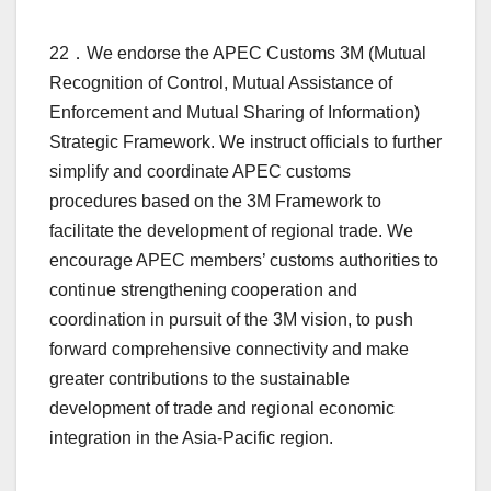
22．We endorse the APEC Customs 3M (Mutual
Recognition of Control, Mutual Assistance of
Enforcement and Mutual Sharing of Information)
Strategic Framework. We instruct officials to further
simplify and coordinate APEC customs
procedures based on the 3M Framework to
facilitate the development of regional trade. We
encourage APEC members’ customs authorities to
continue strengthening cooperation and
coordination in pursuit of the 3M vision, to push
forward comprehensive connectivity and make
greater contributions to the sustainable
development of trade and regional economic
integration in the Asia-Pacific region.