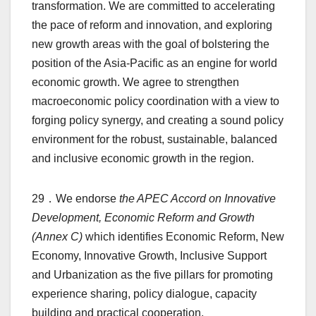
transformation. We are committed to accelerating
the pace of reform and innovation, and exploring
new growth areas with the goal of bolstering the
position of the Asia-Pacific as an engine for world
economic growth. We agree to strengthen
macroeconomic policy coordination with a view to
forging policy synergy, and creating a sound policy
environment for the robust, sustainable, balanced
and inclusive economic growth in the region.
29．We endorse
the APEC Accord on Innovative
Development, Economic Reform and Growth
(Annex C)
which identifies Economic Reform, New
Economy, Innovative Growth, Inclusive Support
and Urbanization as the five pillars for promoting
experience sharing, policy dialogue, capacity
building and practical cooperation.