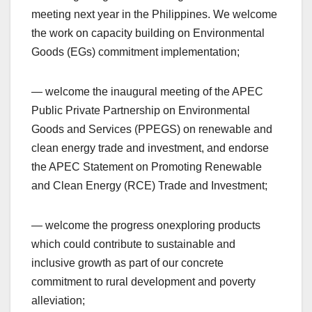
meeting next year in the Philippines. We welcome
the work on capacity building on Environmental
Goods (EGs) commitment implementation;
— welcome the inaugural meeting of the APEC
Public Private Partnership on Environmental
Goods and Services (PPEGS) on renewable and
clean energy trade and investment, and endorse
the APEC Statement on Promoting Renewable
and Clean Energy (RCE) Trade and Investment;
— welcome the progress onexploring products
which could contribute to sustainable and
inclusive growth as part of our concrete
commitment to rural development and poverty
alleviation;