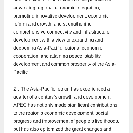
advancing regional economic integration,
promoting innovative development, economic
reform and growth, and strengthening
comprehensive connectivity and infrastructure
development with a view to expanding and
deepening Asia-Pacific regional economic
cooperation, and attaining peace, stability,
development and common prosperity of the Asia-
Pacific.
2．The Asia-Pacific region has experienced a
quarter of a century’s growth and development.
APEC has not only made significant contributions
to the region’s economic development, social
progress and improvement of people’s livelihoods,
but has also epitomized the great changes and