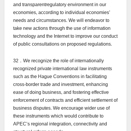
and transparentregulatory environment in our
economies, according to individual economies’
needs and circumstances. We will endeavor to
take new actions through the use of information
technology and the Internet to improve our conduct
of public consultations on proposed regulations.
32．We recognize the role of internationally
recognized private international law instruments
such as the Hague Conventions in facilitating
cross-border trade and investment, enhancing
ease of doing business, and fostering effective
enforcement of contracts and efficient settlement of
business disputes. We encourage wider use of
these instruments which would contribute to
APEC’s regional integration, connectivity and