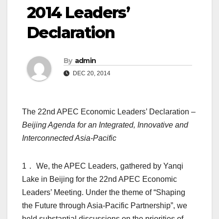
2014 Leaders’
Declaration
By
admin
DEC 20, 2014
The 22nd APEC Economic Leaders’ Declaration –
Beijing Agenda for an Integrated, Innovative and
Interconnected Asia-Pacific
1． We, the APEC Leaders, gathered by Yanqi
Lake in Beijing for the 22nd APEC Economic
Leaders’ Meeting. Under the theme of “Shaping
the Future through Asia-Pacific Partnership”, we
held substantial discussions on the priorities of