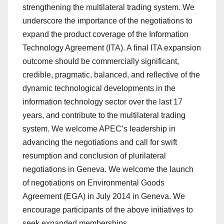
strengthening the multilateral trading system. We
underscore the importance of the negotiations to
expand the product coverage of the Information
Technology Agreement (ITA). A final ITA expansion
outcome should be commercially significant,
credible, pragmatic, balanced, and reflective of the
dynamic technological developments in the
information technology sector over the last 17
years, and contribute to the multilateral trading
system. We welcome APEC’s leadership in
advancing the negotiations and call for swift
resumption and conclusion of plurilateral
negotiations in Geneva. We welcome the launch
of negotiations on Environmental Goods
Agreement (EGA) in July 2014 in Geneva. We
encourage participants of the above initiatives to
seek expanded memberships.