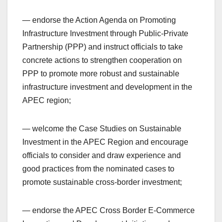
— endorse the Action Agenda on Promoting
Infrastructure Investment through Public-Private
Partnership (PPP) and instruct officials to take
concrete actions to strengthen cooperation on
PPP to promote more robust and sustainable
infrastructure investment and development in the
APEC region;
— welcome the Case Studies on Sustainable
Investment in the APEC Region and encourage
officials to consider and draw experience and
good practices from the nominated cases to
promote sustainable cross-border investment;
— endorse the APEC Cross Border E-Commerce