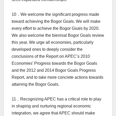
10．We welcome the significant progress made
toward achieving the Bogor Goals. We will make
every effort to achieve the Bogor Goals by 2020.
We also welcome the biennial Bogor Goals review
this year. We urge all economies, particularly
developed ones to deeply consider the
conclusions of the Report on APEC’s 2010
Economies’ Progress towards the Bogor Goals
and the 2012 and 2014 Bogor Goals Progress
Report, and to take more concrete actions towards
attaining the Bogor Goals.
11．Recognizing APEC has a critical role to play
in shaping and nurturing regional economic
integration, we agree that APEC should make