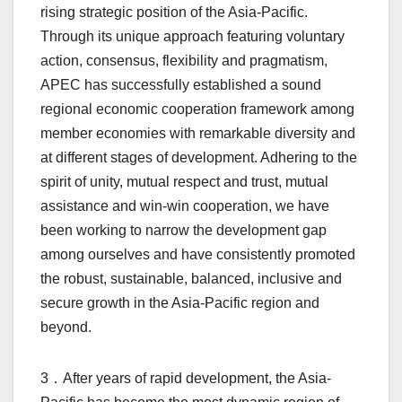
rising strategic position of the Asia-Pacific.
Through its unique approach featuring voluntary
action, consensus, flexibility and pragmatism,
APEC has successfully established a sound
regional economic cooperation framework among
member economies with remarkable diversity and
at different stages of development. Adhering to the
spirit of unity, mutual respect and trust, mutual
assistance and win-win cooperation, we have
been working to narrow the development gap
among ourselves and have consistently promoted
the robust, sustainable, balanced, inclusive and
secure growth in the Asia-Pacific region and
beyond.
3．After years of rapid development, the Asia-