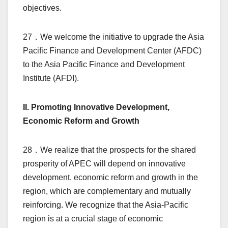
objectives.
27．We welcome the initiative to upgrade the Asia
Pacific Finance and Development Center (AFDC)
to the Asia Pacific Finance and Development
Institute (AFDI).
II. Promoting Innovative Development,
Economic Reform and Growth
28．We realize that the prospects for the shared
prosperity of APEC will depend on innovative
development, economic reform and growth in the
region, which are complementary and mutually
reinforcing. We recognize that the Asia-Pacific
region is at a crucial stage of economic