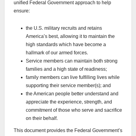
unified Federal Government approach to help
ensure:
the U.S. military recruits and retains
America’s best, allowing it to maintain the
high standards which have become a
hallmark of our armed forces.
Service members can maintain both strong
families and a high state of readiness;
family members can live fulfilling lives while
supporting their service member(s); and
the American people better understand and
appreciate the experience, strength, and
commitment of those who serve and sacrifice
on their behalf.
This document provides the Federal Government’s