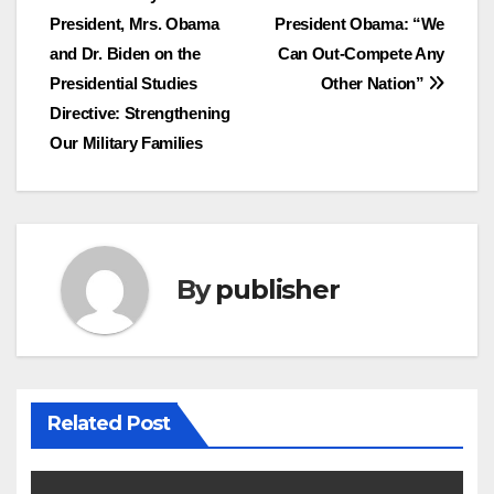
Post
President, Mrs. Obama
President Obama: “We
navigation
and Dr. Biden on the
Can Out-Compete Any
Presidential Studies
Other Nation”
Directive: Strengthening
Our Military Families
By
publisher
Related Post