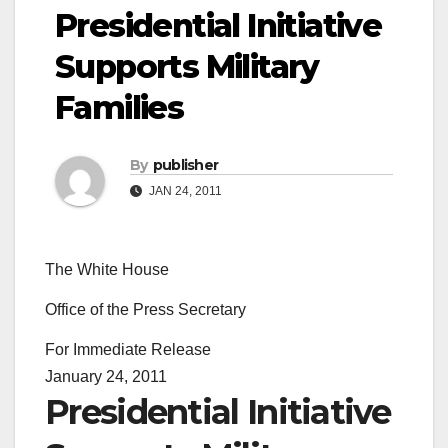
Presidential Initiative
Supports Military
Families
By
publisher
JAN 24, 2011
The White House
Office of the Press Secretary
For Immediate Release
January 24, 2011
Presidential Initiative