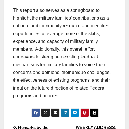
This report also serves as a springboard to
highlight the military families’ contributions as a
national and community resource and identifies
opportunities to leverage more of the skills,
experience, and capacity of military family
members. Additionally, this overall effort
endeavors to strengthen existing feedback
mechanisms for military families to voice their
concerns and opinions, their unique challenges,
the effectiveness of existing programs, and their
input on the future direction of related Federal
programs and policies.
Remarks by the
WEEKLY ADDRESS: