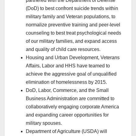
partnered with the Department of Defense
(DoD) to best confront suicide trends within
military family and Veteran populations, to
normalize preventive training and peer-level
counseling to best treat psychological needs
of our military families, and expand access
and quality of child care resources.
Housing and Urban Development, Veterans
Affairs, Labor and HHS have teamed to
achieve the aggressive goal of unqualified
elimination of homelessness by 2015.
DoD, Labor, Commerce, and the Small
Business Administration are committed to
collaboratively engaging corporate America
and expanding career opportunities for
military spouses.
Department of Agriculture (USDA) will