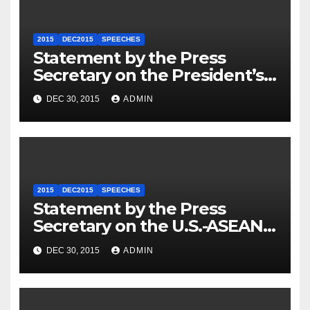
2015
DEC2015
SPEECHES
Statement by the Press
Secretary on the President’s
Travel to Germany
DEC 30, 2015
ADMIN
2015
DEC2015
SPEECHES
Statement by the Press
Secretary on the U.S.-ASEAN
Summit
DEC 30, 2015
ADMIN