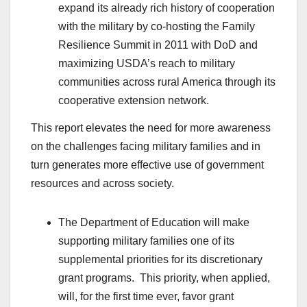
expand its already rich history of cooperation
with the military by co-hosting the Family
Resilience Summit in 2011 with DoD and
maximizing USDA’s reach to military
communities across rural America through its
cooperative extension network.
This report elevates the need for more awareness
on the challenges facing military families and in
turn generates more effective use of government
resources and across society.
The Department of Education will make
supporting military families one of its
supplemental priorities for its discretionary
grant programs. This priority, when applied,
will, for the first time ever, favor grant