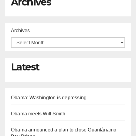
Archives
Archives
Latest
Obama: Washington is depressing
Obama meets Will Smith
Obama announced a plan to close Guantánamo