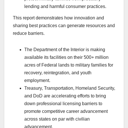
lending and harmful consumer practices.
This report demonstrates how innovation and
sharing best practices can generate resources and
reduce barriers.
The Department of the Interior is making
available its facilities on their 500+ million
acres of Federal lands to military families for
recovery, reintegration, and youth
employment.
Treasury, Transportation, Homeland Security,
and DoD are accelerating efforts to bring
down professional licensing barriers to
promote competitive career advancement
across states on par with civilian
advancement.