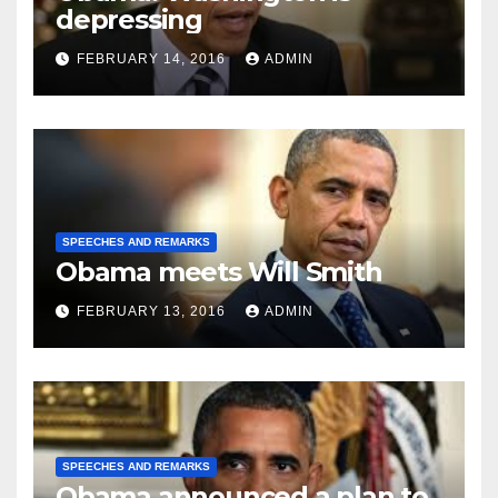
depressing
FEBRUARY 14, 2016
ADMIN
SPEECHES AND REMARKS
Obama meets Will Smith
FEBRUARY 13, 2016
ADMIN
SPEECHES AND REMARKS
Obama announced a plan to