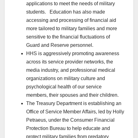
applications to meet the needs of military
students. Education has also made
accessing and processing of financial aid
more tailored to military families and more
sensitive to the financial fluctuations of
Guard and Reserve personnel.
HHS is aggressively promoting awareness
across its service provider networks, the
media industry, and professional medical
organizations on military culture and
psychological health of our service
members, their spouses and their children.
The Treasury Department is establishing an
Office of Service Member Affairs, led by Holly
Petraeus, under the Consumer Financial
Protection Bureau to help educate and
protect military families from predatory