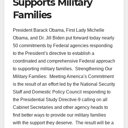
Supports Military
Families
President Barack Obama, First Lady Michelle
Obama, and Dr. Jill Biden put forward today nearly
50 commitments by Federal agencies responding
to the President’s directive to establish a
coordinated and comprehensive Federal approach
to supporting military families. Strengthening Our
Military Families: Meeting America’s Commitment
is the result of an effort led by the National Security
Staff and Domestic Policy Council responding to
the Presidential Study Directive-9 calling on all
Cabinet Secretaries and other agency heads to
find better ways to provide our military families
with the support they deserve. The result will be a