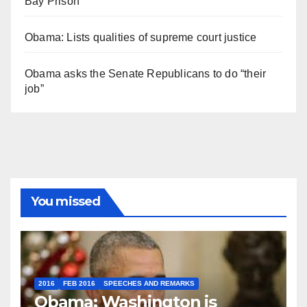
Bay Prison
Obama: Lists qualities of supreme court justice
Obama asks the Senate Republicans to do “their
job”
You missed
2016
FEB 2016
SPEECHES AND REMARKS
Obama: Washington is