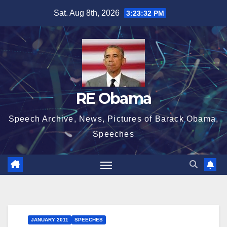
Skip
Sat. Aug 8th, 2026
3:23:33 PM
to
content
RE Obama
Speech Archive, News, Pictures of Barack Obama,
Speeches
JANUARY 2011
SPEECHES