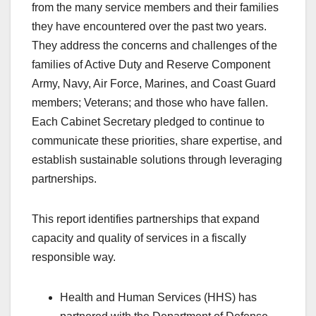
from the many service members and their families
they have encountered over the past two years.
They address the concerns and challenges of the
families of Active Duty and Reserve Component
Army, Navy, Air Force, Marines, and Coast Guard
members; Veterans; and those who have fallen.
Each Cabinet Secretary pledged to continue to
communicate these priorities, share expertise, and
establish sustainable solutions through leveraging
partnerships.
This report identifies partnerships that expand
capacity and quality of services in a fiscally
responsible way.
Health and Human Services (HHS) has