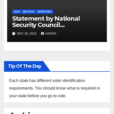
2015
DEC2015
SPEECHES
Statement by National
Security Council
Spokesperson Ned Price on
DEC 30, 2015
ADMIN
the Arrest of Journalists in
Ethiopia
Tip Of The Day
Each state has different voter identification
requirements. You should know what is required in
your state before you go to vote.