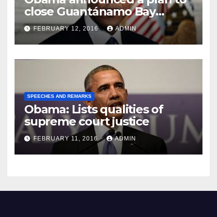
close Guantánamo Bay
Prison
FEBRUARY 12, 2016
ADMIN
SPEECHES AND REMARKS
Obama: Lists qualities of
supreme court justice
FEBRUARY 11, 2016
ADMIN