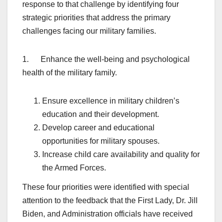
response to that challenge by identifying four
strategic priorities that address the primary
challenges facing our military families.
1. Enhance the well-being and psychological
health of the military family.
Ensure excellence in military children’s
education and their development.
Develop career and educational
opportunities for military spouses.
Increase child care availability and quality for
the Armed Forces.
These four priorities were identified with special
attention to the feedback that the First Lady, Dr. Jill
Biden, and Administration officials have received