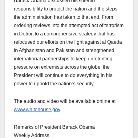
Barack Obama discussed his solemn
responsibility to protect the nation and the steps
the administration has taken to that end. From
ordering reviews into the attempted act of terrorism
in Detroit to a comprehensive strategy that has
refocused our efforts on the fight against al Qaeda
in Afghanistan and Pakistan and strengthened
international partnerships to keep unrelenting
pressure on extremists across the globe, the
President will continue to do everything in his
power to uphold the nation’s security.
The audio and video will be available online at
www.whitehouse.gov
.
Remarks of President Barack Obama
Weekly Address