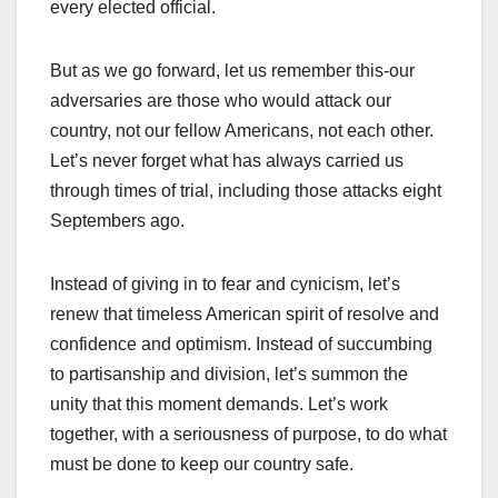
every elected official.
But as we go forward, let us remember this-our
adversaries are those who would attack our
country, not our fellow Americans, not each other.
Let’s never forget what has always carried us
through times of trial, including those attacks eight
Septembers ago.
Instead of giving in to fear and cynicism, let’s
renew that timeless American spirit of resolve and
confidence and optimism. Instead of succumbing
to partisanship and division, let’s summon the
unity that this moment demands. Let’s work
together, with a seriousness of purpose, to do what
must be done to keep our country safe.