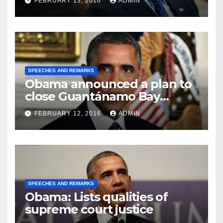
FEBRUARY 13, 2016
ADMIN
SPEECHES AND REMARKS
Obama announced a plan to
close Guantánamo Bay
Prison
FEBRUARY 12, 2016
ADMIN
SPEECHES AND REMARKS
Obama: Lists qualities of
supreme court justice