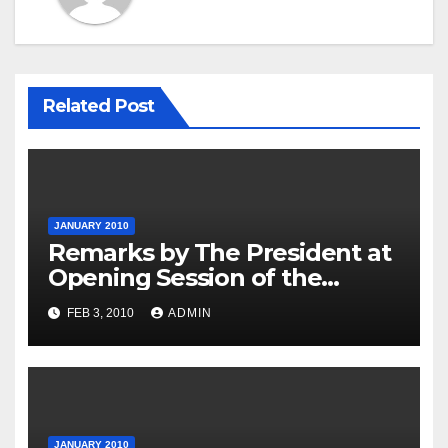
Related Post
JANUARY 2010
Remarks by The President at
Opening Session of the
Forum on Modernizing
FEB 3, 2010
ADMIN
Government
JANUARY 2010