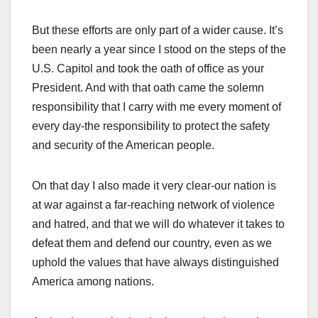
But these efforts are only part of a wider cause. It’s
been nearly a year since I stood on the steps of the
U.S. Capitol and took the oath of office as your
President. And with that oath came the solemn
responsibility that I carry with me every moment of
every day-the responsibility to protect the safety
and security of the American people.
On that day I also made it very clear-our nation is
at war against a far-reaching network of violence
and hatred, and that we will do whatever it takes to
defeat them and defend our country, even as we
uphold the values that have always distinguished
America among nations.