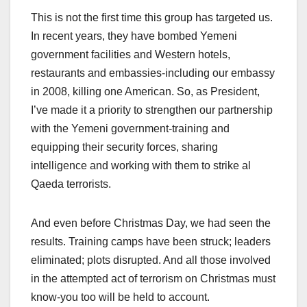
This is not the first time this group has targeted us.
In recent years, they have bombed Yemeni
government facilities and Western hotels,
restaurants and embassies-including our embassy
in 2008, killing one American. So, as President,
I’ve made it a priority to strengthen our partnership
with the Yemeni government-training and
equipping their security forces, sharing
intelligence and working with them to strike al
Qaeda terrorists.
And even before Christmas Day, we had seen the
results. Training camps have been struck; leaders
eliminated; plots disrupted. And all those involved
in the attempted act of terrorism on Christmas must
know-you too will be held to account.