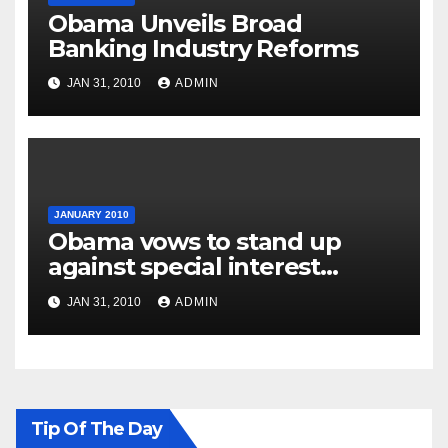
Obama Unveils Broad
Banking Industry Reforms
JAN 31, 2010
ADMIN
JANUARY 2010
Obama vows to stand up
against special interest
groups
JAN 31, 2010
ADMIN
Tip Of The Day