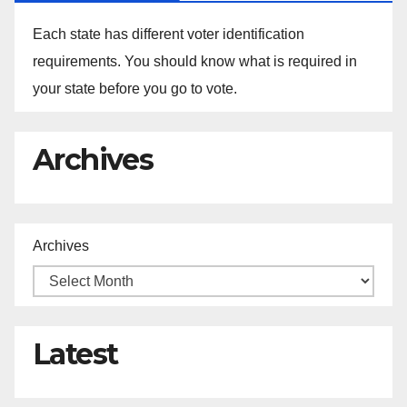
Each state has different voter identification
requirements. You should know what is required in
your state before you go to vote.
Archives
Archives
Latest