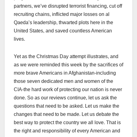
partners, we’ve disrupted terrorist financing, cut off
recruiting chains, inflicted major losses on al
Qaeda’s leadership, thwarted plots here in the
United States, and saved countless American
lives.
Yet as the Christmas Day attempt illustrates, and
as we were reminded this week by the sacrifices of
more brave Americans in Afghanistan-including
those seven dedicated men and women of the
CIA-the hard work of protecting our nation is never
done. So as our reviews continue, let us ask the
questions that need to be asked. Let us make the
changes that need to be made. Let us debate the
best way to protect the country we all love. That is
the right and responsibility of every American and