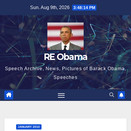
Skip
Sun. Aug 9th, 2026
3:48:15 PM
to
content
RE Obama
Speech Archive, News, Pictures of Barack Obama,
Speeches
JANUARY 2010