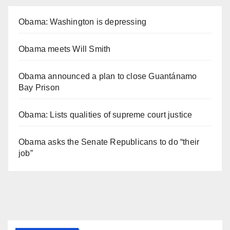
Obama: Washington is depressing
Obama meets Will Smith
Obama announced a plan to close Guantánamo
Bay Prison
Obama: Lists qualities of supreme court justice
Obama asks the Senate Republicans to do “their
job”