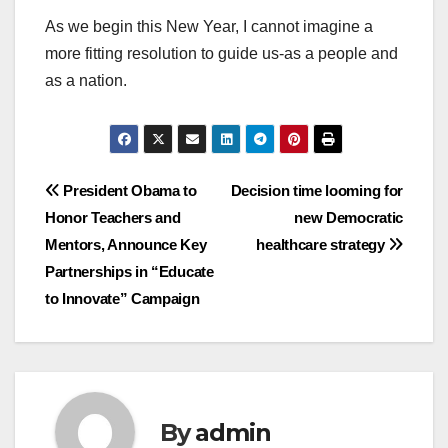
As we begin this New Year, I cannot imagine a
more fitting resolution to guide us-as a people and
as a nation.
Post
President Obama to
Decision time looming for
Honor Teachers and
new Democratic
navigation
Mentors, Announce Key
healthcare strategy
Partnerships in “Educate
to Innovate” Campaign
By
admin