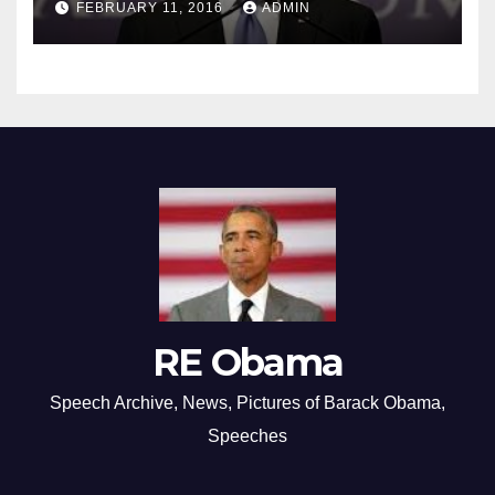
FEBRUARY 11, 2016
ADMIN
RE Obama
Speech Archive, News, Pictures of Barack Obama,
Speeches