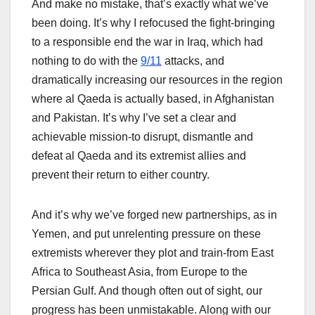
And make no mistake, that’s exactly what we’ve
been doing. It’s why I refocused the fight-bringing
to a responsible end the war in Iraq, which had
nothing to do with the
9/11
attacks, and
dramatically increasing our resources in the region
where al Qaeda is actually based, in Afghanistan
and Pakistan. It’s why I’ve set a clear and
achievable mission-to disrupt, dismantle and
defeat al Qaeda and its extremist allies and
prevent their return to either country.
And it’s why we’ve forged new partnerships, as in
Yemen, and put unrelenting pressure on these
extremists wherever they plot and train-from East
Africa to Southeast Asia, from Europe to the
Persian Gulf. And though often out of sight, our
progress has been unmistakable. Along with our