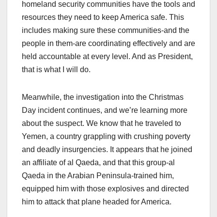
homeland security communities have the tools and
resources they need to keep America safe. This
includes making sure these communities-and the
people in them-are coordinating effectively and are
held accountable at every level. And as President,
that is what I will do.
Meanwhile, the investigation into the Christmas
Day incident continues, and we’re learning more
about the suspect. We know that he traveled to
Yemen, a country grappling with crushing poverty
and deadly insurgencies. It appears that he joined
an affiliate of al Qaeda, and that this group-al
Qaeda in the Arabian Peninsula-trained him,
equipped him with those explosives and directed
him to attack that plane headed for America.