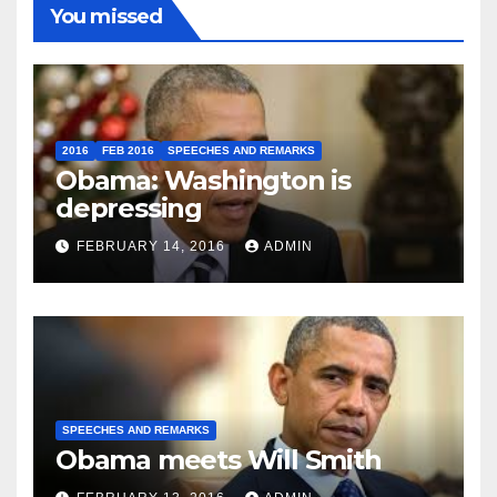
You missed
2016
FEB 2016
SPEECHES AND REMARKS
Obama: Washington is
depressing
FEBRUARY 14, 2016
ADMIN
SPEECHES AND REMARKS
Obama meets Will Smith