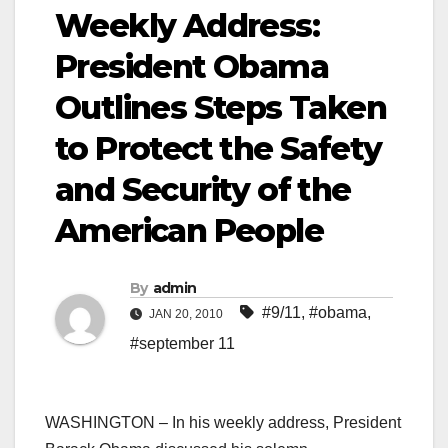
Weekly Address:
President Obama
Outlines Steps Taken
to Protect the Safety
and Security of the
American People
By
admin
#9/11
,
#obama
,
JAN 20, 2010
#september 11
WASHINGTON – In his weekly address, President