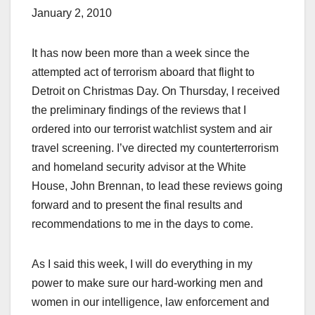
January 2, 2010
It has now been more than a week since the
attempted act of terrorism aboard that flight to
Detroit on Christmas Day. On Thursday, I received
the preliminary findings of the reviews that I
ordered into our terrorist watchlist system and air
travel screening. I’ve directed my counterterrorism
and homeland security advisor at the White
House, John Brennan, to lead these reviews going
forward and to present the final results and
recommendations to me in the days to come.
As I said this week, I will do everything in my
power to make sure our hard-working men and
women in our intelligence, law enforcement and