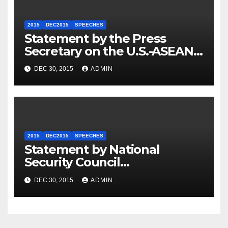
2015
DEC2015
SPEECHES
Statement by the Press
Secretary on the U.S.-ASEAN
Summit
DEC 30, 2015
ADMIN
2015
DEC2015
SPEECHES
Statement by National
Security Council
Spokesperson Ned Price on
DEC 30, 2015
ADMIN
the Arrest of Journalists in
Ethiopia