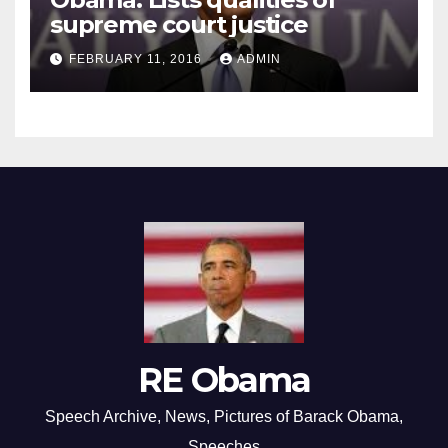
supreme court justice
FEBRUARY 11, 2016
ADMIN
RE Obama
Speech Archive, News, Pictures of Barack Obama,
Speeches