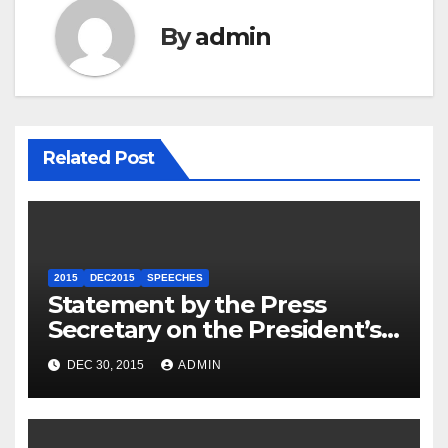
By
admin
Related Post
2015
DEC2015
SPEECHES
Statement by the Press
Secretary on the President’s
Travel to Germany
DEC 30, 2015
ADMIN