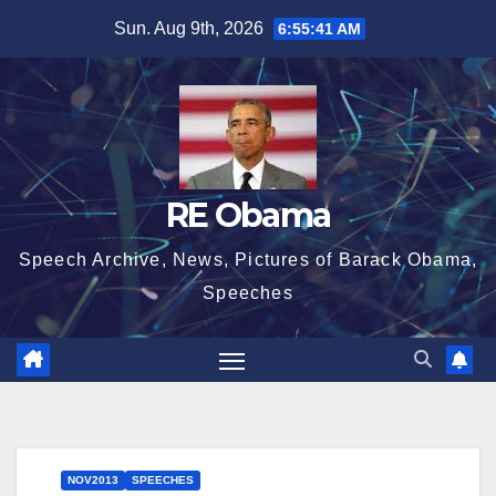
Skip
Sun. Aug 9th, 2026
6:55:42 AM
to
content
RE Obama
Speech Archive, News, Pictures of Barack Obama,
Speeches
NOV2013
SPEECHES