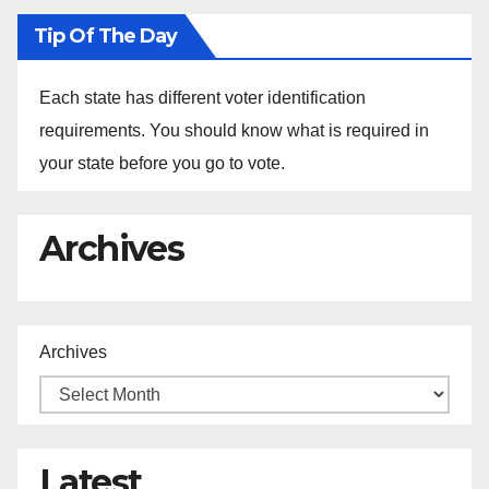
Tip Of The Day
Each state has different voter identification
requirements. You should know what is required in
your state before you go to vote.
Archives
Archives
Latest