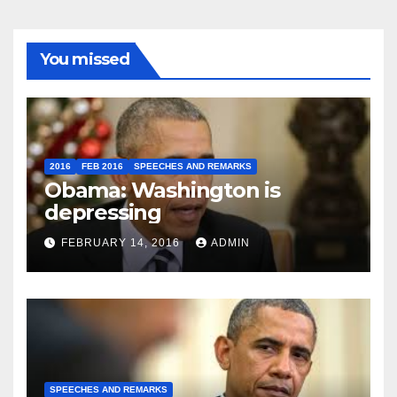
You missed
2016
FEB 2016
SPEECHES AND REMARKS
Obama: Washington is
depressing
FEBRUARY 14, 2016
ADMIN
SPEECHES AND REMARKS