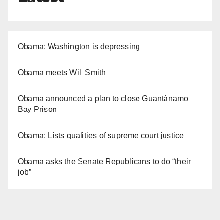
Obama: Washington is depressing
Obama meets Will Smith
Obama announced a plan to close Guantánamo
Bay Prison
Obama: Lists qualities of supreme court justice
Obama asks the Senate Republicans to do “their
job”