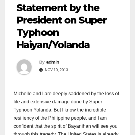
Statement by the
President on Super
Typhoon
Haiyan/Yolanda
By
admin
NOV 10, 2013
Michelle and I are deeply saddened by the loss of
life and extensive damage done by Super
Typhoon Yolanda. But I know the incredible
resiliency of the Philippine people, and I am
confident that the spirit of Bayanihan will see you
through this tragedy. The United States is already