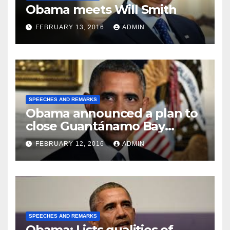
Obama meets Will Smith
FEBRUARY 13, 2016
ADMIN
SPEECHES AND REMARKS
Obama announced a plan to
close Guantánamo Bay
Prison
FEBRUARY 12, 2016
ADMIN
SPEECHES AND REMARKS
Obama: Lists qualities of