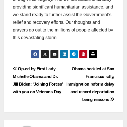
providing significant humanitarian assistance, and
we stand ready to further assist the Government’s
relief and recovery efforts. Our thoughts and
prayers go out to the millions of people affected by
this devastating storm.
Post
Op-ed by First Lady
Obama heckled at San
Michelle Obama and Dr.
Francisco rally,
navigation
Jill Biden: ‘Joining Forces’
immigration reform delay
with you on Veterans Day
and record deportation
being reasons