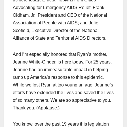
Advocating for Emergency AIDS Relief; Frank
Oldham, Jr., President and CEO of the National
Association of People with AIDS; and Julie
Scofield, Executive Director of the National
Alliance of State and Territorial AIDS Directors.
And I’m especially honored that Ryan’s mother,
Jeanne White-Ginder, is here today. For 25 years,
Jeanne had an immeasurable impact in helping
ramp up America’s response to this epidemic.
While we lost Ryan at too young an age, Jeanne’s
efforts have extended the lives and saved the lives
of so many others. We are so appreciative to you.
Thank you. (Applause.)
You know, over the past 19 years this legislation