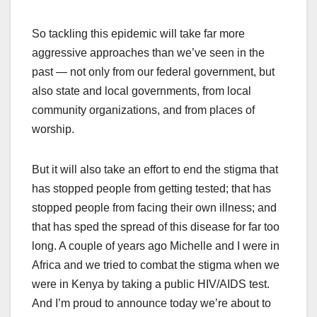
So tackling this epidemic will take far more
aggressive approaches than we’ve seen in the
past — not only from our federal government, but
also state and local governments, from local
community organizations, and from places of
worship.
But it will also take an effort to end the stigma that
has stopped people from getting tested; that has
stopped people from facing their own illness; and
that has sped the spread of this disease for far too
long. A couple of years ago Michelle and I were in
Africa and we tried to combat the stigma when we
were in Kenya by taking a public HIV/AIDS test.
And I’m proud to announce today we’re about to