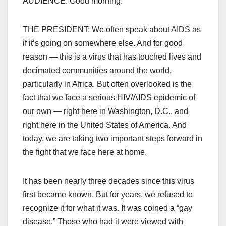
AUDIENCE: Good morning.
THE PRESIDENT: We often speak about AIDS as
if it’s going on somewhere else. And for good
reason — this is a virus that has touched lives and
decimated communities around the world,
particularly in Africa. But often overlooked is the
fact that we face a serious HIV/AIDS epidemic of
our own — right here in Washington, D.C., and
right here in the United States of America. And
today, we are taking two important steps forward in
the fight that we face here at home.
It has been nearly three decades since this virus
first became known. But for years, we refused to
recognize it for what it was. It was coined a “gay
disease.” Those who had it were viewed with