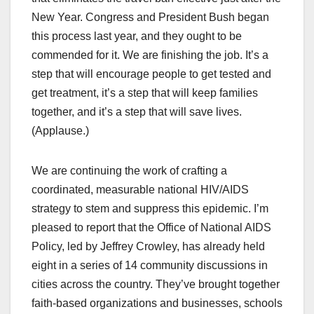
New Year. Congress and President Bush began
this process last year, and they ought to be
commended for it. We are finishing the job. It’s a
step that will encourage people to get tested and
get treatment, it’s a step that will keep families
together, and it’s a step that will save lives.
(Applause.)
We are continuing the work of crafting a
coordinated, measurable national HIV/AIDS
strategy to stem and suppress this epidemic. I’m
pleased to report that the Office of National AIDS
Policy, led by Jeffrey Crowley, has already held
eight in a series of 14 community discussions in
cities across the country. They’ve brought together
faith-based organizations and businesses, schools