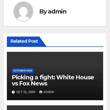
By
admin
Related Post
OCTOBER 2009
Picking a fight: White House
vs Fox News
OCT 31, 2009
ADMIN