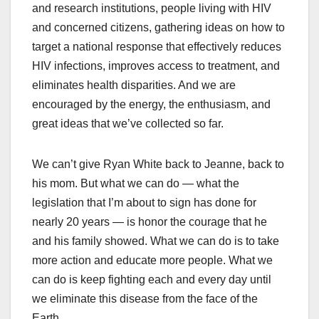
and research institutions, people living with HIV
and concerned citizens, gathering ideas on how to
target a national response that effectively reduces
HIV infections, improves access to treatment, and
eliminates health disparities. And we are
encouraged by the energy, the enthusiasm, and
great ideas that we’ve collected so far.
We can’t give Ryan White back to Jeanne, back to
his mom. But what we can do — what the
legislation that I’m about to sign has done for
nearly 20 years — is honor the courage that he
and his family showed. What we can do is to take
more action and educate more people. What we
can do is keep fighting each and every day until
we eliminate this disease from the face of the
Earth.