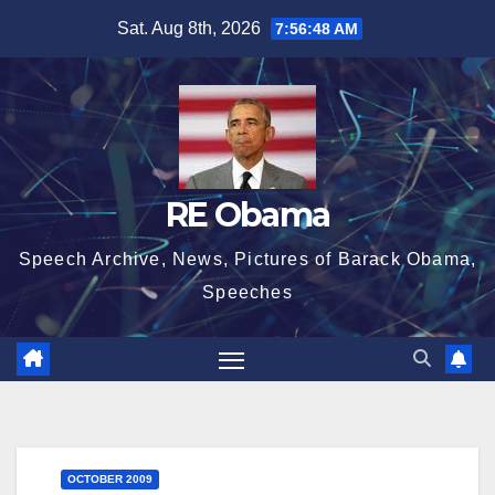
Skip
Sat. Aug 8th, 2026
7:56:49 AM
to
content
RE Obama
Speech Archive, News, Pictures of Barack Obama,
Speeches
OCTOBER 2009