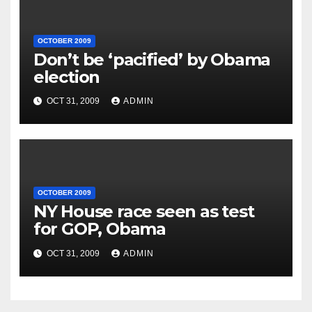
OCTOBER 2009
Don’t be ‘pacified’ by Obama
election
OCT 31, 2009
ADMIN
OCTOBER 2009
NY House race seen as test
for GOP, Obama
OCT 31, 2009
ADMIN