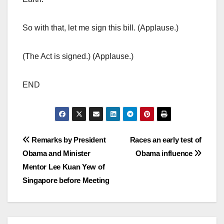
So with that, let me sign this bill. (Applause.)
(The Act is signed.) (Applause.)
END
Post
Remarks by President
Races an early test of
Obama and Minister
Obama influence
navigation
Mentor Lee Kuan Yew of
Singapore before Meeting