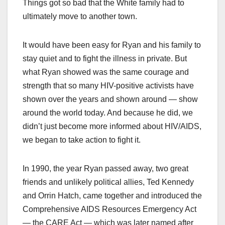
Things got so bad that the White family had to
ultimately move to another town.
It would have been easy for Ryan and his family to
stay quiet and to fight the illness in private. But
what Ryan showed was the same courage and
strength that so many HIV-positive activists have
shown over the years and shown around — show
around the world today. And because he did, we
didn’t just become more informed about HIV/AIDS,
we began to take action to fight it.
In 1990, the year Ryan passed away, two great
friends and unlikely political allies, Ted Kennedy
and Orrin Hatch, came together and introduced the
Comprehensive AIDS Resources Emergency Act
— the CARE Act — which was later named after