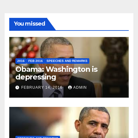
You missed
2016
FEB 2016
SPEECHES AND REMARKS
Obama: Washington is
depressing
FEBRUARY 14, 2016
ADMIN