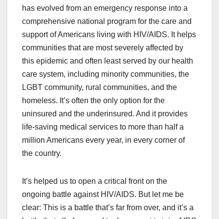
has evolved from an emergency response into a
comprehensive national program for the care and
support of Americans living with HIV/AIDS. It helps
communities that are most severely affected by
this epidemic and often least served by our health
care system, including minority communities, the
LGBT community, rural communities, and the
homeless. It’s often the only option for the
uninsured and the underinsured. And it provides
life-saving medical services to more than half a
million Americans every year, in every corner of
the country.
It’s helped us to open a critical front on the
ongoing battle against HIV/AIDS. But let me be
clear: This is a battle that’s far from over, and it’s a