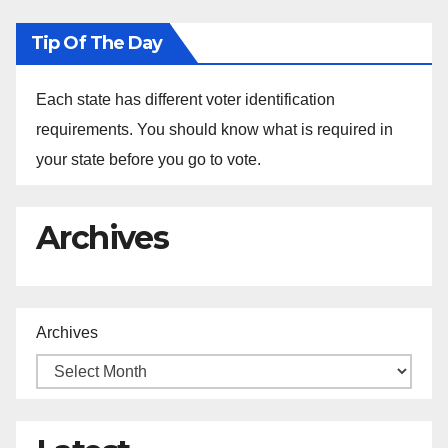
Tip Of The Day
Each state has different voter identification
requirements. You should know what is required in
your state before you go to vote.
Archives
Archives