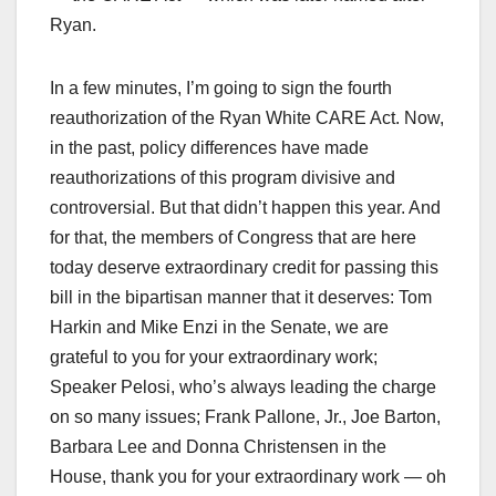
Ryan.
In a few minutes, I’m going to sign the fourth
reauthorization of the Ryan White CARE Act. Now,
in the past, policy differences have made
reauthorizations of this program divisive and
controversial. But that didn’t happen this year. And
for that, the members of Congress that are here
today deserve extraordinary credit for passing this
bill in the bipartisan manner that it deserves: Tom
Harkin and Mike Enzi in the Senate, we are
grateful to you for your extraordinary work;
Speaker Pelosi, who’s always leading the charge
on so many issues; Frank Pallone, Jr., Joe Barton,
Barbara Lee and Donna Christensen in the
House, thank you for your extraordinary work — oh