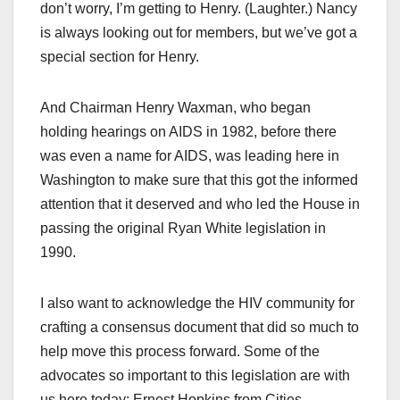
don’t worry, I’m getting to Henry. (Laughter.) Nancy
is always looking out for members, but we’ve got a
special section for Henry.
And Chairman Henry Waxman, who began
holding hearings on AIDS in 1982, before there
was even a name for AIDS, was leading here in
Washington to make sure that this got the informed
attention that it deserved and who led the House in
passing the original Ryan White legislation in
1990.
I also want to acknowledge the HIV community for
crafting a consensus document that did so much to
help move this process forward. Some of the
advocates so important to this legislation are with
us here today: Ernest Hopkins from Cities