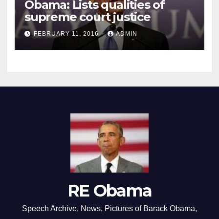
Obama: Lists qualities of
supreme court justice
FEBRUARY 11, 2016
ADMIN
RE Obama
Speech Archive, News, Pictures of Barack Obama,