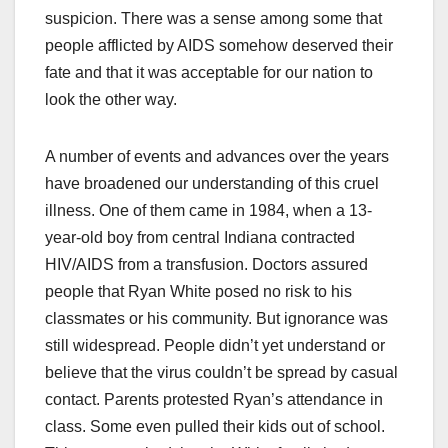
suspicion. There was a sense among some that
people afflicted by AIDS somehow deserved their
fate and that it was acceptable for our nation to
look the other way.
A number of events and advances over the years
have broadened our understanding of this cruel
illness. One of them came in 1984, when a 13-
year-old boy from central Indiana contracted
HIV/AIDS from a transfusion. Doctors assured
people that Ryan White posed no risk to his
classmates or his community. But ignorance was
still widespread. People didn’t yet understand or
believe that the virus couldn’t be spread by casual
contact. Parents protested Ryan’s attendance in
class. Some even pulled their kids out of school.