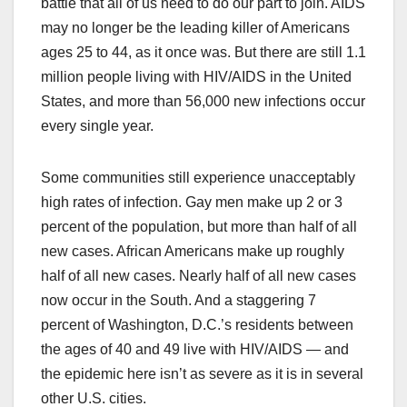
battle that all of us need to do our part to join. AIDS
may no longer be the leading killer of Americans
ages 25 to 44, as it once was. But there are still 1.1
million people living with HIV/AIDS in the United
States, and more than 56,000 new infections occur
every single year.
Some communities still experience unacceptably
high rates of infection. Gay men make up 2 or 3
percent of the population, but more than half of all
new cases. African Americans make up roughly
half of all new cases. Nearly half of all new cases
now occur in the South. And a staggering 7
percent of Washington, D.C.’s residents between
the ages of 40 and 49 live with HIV/AIDS — and
the epidemic here isn’t as severe as it is in several
other U.S. cities.