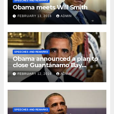
SPEECHES AND REMARKS
Obama meets Will Smith
FEBRUARY 13, 2016
ADMIN
SPEECHES AND REMARKS
Obama announced a plan to
close Guantánamo Bay
Prison
FEBRUARY 12, 2016
ADMIN
SPEECHES AND REMARKS