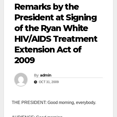
Remarks by the
President at Signing
of the Ryan White
HIV/AIDS Treatment
Extension Act of
2009
By
admin
OCT 31, 2009
THE PRESIDENT: Good morning, everybody.