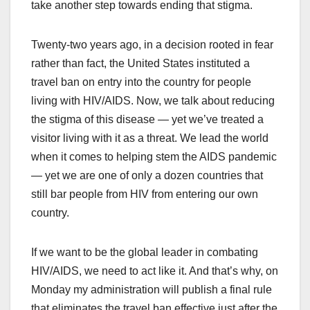
take another step towards ending that stigma.
Twenty-two years ago, in a decision rooted in fear
rather than fact, the United States instituted a
travel ban on entry into the country for people
living with HIV/AIDS. Now, we talk about reducing
the stigma of this disease — yet we’ve treated a
visitor living with it as a threat. We lead the world
when it comes to helping stem the AIDS pandemic
— yet we are one of only a dozen countries that
still bar people from HIV from entering our own
country.
If we want to be the global leader in combating
HIV/AIDS, we need to act like it. And that’s why, on
Monday my administration will publish a final rule
that eliminates the travel ban effective just after the