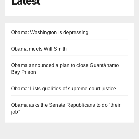
Latest
Obama: Washington is depressing
Obama meets Will Smith
Obama announced a plan to close Guantánamo
Bay Prison
Obama: Lists qualities of supreme court justice
Obama asks the Senate Republicans to do “their
job”